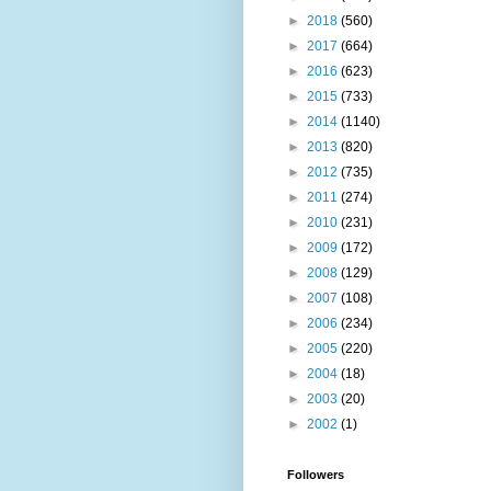
►
2018
(560)
►
2017
(664)
►
2016
(623)
►
2015
(733)
►
2014
(1140)
►
2013
(820)
►
2012
(735)
►
2011
(274)
►
2010
(231)
►
2009
(172)
►
2008
(129)
►
2007
(108)
►
2006
(234)
►
2005
(220)
►
2004
(18)
►
2003
(20)
►
2002
(1)
Followers