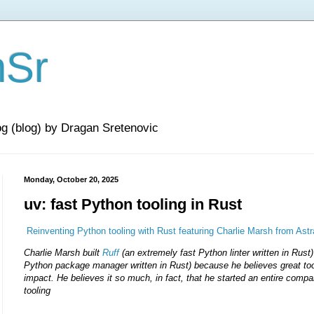
nSr
og (blog) by Dragan Sretenovic
Monday, October 20, 2025
uv: fast Python tooling in Rust
Reinventing Python tooling with Rust featuring Charlie Marsh from Ast
Charlie Marsh built
Ruff
(an extremely fast Python linter written in Rust
Python package manager written in Rust) because he believes great to
impact. He believes it so much, in fact, that he started an entire comp
tooling