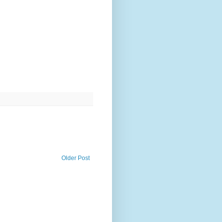
Older Post