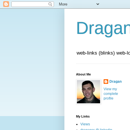
Draga
web-links (blinks) web-l
About Me
Dragan
View my
complete
profile
My Links
Views