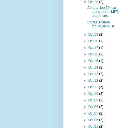
▼
Oct 20
(2)
AI data: top 10: car
sales, price, MPT,
usage cost
uv: fast Python
tooling in Rust
►
Oct 19
(2)
►
Oct 18
(1)
►
Oct 17
(1)
►
Oct 16
(2)
►
Oct 15
(1)
►
Oct 14
(2)
►
Oct 13
(2)
►
Oct 12
(2)
►
Oct 11
(2)
►
Oct 10
(2)
►
Oct 09
(2)
►
Oct 08
(2)
►
Oct 07
(2)
►
Oct 06
(2)
►
Oct 05
(2)