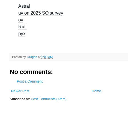
Astral
uv on 2025 SO survey
ov
Ruff
pyx
Posted by
Dragan
at
6:00 AM
No comments:
Post a Comment
Newer Post
Home
Subscribe to:
Post Comments (Atom)