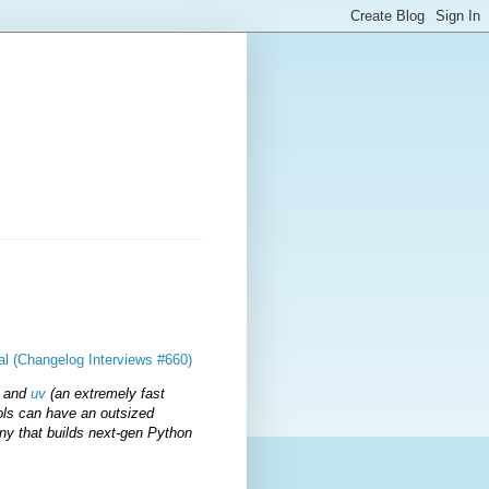
ral (Changelog Interviews #660)
) and
uv
(an extremely fast
ols can have an outsized
any that builds next-gen Python