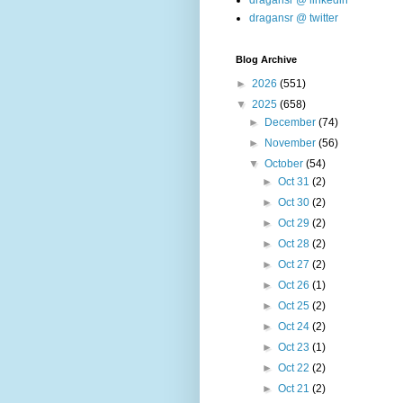
dragansr @ linkedin
dragansr @ twitter
Blog Archive
►
2026
(551)
▼
2025
(658)
►
December
(74)
►
November
(56)
▼
October
(54)
►
Oct 31
(2)
►
Oct 30
(2)
►
Oct 29
(2)
►
Oct 28
(2)
►
Oct 27
(2)
►
Oct 26
(1)
►
Oct 25
(2)
►
Oct 24
(2)
►
Oct 23
(1)
►
Oct 22
(2)
►
Oct 21
(2)