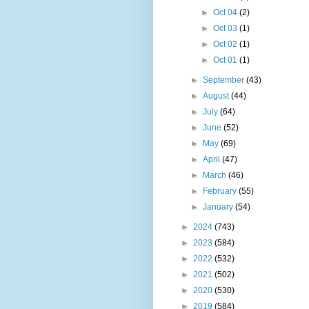
►
Oct 04
(2)
►
Oct 03
(1)
►
Oct 02
(1)
►
Oct 01
(1)
►
September
(43)
►
August
(44)
►
July
(64)
►
June
(52)
►
May
(69)
►
April
(47)
►
March
(46)
►
February
(55)
►
January
(54)
►
2024
(743)
►
2023
(584)
►
2022
(532)
►
2021
(502)
►
2020
(530)
►
2019
(584)