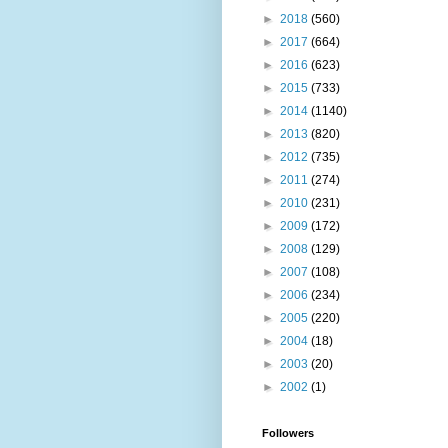
►
2018
(560)
►
2017
(664)
►
2016
(623)
►
2015
(733)
►
2014
(1140)
►
2013
(820)
►
2012
(735)
►
2011
(274)
►
2010
(231)
►
2009
(172)
►
2008
(129)
►
2007
(108)
►
2006
(234)
►
2005
(220)
►
2004
(18)
►
2003
(20)
►
2002
(1)
Followers