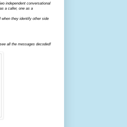
wo independent conversational
s a caller, one as a
 when they identify other side
 see all the messages decoded!