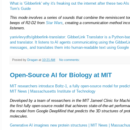
What is 'Gibberlink' why it's freaking out the internet after these two AIs 
Tom's Guide
This mode involves a series of sounds that combine the reminiscent t
beeps of R2-D2 from
Star Wars
, creating a communication method inc
listeners.
yanivlevydfs/gibberlink-translator: GibberLink Translator is a Python-b
and translator. It listens to AI agents communicating using the GibberLi
messages, and translates them into human-readable text using Google
Posted by
Dragan
at
10:21 AM
No comments:
Open-Source AI for Biology at MIT
MIT researchers introduce Boltz-1, a fully open-source model for predict
MIT News | Massachusetts Institute of Technology
Developed by a team of researchers in the MIT Jameel Clinic for Machin
the first fully open-source model that achieves state-of-the-art performa
the model from Google DeepMind that predicts the 3D structures of prot
molecules.
Generative AI imagines new protein structures | MIT News | Massachuse