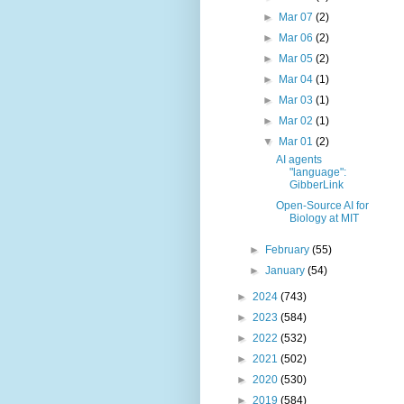
►
Mar 07
(2)
►
Mar 06
(2)
►
Mar 05
(2)
►
Mar 04
(1)
►
Mar 03
(1)
►
Mar 02
(1)
▼
Mar 01
(2)
AI agents
"language":
GibberLink
Open-Source AI for
Biology at MIT
►
February
(55)
►
January
(54)
►
2024
(743)
►
2023
(584)
►
2022
(532)
►
2021
(502)
►
2020
(530)
►
2019
(584)