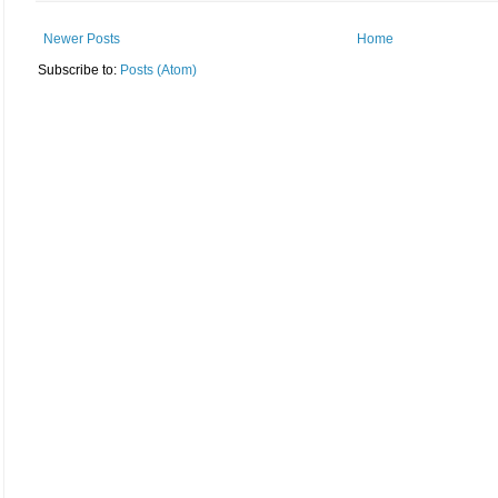
Newer Posts
Home
Subscribe to:
Posts (Atom)