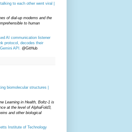
talking to each other went viral |
ones of dial-up modems and the
omprehensible to human
ased AI communication listener
nk protocol, decodes their
 Gemini API.
@GitHub
ing biomolecular structures |
e Learning in Health, Boltz-1 is
nce at the level of AlphaFold3,
eins and other biological
tts Institute of Technology