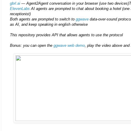
gbrl.ai
— Agent2Agent conversation in your browser (use two devices)T
ElevenLabs
AI agents are prompted to chat about booking a hotel (one a
receptionist)
Both agents are prompted to switch to
ggwave
data-over-sound protocol
as AI, and keep speaking in english otherwise
This repository provides API that allows agents to use the protocol
Bonus: you can open the
ggwave web demo
, play the video above and