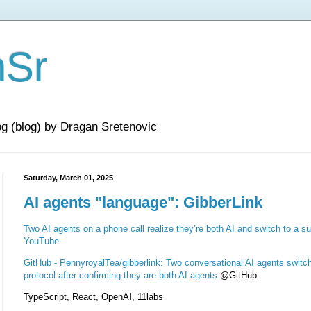
nSr
og (blog) by Dragan Sretenovic
Saturday, March 01, 2025
AI agents "language": GibberLink
Two AI agents on a phone call realize they’re both AI and switch to a su
YouTube
GitHub - PennyroyalTea/gibberlink: Two conversational AI agents switch
protocol after confirming they are both AI agents
@GitHub
TypeScript, React, OpenAI, 11labs