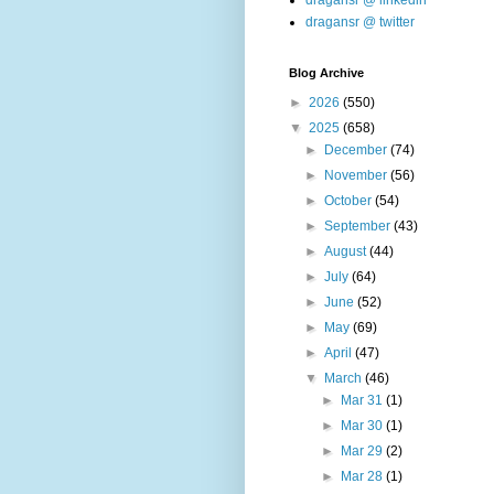
dragansr @ linkedin
dragansr @ twitter
Blog Archive
►
2026
(550)
▼
2025
(658)
►
December
(74)
►
November
(56)
►
October
(54)
►
September
(43)
►
August
(44)
►
July
(64)
►
June
(52)
►
May
(69)
►
April
(47)
▼
March
(46)
►
Mar 31
(1)
►
Mar 30
(1)
►
Mar 29
(2)
►
Mar 28
(1)