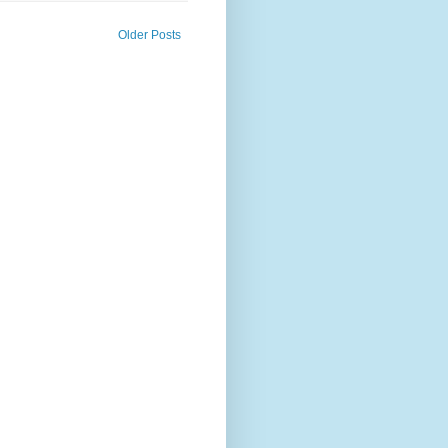
Older Posts