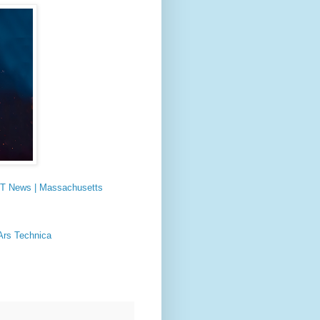
 MIT News | Massachusetts
 Ars Technica