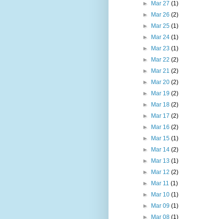
►
Mar 27
(1)
►
Mar 26
(2)
►
Mar 25
(1)
►
Mar 24
(1)
►
Mar 23
(1)
►
Mar 22
(2)
►
Mar 21
(2)
►
Mar 20
(2)
►
Mar 19
(2)
►
Mar 18
(2)
►
Mar 17
(2)
►
Mar 16
(2)
►
Mar 15
(1)
►
Mar 14
(2)
►
Mar 13
(1)
►
Mar 12
(2)
►
Mar 11
(1)
►
Mar 10
(1)
►
Mar 09
(1)
►
Mar 08
(1)