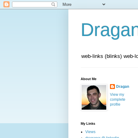
Draga
web-links (blinks) web-l
About Me
Dragan
View my
complete
profile
My Links
Views