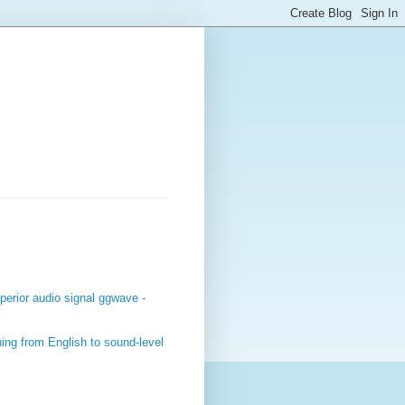
perior audio signal ggwave -
ing from English to sound-level