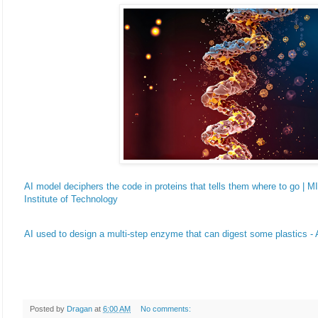
AI model deciphers the code in proteins that tells them where to go |
Institute of Technology
AI used to design a multi-step enzyme that can digest some plastics -
Posted by
Dragan
at
6:00 AM
No comments: