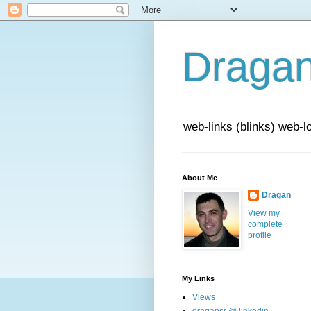
Draga
web-links (blinks) web-l
About Me
Dragan
View my
complete
profile
My Links
Views