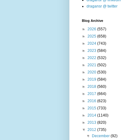
dragansr @ linkedin
dragansr @ twitter
Blog Archive
►
2026
(557)
►
2025
(658)
►
2024
(743)
►
2023
(584)
►
2022
(532)
►
2021
(502)
►
2020
(530)
►
2019
(584)
►
2018
(560)
►
2017
(664)
►
2016
(623)
►
2015
(733)
►
2014
(1140)
►
2013
(820)
▼
2012
(735)
▼
December
(92)