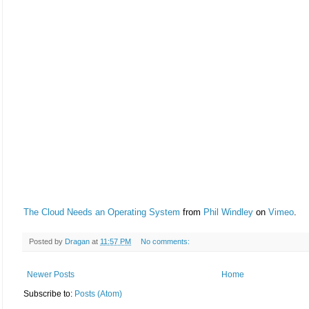
The Cloud Needs an Operating System
from
Phil Windley
on
Vimeo
.
Posted by
Dragan
at
11:57 PM
No comments:
Newer Posts
Home
Subscribe to:
Posts (Atom)