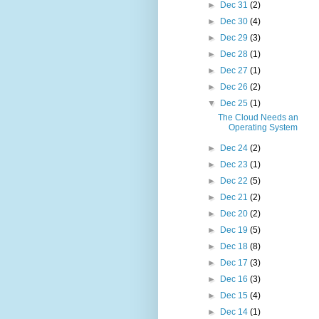
►
Dec 31
(2)
►
Dec 30
(4)
►
Dec 29
(3)
►
Dec 28
(1)
►
Dec 27
(1)
►
Dec 26
(2)
▼
Dec 25
(1)
The Cloud Needs an
Operating System
►
Dec 24
(2)
►
Dec 23
(1)
►
Dec 22
(5)
►
Dec 21
(2)
►
Dec 20
(2)
►
Dec 19
(5)
►
Dec 18
(8)
►
Dec 17
(3)
►
Dec 16
(3)
►
Dec 15
(4)
►
Dec 14
(1)