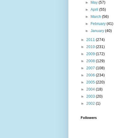
►
May
(57)
►
April
(55)
►
March
(56)
►
February
(41)
►
January
(40)
►
2011
(274)
►
2010
(231)
►
2009
(172)
►
2008
(129)
►
2007
(108)
►
2006
(234)
►
2005
(220)
►
2004
(18)
►
2003
(20)
►
2002
(1)
Followers