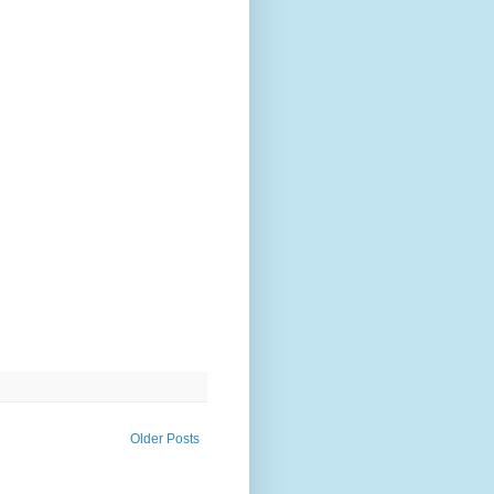
Older Posts