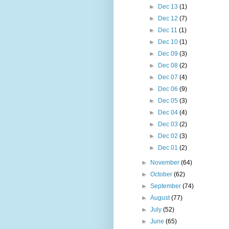
►
Dec 13
(1)
►
Dec 12
(7)
►
Dec 11
(1)
►
Dec 10
(1)
►
Dec 09
(3)
►
Dec 08
(2)
►
Dec 07
(4)
►
Dec 06
(9)
►
Dec 05
(3)
►
Dec 04
(4)
►
Dec 03
(2)
►
Dec 02
(3)
►
Dec 01
(2)
►
November
(64)
►
October
(62)
►
September
(74)
►
August
(77)
►
July
(52)
►
June
(65)