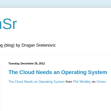
nSr
og (blog) by Dragan Sretenovic
Tuesday, December 25, 2012
The Cloud Needs an Operating System
The Cloud Needs an Operating System
from
Phil Windley
on
Vimeo
.