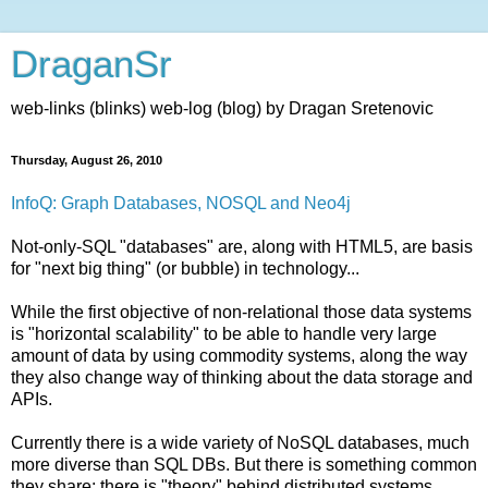
DraganSr
web-links (blinks) web-log (blog) by Dragan Sretenovic
Thursday, August 26, 2010
InfoQ: Graph Databases, NOSQL and Neo4j
Not-only-SQL "databases" are, along with HTML5, are basis
for "next big thing" (or bubble) in technology...
While the first objective of non-relational those data systems
is "horizontal scalability" to be able to handle very large
amount of data by using commodity systems, along the way
they also change way of thinking about the data storage and
APIs.
Currently there is a wide variety of NoSQL databases, much
more diverse than SQL DBs. But there is something common
they share: there is "theory" behind distributed systems,