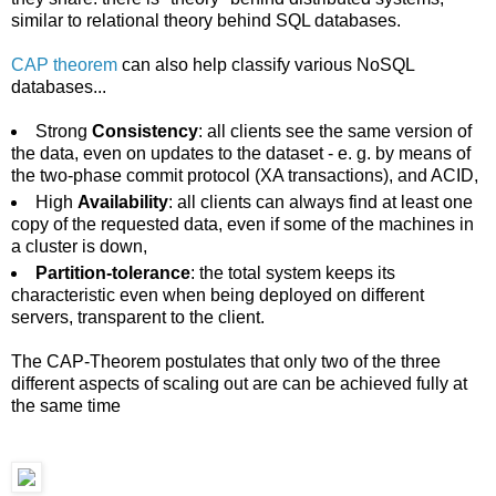
similar to relational theory behind SQL databases.
CAP theorem
can also help classify various NoSQL
databases...
Strong
Consistency
: all clients see the same version of
the data, even on updates to the dataset - e. g. by means of
the two-phase commit protocol (XA transactions), and ACID,
High
Availability
: all clients can always find at least one
copy of the requested data, even if some of the machines in
a cluster is down,
Partition-tolerance
: the total system keeps its
characteristic even when being deployed on different
servers, transparent to the client.
The CAP-Theorem postulates that only two of the three
different aspects of scaling out are can be achieved fully at
the same time