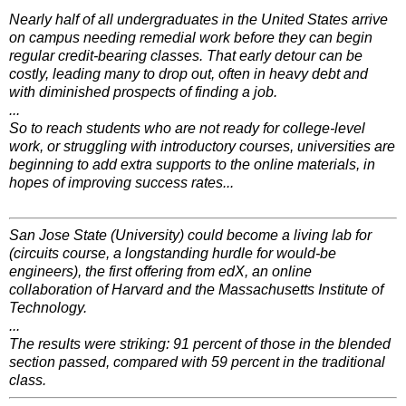
Nearly half of all undergraduates in the United States arrive
on campus needing remedial work before they can begin
regular credit-bearing classes. That early detour can be
costly, leading many to drop out, often in heavy debt and
with diminished prospects of finding a job.
...
So to reach students who are not ready for college-level
work, or struggling with introductory courses, universities are
beginning to add extra supports to the online materials, in
hopes of improving success rates...
San Jose State (University) could become a living lab for
(circuits course, a longstanding hurdle for would-be
engineers), the first offering from edX, an online
collaboration of Harvard and the Massachusetts Institute of
Technology.
...
The results were striking: 91 percent of those in the blended
section passed, compared with 59 percent in the traditional
class.