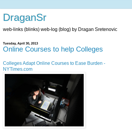
DraganSr
web-links (blinks) web-log (blog) by Dragan Sretenovic
Tuesday, April 30, 2013
Online Courses to help Colleges
Colleges Adapt Online Courses to Ease Burden -
NYTimes.com