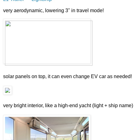
very aerodynamic, lowering 3" in travel mode!
solar panels on top, it can even change EV car as needed!
very bright interior, like a high-end yacht (light + ship name)