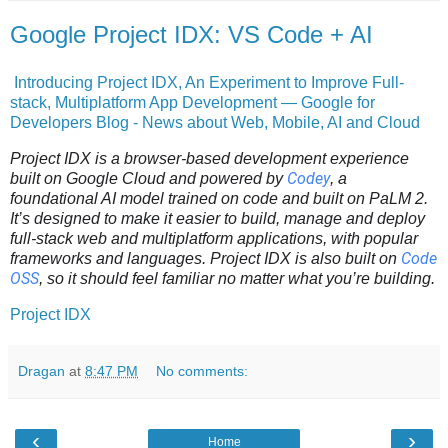
Google Project IDX: VS Code + AI
Introducing Project IDX, An Experiment to Improve Full-
stack, Multiplatform App Development — Google for
Developers Blog - News about Web, Mobile, AI and Cloud
Project IDX is a browser-based development experience
Codey
built on Google Cloud and powered by
, a
foundational AI model trained on code and built on PaLM 2.
It’s designed to make it easier to build, manage and deploy
full-stack web and multiplatform applications, with popular
Code
frameworks and languages. Project IDX is also built on
OSS
, so it should feel familiar no matter what you’re building.
Project IDX
Dragan
at
8:47 PM
No comments:
‹
›
Home