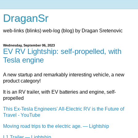
DraganSr
web-links (blinks) web-log (blog) by Dragan Sretenovic
Wednesday, September 06, 2023
EV RV Lightship: self-propelled, with
Tesla engine
A new startup and remarkably interesting vehicle, a new
product category!
It is an RV trailer, with EV batteries and engine, self-
propelled
This Ex-Tesla Engineers' All-Electric RV is the Future of
Travel - YouTube
Moving road trips to the electric age. — Lightship
L1 Trailer — Lightship