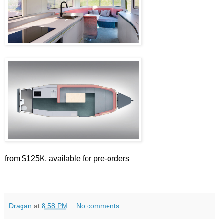
from $125K, available for pre-orders
Dragan
at
8:58 PM
No comments: