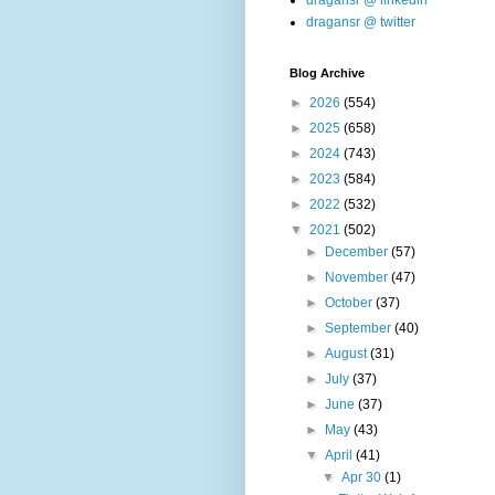
dragansr @ linkedin
dragansr @ twitter
Blog Archive
►
2026
(554)
►
2025
(658)
►
2024
(743)
►
2023
(584)
►
2022
(532)
▼
2021
(502)
►
December
(57)
►
November
(47)
►
October
(37)
►
September
(40)
►
August
(31)
►
July
(37)
►
June
(37)
►
May
(43)
▼
April
(41)
▼
Apr 30
(1)