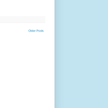
Older Posts