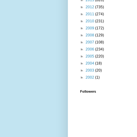
►
2013
(820)
►
2012
(735)
►
2011
(274)
►
2010
(231)
►
2009
(172)
►
2008
(129)
►
2007
(108)
►
2006
(234)
►
2005
(220)
►
2004
(18)
►
2003
(20)
►
2002
(1)
Followers