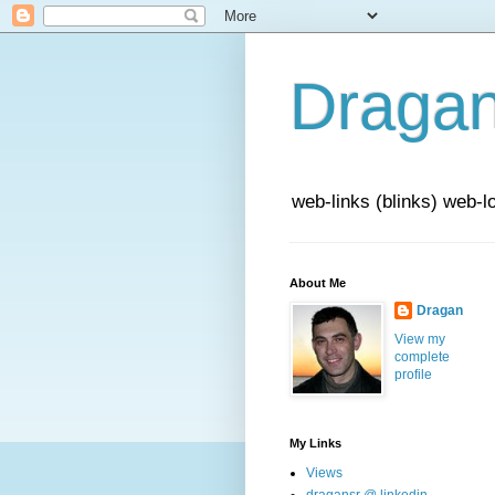
Draga
web-links (blinks) web-l
About Me
Dragan
View my
complete
profile
My Links
Views