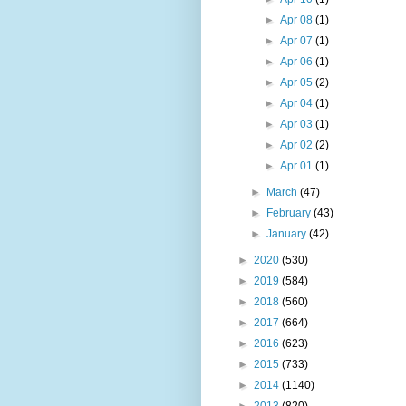
►
Apr 08
(1)
►
Apr 07
(1)
►
Apr 06
(1)
►
Apr 05
(2)
►
Apr 04
(1)
►
Apr 03
(1)
►
Apr 02
(2)
►
Apr 01
(1)
►
March
(47)
►
February
(43)
►
January
(42)
►
2020
(530)
►
2019
(584)
►
2018
(560)
►
2017
(664)
►
2016
(623)
►
2015
(733)
►
2014
(1140)