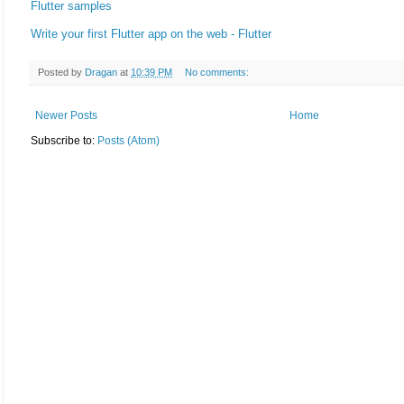
Flutter samples
Write your first Flutter app on the web - Flutter
Posted by
Dragan
at
10:39 PM
No comments:
Newer Posts
Home
Subscribe to:
Posts (Atom)