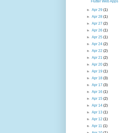
Flutter Web Apps
►
Apr 29
(1)
►
Apr 28
(1)
►
Apr 27
(2)
►
Apr 26
(1)
►
Apr 25
(1)
►
Apr 24
(2)
►
Apr 22
(2)
►
Apr 21
(2)
►
Apr 20
(2)
►
Apr 19
(1)
►
Apr 18
(3)
►
Apr 17
(3)
►
Apr 16
(1)
►
Apr 15
(2)
►
Apr 14
(2)
►
Apr 13
(1)
►
Apr 12
(1)
►
Apr 11
(1)
►
Apr 10
(1)