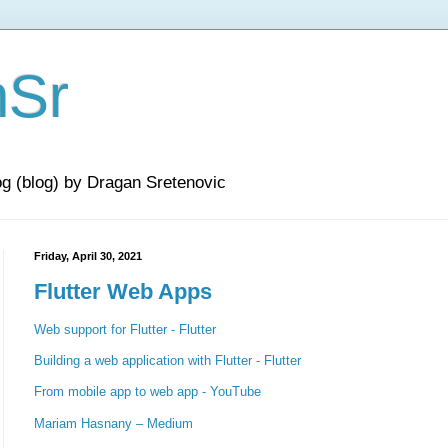
nSr
og (blog) by Dragan Sretenovic
Friday, April 30, 2021
Flutter Web Apps
Web support for Flutter - Flutter
Building a web application with Flutter - Flutter
From mobile app to web app - YouTube
Mariam Hasnany – Medium