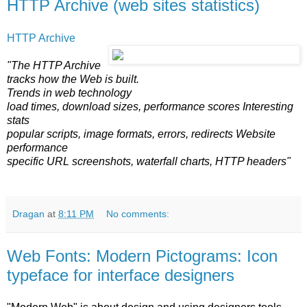
HTTP Archive (web sites statistics)
HTTP Archive
"The HTTP Archive
tracks how the Web is built.
Trends in web technology
load times, download sizes, performance scores Interesting
stats
popular scripts, image formats, errors, redirects Website
performance
specific URL screenshots, waterfall charts, HTTP headers"
Dragan
at
8:11 PM
No comments:
Web Fonts: Modern Pictograms: Icon
typeface for interface designers