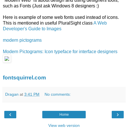
"Modern Web" is about design and using designers tools,
such as Fonts (Just ask Windows 8 designers :)
Here is example of some web fonts used instead of icons.
This is mentioned in useful PluralSight class
A Web
Developer's Guide to Images
modern pictograms
Modern Pictograms: Icon typeface for interface designers
fontsquirrel.com
Dragan
at
3:41 PM
No comments:
‹
›
Home
View web version