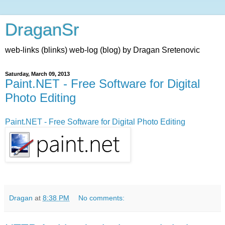
DraganSr
web-links (blinks) web-log (blog) by Dragan Sretenovic
Saturday, March 09, 2013
Paint.NET - Free Software for Digital
Photo Editing
Paint.NET - Free Software for Digital Photo Editing
Dragan
at
8:38 PM
No comments: