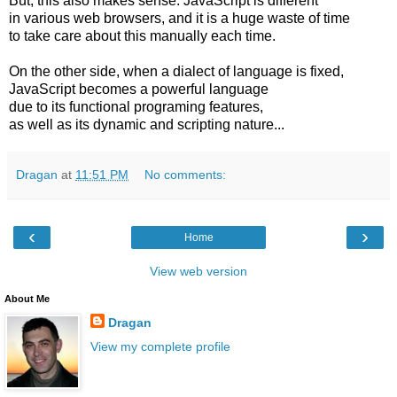
But, this also makes sense: JavaScript is different
in various web browsers, and it is a huge waste of time
to take care about this manually each time.
On the other side, when a dialect of language is fixed,
JavaScript becomes a powerful language
due to its functional programing features,
as well as its dynamic and scripting nature...
Dragan
at
11:51 PM
No comments:
‹
›
Home
View web version
About Me
Dragan
View my complete profile