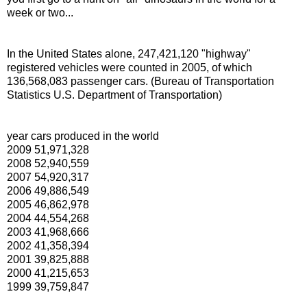
week or two...
In the United States alone, 247,421,120 "highway"
registered vehicles were counted in 2005, of which
136,568,083 passenger cars. (Bureau of Transportation
Statistics U.S. Department of Transportation)
year cars produced in the world
2009 51,971,328
2008 52,940,559
2007 54,920,317
2006 49,886,549
2005 46,862,978
2004 44,554,268
2003 41,968,666
2002 41,358,394
2001 39,825,888
2000 41,215,653
1999 39,759,847