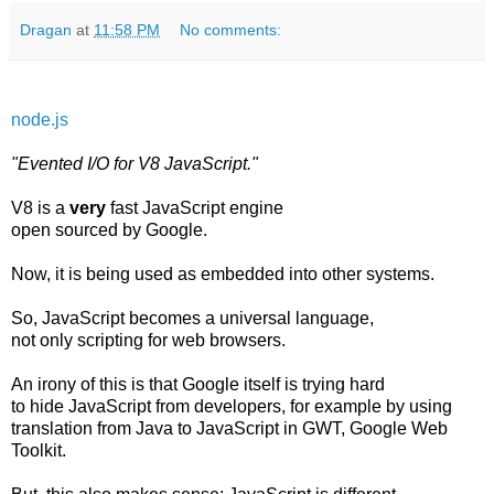
Dragan
at
11:58 PM
No comments:
node.js
"Evented I/O for V8 JavaScript."
V8 is a
very
fast JavaScript engine
open sourced by Google.
Now, it is being used as embedded into other systems.
So, JavaScript becomes a universal language,
not only scripting for web browsers.
An irony of this is that Google itself is trying hard
to hide JavaScript from developers, for example by using
translation from Java to JavaScript in GWT, Google Web
Toolkit.