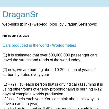
DraganSr
web-links (blinks) web-log (blog) by Dragan Sretenovic
Friday, June 25, 2010
Cars produced in the world - Worldometers
(1) It is estimated that over 600,000,000 passenger cars
travel the streets and roads of the world today.
(2) now, we are burning about 10-20 million of years of
carbon hydrates every year
(1) + (2) = (3) each person that is driving car (assuming it is
using other forms of energy proportionally) is burning 6-12
days of complete worlds production
of fossil fuels each year. You can think about this way: to
drive a car for a year,
you first go to a hunt on *all* dinosaurs in the world for a