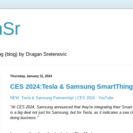
nSr
og (blog) by Dragan Sretenovic
Thursday, January 11, 2024
CES 2024:Tesla & Samsung SmartThings
NEW: Tesla & Samsung Partnership! | CES 2024 - YouTube
"At CES 2024, Samsung announced that they're integrating their Smart
is a big deal not just for Samsung, but for Tesla, as it indicates a sea 
doing business."