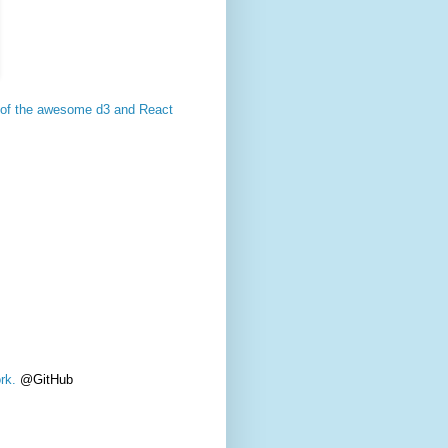
op of the awesome d3 and React
rk.
@GitHub