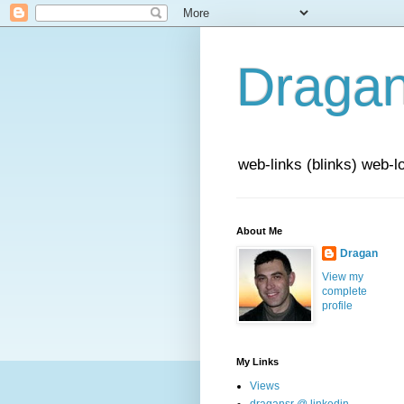
Draga
web-links (blinks) web-l
About Me
Dragan
View my
complete
profile
My Links
Views