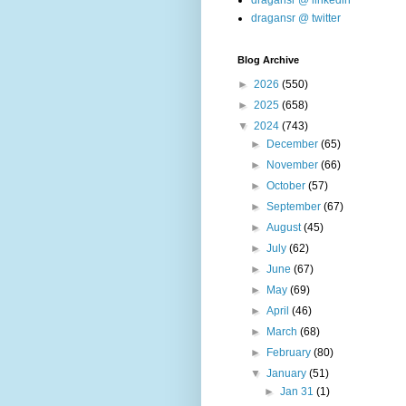
dragansr @ linkedin
dragansr @ twitter
Blog Archive
►
2026
(550)
►
2025
(658)
▼
2024
(743)
►
December
(65)
►
November
(66)
►
October
(57)
►
September
(67)
►
August
(45)
►
July
(62)
►
June
(67)
►
May
(69)
►
April
(46)
►
March
(68)
►
February
(80)
▼
January
(51)
►
Jan 31
(1)