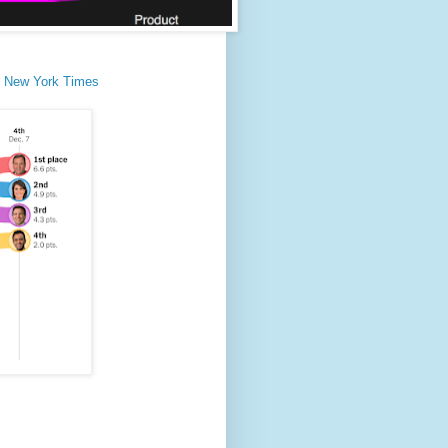
he New York Times