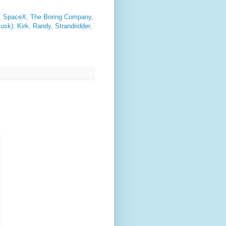
 SpaceX, The Boring Company,
sk): Kirk, Randy, Strandridder,