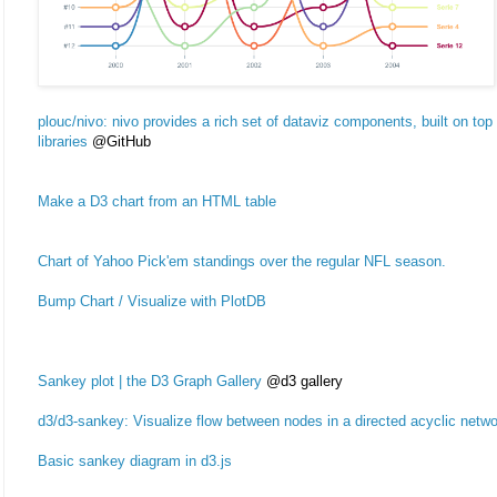
plouc/nivo: nivo provides a rich set of dataviz components, built on t
libraries
@GitHub
Make a D3 chart from an HTML table
Chart of Yahoo Pick'em standings over the regular NFL season.
Bump Chart / Visualize with PlotDB
Sankey plot | the D3 Graph Gallery
@d3 gallery
d3/d3-sankey: Visualize flow between nodes in a directed acyclic netwo
Basic sankey diagram in d3.js