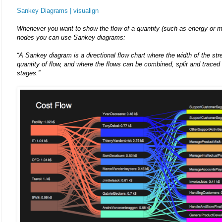
Sankey Diagrams | visualign
Whenever you want to show the flow of a quantity (such as energy or m
nodes you can use Sankey diagrams:
“A Sankey diagram is a directional flow chart where the width of the str
quantity of flow, and where the flows can be combined, split and traced 
stages.”