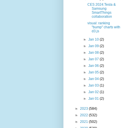
CES 2024:Tesla &
Samsung
SmartThings
collaboration
visual: ranking
"bump" charts with
d3.js
►
Jan 10
(2)
►
Jan 09
(2)
►
Jan 08
(2)
►
Jan 07
(2)
►
Jan 06
(2)
►
Jan 05
(2)
►
Jan 04
(2)
►
Jan 03
(1)
►
Jan 02
(1)
►
Jan 01
(2)
►
2023
(584)
►
2022
(532)
►
2021
(502)