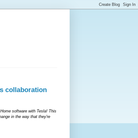
 collaboration
 Home software with Tesla! This
change in the way that they're