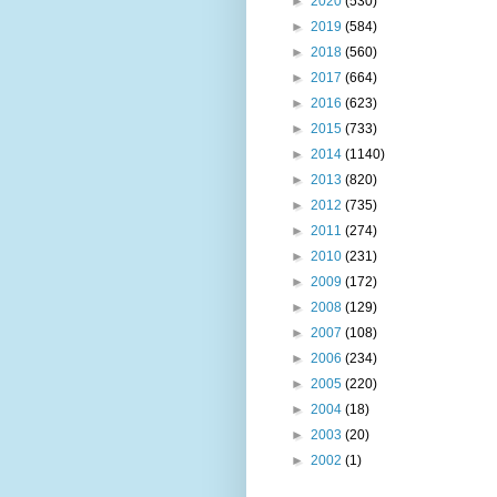
►
2020
(530)
►
2019
(584)
►
2018
(560)
►
2017
(664)
►
2016
(623)
►
2015
(733)
►
2014
(1140)
►
2013
(820)
►
2012
(735)
►
2011
(274)
►
2010
(231)
►
2009
(172)
►
2008
(129)
►
2007
(108)
►
2006
(234)
►
2005
(220)
►
2004
(18)
►
2003
(20)
►
2002
(1)