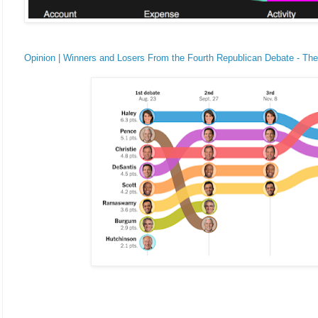
Opinion | Winners and Losers From the Fourth Republican Debate - T