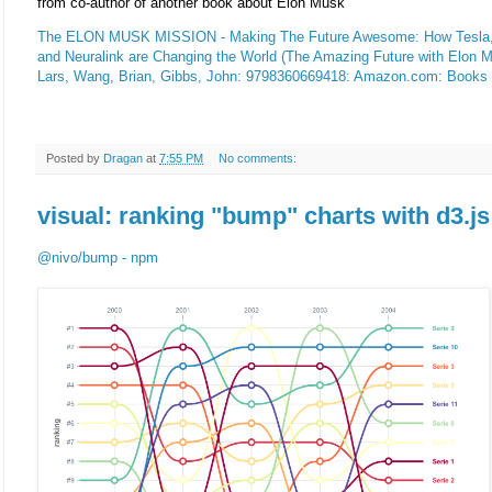
from co-author of another book about Elon Musk
The ELON MUSK MISSION - Making The Future Awesome: How Tesla,
and Neuralink are Changing the World (The Amazing Future with Elon Mu
Lars, Wang, Brian, Gibbs, John: 9798360669418: Amazon.com: Books
Posted by
Dragan
at
7:55 PM
No comments:
visual: ranking "bump" charts with d3.js
@nivo/bump - npm