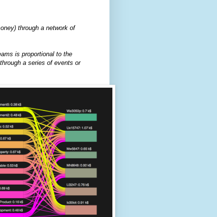
oney) through a network of
eams is proportional to the
through a series of events or