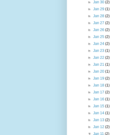
►
Jan 30
(2)
►
Jan 29
(1)
►
Jan 28
(2)
►
Jan 27
(2)
►
Jan 26
(2)
►
Jan 25
(2)
►
Jan 24
(2)
►
Jan 23
(1)
►
Jan 22
(2)
►
Jan 21
(1)
►
Jan 20
(1)
►
Jan 19
(2)
►
Jan 18
(1)
►
Jan 17
(2)
►
Jan 16
(1)
►
Jan 15
(1)
►
Jan 14
(1)
►
Jan 13
(2)
►
Jan 12
(2)
▼
Jan 11
(2)