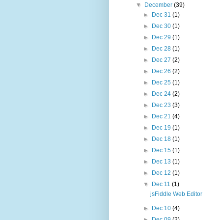
▼
December
(39)
►
Dec 31
(1)
►
Dec 30
(1)
►
Dec 29
(1)
►
Dec 28
(1)
►
Dec 27
(2)
►
Dec 26
(2)
►
Dec 25
(1)
►
Dec 24
(2)
►
Dec 23
(3)
►
Dec 21
(4)
►
Dec 19
(1)
►
Dec 18
(1)
►
Dec 15
(1)
►
Dec 13
(1)
►
Dec 12
(1)
▼
Dec 11
(1)
jsFiddle Web Editor
►
Dec 10
(4)
►
Dec 09
(2)