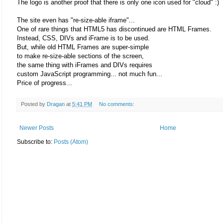
The logo is another proof that there is only one icon used for "cloud" :)
The site even has "re-size-able iframe"...
One of rare things that HTML5 has discontinued are HTML Frames.
Instead, CSS, DIVs and iFrame is to be used.
But, while old HTML Frames are super-simple
to make re-size-able sections of the screen,
the same thing with iFrames and DIVs requires
custom JavaScript programming... not much fun...
Price of progress...
Posted by
Dragan
at
5:41 PM
No comments:
Newer Posts
Home
Subscribe to:
Posts (Atom)