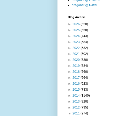
dragansr @ linkedin
dragansr @ twitter
Blog Archive
►
2026
(558)
►
2025
(658)
►
2024
(743)
►
2023
(584)
►
2022
(532)
►
2021
(502)
►
2020
(530)
►
2019
(584)
►
2018
(560)
►
2017
(664)
►
2016
(623)
►
2015
(733)
►
2014
(1140)
►
2013
(820)
►
2012
(735)
▼
2011
(274)