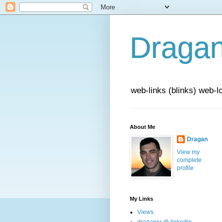
Draga
web-links (blinks) web-l
About Me
Dragan
View my
complete
profile
My Links
Views