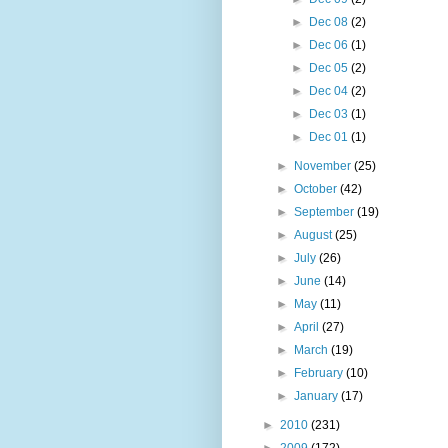
►
Dec 08
(2)
►
Dec 06
(1)
►
Dec 05
(2)
►
Dec 04
(2)
►
Dec 03
(1)
►
Dec 01
(1)
►
November
(25)
►
October
(42)
►
September
(19)
►
August
(25)
►
July
(26)
►
June
(14)
►
May
(11)
►
April
(27)
►
March
(19)
►
February
(10)
►
January
(17)
►
2010
(231)