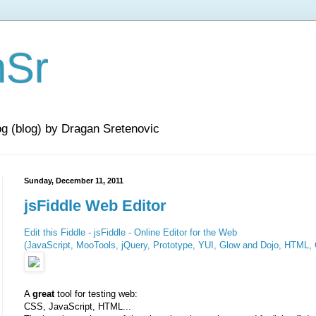
nSr
og (blog) by Dragan Sretenovic
Sunday, December 11, 2011
jsFiddle Web Editor
Edit this Fiddle - jsFiddle - Online Editor for the Web
(JavaScript, MooTools, jQuery, Prototype, YUI, Glow and Dojo, HTML,
A
great
tool for testing web:
CSS, JavaScript, HTML...