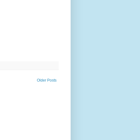
Older Posts