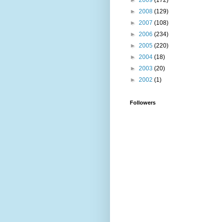
►
2009
(172)
►
2008
(129)
►
2007
(108)
►
2006
(234)
►
2005
(220)
►
2004
(18)
►
2003
(20)
►
2002
(1)
Followers