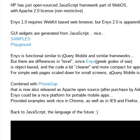
HP has just open-sourced JavaScript framework part of WebOS,
with Apache 2.0 license (non restrictive)
Enyo 1.0 requires WebKit based web browser, but Enyo 2.0 is apparentl
GUI widgets are generated from JavaScript... nice...
SAMPLES
Playground
Enyo is functional similar to jQuery Mobile and similar frameworks...
But there are differences in "level", since
Enyo
(greek godes of war)
is object-based, and the code a bit "cleaner" and more compact for app
For simple web pages scaled down for small screens, qQuery Mobile is 
Combined with
PhoneGap
that is now also released as Apache open source (after purchase by Ad
Enyo could be a nice platform for portable mobile apps...
Provided examples work nice in Chrome, as well as in IE9 and Firefox..
Back to JavaScript, the language of the future :)