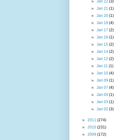
►
Jan 22
(3)
►
Jan 21
(1)
►
Jan 20
(1)
►
Jan 19
(4)
►
Jan 17
(2)
►
Jan 16
(1)
►
Jan 15
(2)
►
Jan 14
(2)
►
Jan 12
(2)
►
Jan 11
(1)
►
Jan 10
(4)
►
Jan 09
(1)
►
Jan 07
(4)
►
Jan 04
(1)
►
Jan 03
(1)
►
Jan 02
(3)
►
2011
(274)
►
2010
(231)
►
2009
(172)