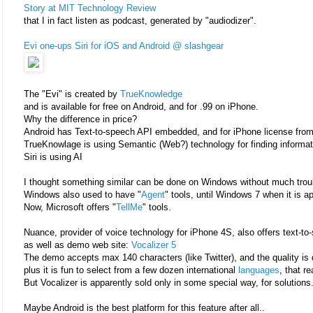
Story at MIT Technology Review
that I in fact listen as podcast, generated by "audiodizer".
Evi one-ups Siri for iOS and Android @ slashgear
The "Evi" is created by
TrueKnowledge
and is available for free on Android, and for .99 on iPhone.
Why the difference in price?
Android has Text-to-speech API embedded, and for iPhone license from
TrueKnowlage is using Semantic (Web?) technology for finding informati
Siri is using AI
I thought something similar can be done on Windows without much troub
Windows also used to have "
Agent
" tools, until Windows 7 when it is a
Now, Microsoft offers "
TellMe
" tools.
Nuance, provider of voice technology for iPhone 4S, also offers text-to
as well as demo web site:
Vocalizer 5
The demo accepts max 140 characters (like Twitter), and the quality is 
plus it is fun to select from a few dozen international
languages
, that r
But Vocalizer is apparently sold only in some special way, for solutions.
Maybe Android is the best platform for this feature after all..