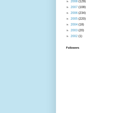
►
2008
(129)
►
2007
(108)
►
2006
(234)
►
2005
(220)
►
2004
(18)
►
2003
(20)
►
2002
(1)
Followers