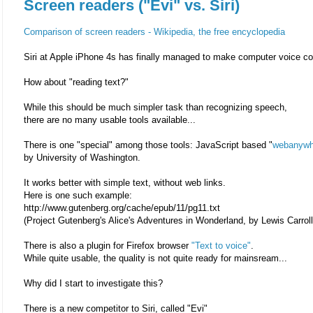
Screen readers ("Evi" vs. Siri)
Comparison of screen readers - Wikipedia, the free encyclopedia
Siri at Apple iPhone 4s has finally managed to make computer voice 
How about "reading text?"
While this should be much simpler task than recognizing speech,
there are no many usable tools available...
There is one "special" among those tools: JavaScript based "
webanywh
by University of Washington.
It works better with simple text, without web links.
Here is one such example:
http://www.gutenberg.org/cache/epub/11/pg11.txt
(Project Gutenberg's Alice's Adventures in Wonderland, by Lewis Carroll
There is also a plugin for Firefox browser
"Text to voice"
.
While quite usable, the quality is not quite ready for mainsream...
Why did I start to investigate this?
There is a new competitor to Siri, called "Evi"