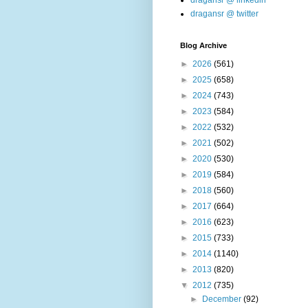
dragansr @ linkedin
dragansr @ twitter
Blog Archive
►
2026
(561)
►
2025
(658)
►
2024
(743)
►
2023
(584)
►
2022
(532)
►
2021
(502)
►
2020
(530)
►
2019
(584)
►
2018
(560)
►
2017
(664)
►
2016
(623)
►
2015
(733)
►
2014
(1140)
►
2013
(820)
▼
2012
(735)
►
December
(92)