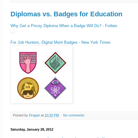
Diplomas vs. Badges for Education
Why Get a Pricey Diploma When a Badge Will Do? - Forbes
For Job Hunters, Digital Merit Badges - New York Times
Posted by
Dragan
at
10:20 PM
No comments:
Saturday, January 28, 2012