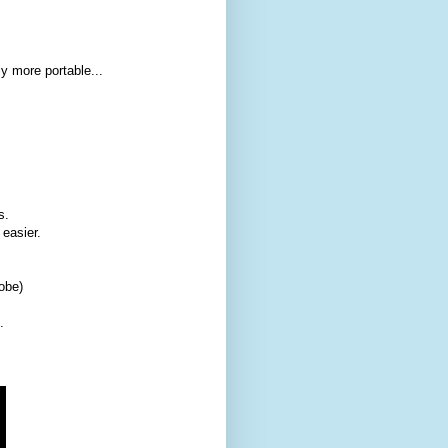
y more portable...
s.
easier.
obe)
.