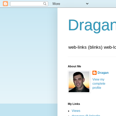
Draga
web-links (blinks) web-l
About Me
Dragan
View my
complete
profile
My Links
Views