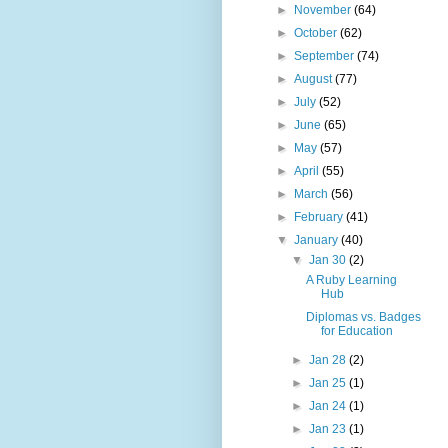
►
November
(64)
►
October
(62)
►
September
(74)
►
August
(77)
►
July
(52)
►
June
(65)
►
May
(57)
►
April
(55)
►
March
(56)
►
February
(41)
▼
January
(40)
▼
Jan 30
(2)
A Ruby Learning
Hub
Diplomas vs. Badges
for Education
►
Jan 28
(2)
►
Jan 25
(1)
►
Jan 24
(1)
►
Jan 23
(1)