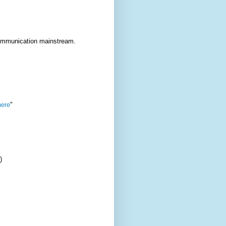
communication mainstream.
ere
"
)