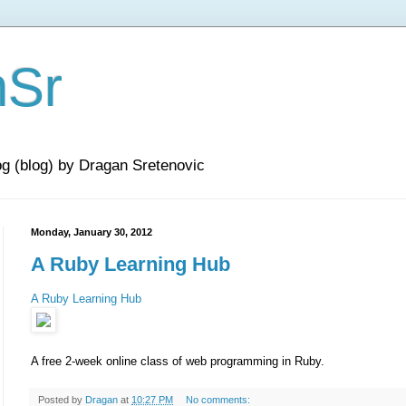
nSr
og (blog) by Dragan Sretenovic
Monday, January 30, 2012
A Ruby Learning Hub
A Ruby Learning Hub
A free 2-week online class of web programming in Ruby.
Posted by
Dragan
at
10:27 PM
No comments: