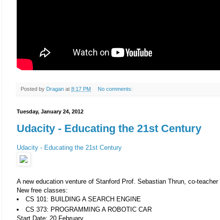
Posted by
Dragan
at
8:17 PM
No comments:
Tuesday, January 24, 2012
Udacity - Educating the 21st Century
Udacity - Educating the 21st Century
A new education venture of Stanford Prof. Sebastian Thrun, co-teacher 
New free classes:
CS 101: BUILDING A SEARCH ENGINE
CS 373: PROGRAMMING A ROBOTIC CAR
Start Date: 20 February