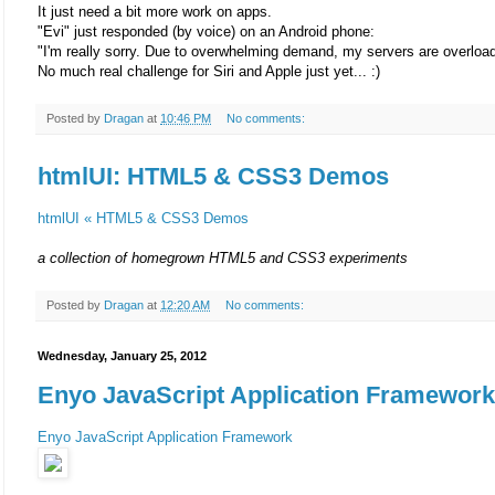
It just need a bit more work on apps.
"Evi" just responded (by voice) on an Android phone:
"I'm really sorry. Due to overwhelming demand, my servers are overload
No much real challenge for Siri and Apple just yet... :)
Posted by
Dragan
at
10:46 PM
No comments:
htmlUI: HTML5 & CSS3 Demos
htmlUI « HTML5 & CSS3 Demos
a collection of homegrown HTML5 and CSS3 experiments
Posted by
Dragan
at
12:20 AM
No comments:
Wednesday, January 25, 2012
Enyo JavaScript Application Framework
Enyo JavaScript Application Framework