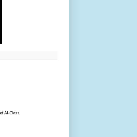
of AI-Class