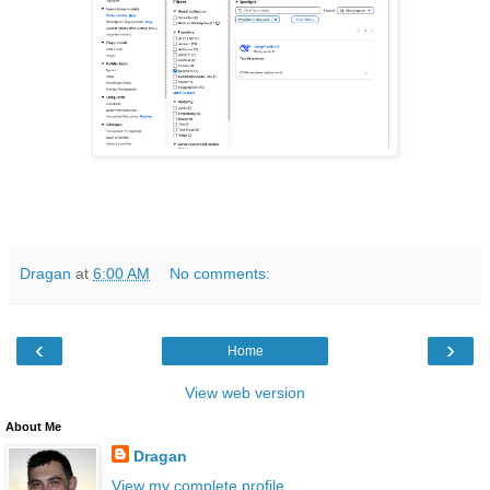
Dragan
at
6:00 AM
No comments:
‹
›
Home
View web version
About Me
Dragan
View my complete profile