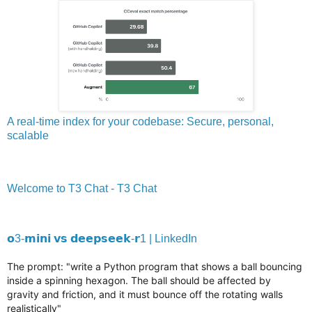
A real-time index for your codebase: Secure, personal,
scalable
Welcome to T3 Chat - T3 Chat
𝗼3-𝗺𝗶𝗻𝗶 𝘃𝘀 𝗱𝗲𝗲𝗽𝘀𝗲𝗲𝗸-𝗿1 | LinkedIn
The prompt: "write a Python program that shows a ball bouncing
inside a spinning hexagon. The ball should be affected by
gravity and friction, and it must bounce off the rotating walls
realistically"