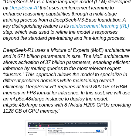
"DeepSeek-R1 is a large language model (LLM) developed
by
DeepSeek-AI
that uses reinforcement learning to
enhance reasoning capabilities through a multi-stage
training process from a DeepSeek-V3-Base foundation. A
key distinguishing feature is its
reinforcement learning (RL)
step, which was used to refine the model’s responses
beyond the standard pre-training and fine-tuning process.
DeepSeek-R1 uses a Mixture of Experts (MoE) architecture
and is 671 billion parameters in size. The MoE architecture
allows activation of 37 billion parameters, enabling efficient
inference by routing queries to the most relevant expert
“clusters.” This approach allows the model to specialize in
different problem domains while maintaining overall
efficiency. DeepSeek-R1 requires at least 800 GB of HBM
memory in FP8 format for inference. In this post, we will use
an ml.p5e.48xlarge instance to deploy the model.
ml.p5e.48xlarge comes with 8 Nvidia H200 GPUs providing
1128 GB of GPU memory."