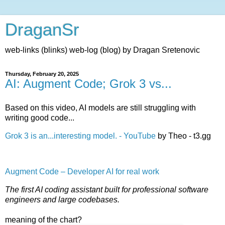
DraganSr
web-links (blinks) web-log (blog) by Dragan Sretenovic
Thursday, February 20, 2025
AI: Augment Code; Grok 3 vs...
Based on this video, AI models are still struggling with
writing good code...
Grok 3 is an...interesting model. - YouTube
by Theo - t3.gg
Augment Code – Developer AI for real work
The first AI coding assistant built for professional software
engineers and large codebases.
meaning of the chart?