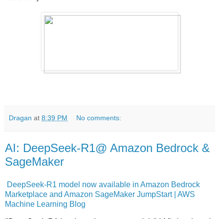
Dragan
at
8:39 PM
No comments:
AI: DeepSeek-R1@ Amazon Bedrock &
SageMaker
DeepSeek-R1 model now available in Amazon Bedrock
Marketplace and Amazon SageMaker JumpStart | AWS
Machine Learning Blog