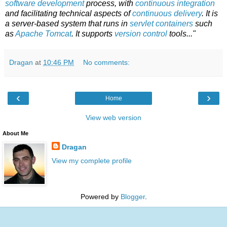
software development
process, with
continuous integration
and facilitating technical aspects of
continuous delivery
. It is
a server-based system that runs in
servlet containers
such
as
Apache Tomcat
. It supports
version control
tools..."
Dragan
at
10:46 PM
No comments:
‹
›
Home
View web version
About Me
Dragan
View my complete profile
Powered by
Blogger
.