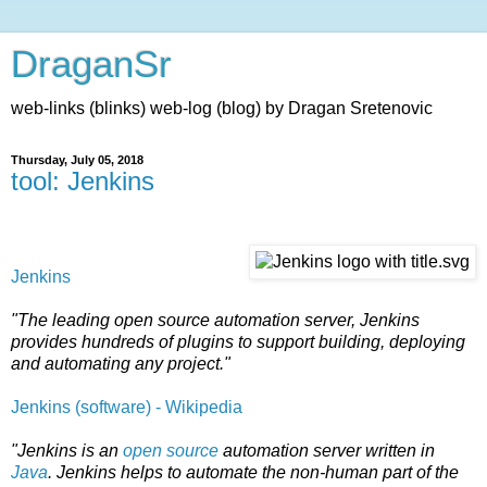
DraganSr
web-links (blinks) web-log (blog) by Dragan Sretenovic
Thursday, July 05, 2018
tool: Jenkins
Jenkins
"The leading open source automation server, Jenkins
provides hundreds of plugins to support building, deploying
and automating any project."
Jenkins (software) - Wikipedia
"Jenkins is an
open source
automation server written in
Java
. Jenkins helps to automate the non-human part of the