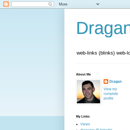
Draga
web-links (blinks) web-l
About Me
Dragan
View my
complete
profile
My Links
Views