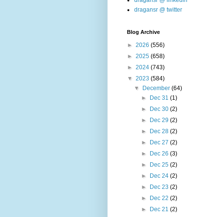
dragansr @ linkedin
dragansr @ twitter
Blog Archive
►
2026
(556)
►
2025
(658)
►
2024
(743)
▼
2023
(584)
▼
December
(64)
►
Dec 31
(1)
►
Dec 30
(2)
►
Dec 29
(2)
►
Dec 28
(2)
►
Dec 27
(2)
►
Dec 26
(3)
►
Dec 25
(2)
►
Dec 24
(2)
►
Dec 23
(2)
►
Dec 22
(2)
►
Dec 21
(2)