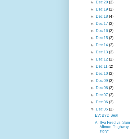
►
Dec 20
(2)
►
Dec 19
(2)
►
Dec 18
(4)
►
Dec 17
(2)
►
Dec 16
(2)
►
Dec 15
(2)
►
Dec 14
(2)
►
Dec 13
(2)
►
Dec 12
(2)
►
Dec 11
(2)
►
Dec 10
(2)
►
Dec 09
(2)
►
Dec 08
(2)
►
Dec 07
(2)
►
Dec 06
(2)
▼
Dec 05
(2)
EV: BYD Seal
AI: Ilya Fired vs. Sam
Altman; "highway
story"