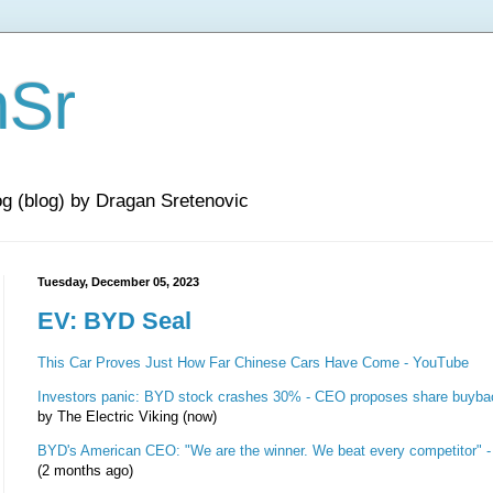
nSr
og (blog) by Dragan Sretenovic
Tuesday, December 05, 2023
EV: BYD Seal
This Car Proves Just How Far Chinese Cars Have Come - YouTube
Investors panic: BYD stock crashes 30% - CEO proposes share buyba
by The Electric Viking (now)
BYD's American CEO: "We are the winner. We beat every competitor" 
(2 months ago)