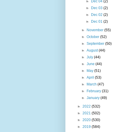
►
Dec 04
(2)
►
Dec 03
(2)
►
Dec 02
(2)
►
Dec 01
(2)
►
November
(55)
►
October
(52)
►
September
(50)
►
August
(44)
►
July
(44)
►
June
(44)
►
May
(51)
►
April
(53)
►
March
(47)
►
February
(31)
►
January
(49)
►
2022
(532)
►
2021
(502)
►
2020
(530)
►
2019
(584)