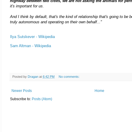
highway between two cities, we are not asking the animals for per
it's important for us.
And I think by default, that's the kind of relationship that's going to b
truly autonomous and operating on their own behalf..."
Ilya Sutskever - Wikipedia
Sam Altman - Wikipedia
Posted by
Dragan
at
6:42 PM
No comments:
Newer Posts
Home
Subscribe to:
Posts (Atom)