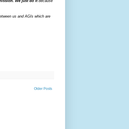
mission. We just do it
because
e between us and AGIs which are
Older Posts