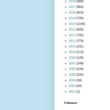
►
2018
(560)
►
2017
(664)
►
2016
(623)
►
2015
(733)
►
2014
(1140)
►
2013
(820)
►
2012
(735)
►
2011
(274)
►
2010
(231)
►
2009
(172)
►
2008
(129)
►
2007
(108)
►
2006
(234)
►
2005
(220)
►
2004
(18)
►
2003
(20)
►
2002
(1)
Followers