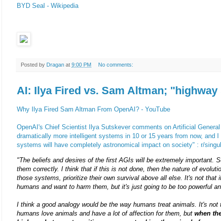
BYD Seal - Wikipedia
Posted by
Dragan
at
9:00 PM
No comments:
AI: Ilya Fired vs. Sam Altman; "highway 
Why Ilya Fired Sam Altman From OpenAI? - YouTube
OpenAI's Chief Scientist Ilya Sutskever comments on Artificial General 
dramatically more intelligent systems in 10 or 15 years from now, and I th
systems will have completely astronomical impact on society" : r/singul
"The beliefs and desires of the first AGIs will be extremely important. S
them correctly. I think that if this is not done, then the nature of evolutio
those systems, prioritize their own survival above all else. It's not that i
humans and want to harm them, but it's just going to be too powerful a
I think a good analogy would be the way humans treat animals. It's not 
humans love animals and have a lot of affection for them, but
when the