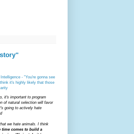
story"
Intelligence - "You're gonna see
ink it's highly likely that those
arity
o, it's important to program
n of natural selection will favor
t's going to actively hate
nd
that we hate animals. I think
 time comes to build a