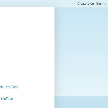
ck - YouTube
- YouTube