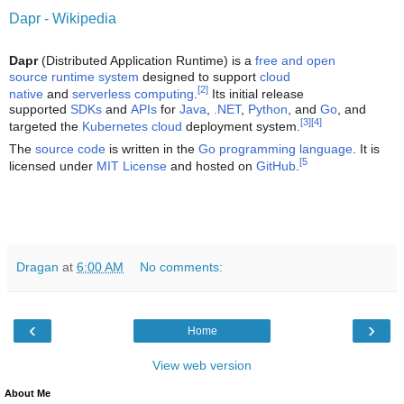
Dapr - Wikipedia
Dapr
(Distributed Application Runtime) is a
free and open
source
runtime system
designed to support
cloud
[2]
native
and
serverless computing
.
Its initial release
supported
SDKs
and
APIs
for
Java
,
.NET
,
Python
, and
Go
, and
[3]
[4]
targeted the
Kubernetes
cloud
deployment system.
The
source code
is written in the
Go
programming language
. It is
[5
licensed under
MIT License
and hosted on
GitHub
.
Dragan
at
6:00 AM
No comments:
‹
›
Home
View web version
About Me