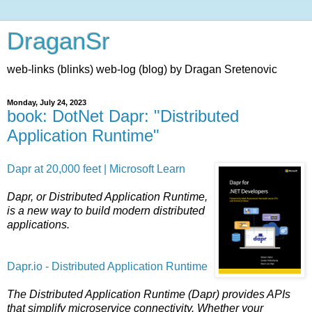
DraganSr
web-links (blinks) web-log (blog) by Dragan Sretenovic
Monday, July 24, 2023
book: DotNet Dapr: "Distributed
Application Runtime"
Dapr at 20,000 feet | Microsoft Learn
Dapr, or Distributed Application Runtime,
is a new way to build modern distributed
applications.
Dapr.io - Distributed Application Runtime
The Distributed Application Runtime (Dapr) provides APIs
that simplify microservice connectivity. Whether your