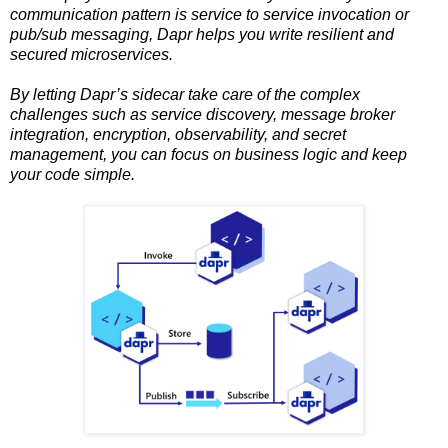
communication pattern is service to service invocation or
pub/sub messaging, Dapr helps you write resilient and
secured microservices.
By letting Dapr’s sidecar take care of the complex
challenges such as service discovery, message broker
integration, encryption, observability, and secret
management, you can focus on business logic and keep
your code simple.