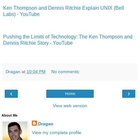
Ken Thompson and Dennis Ritchie Explain UNIX (Bell
Labs) - YouTube
Pushing the Limits of Technology: The Ken Thompson and
Dennis Ritchie Story - YouTube
Dragan
at
10:04 PM
No comments:
‹
›
Home
View web version
About Me
Dragan
View my complete profile