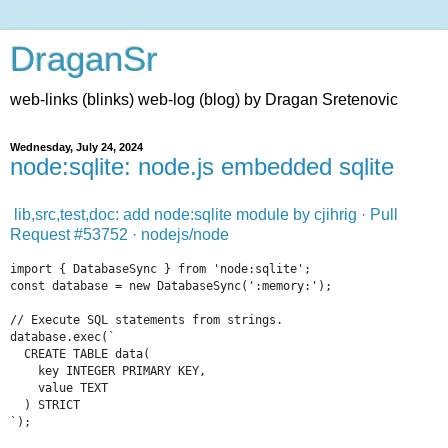
DraganSr
web-links (blinks) web-log (blog) by Dragan Sretenovic
Wednesday, July 24, 2024
node:sqlite: node.js embedded sqlite
lib,src,test,doc: add node:sqlite module by cjihrig · Pull
Request #53752 · nodejs/node
import
{
DatabaseSync
}
from
'node:sqlite'
;
const
database
=
new
DatabaseSync
(
':memory:'
)
;
// Execute SQL statements from strings.
database
.
exec
(
`
  CREATE TABLE data(
    key INTEGER PRIMARY KEY,
    value TEXT
  ) STRICT
`
)
;