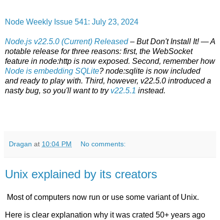
Node Weekly Issue 541: July 23, 2024
Node.js v22.5.0 (Current) Released
– But Don't Install It! — A
notable release for three reasons: first, the WebSocket
feature in node:http is now exposed. Second, remember how
Node is embedding SQLite
? node:sqlite is now included
and ready to play with. Third, however, v22.5.0 introduced a
nasty bug, so you'll want to try
v22.5.1
instead.
Dragan
at
10:04 PM
No comments:
Unix explained by its creators
Most of computers now run or use some variant of Unix.
Here is clear explanation why it was crated 50+ years ago