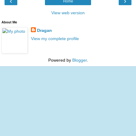
‹
›
Home
View web version
About Me
Dragan
View my complete profile
Powered by
Blogger
.