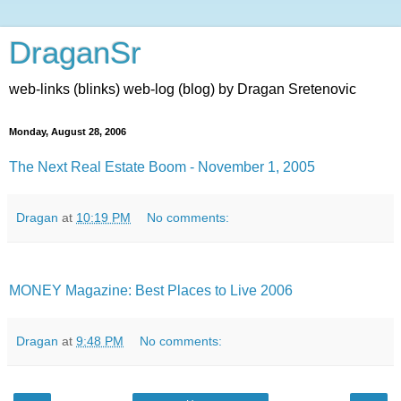
DraganSr
web-links (blinks) web-log (blog) by Dragan Sretenovic
Monday, August 28, 2006
The Next Real Estate Boom - November 1, 2005
Dragan
at
10:19 PM
No comments:
MONEY Magazine: Best Places to Live 2006
Dragan
at
9:48 PM
No comments: