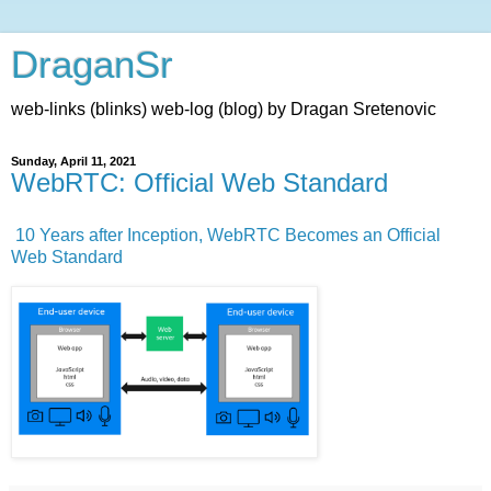
DraganSr
web-links (blinks) web-log (blog) by Dragan Sretenovic
Sunday, April 11, 2021
WebRTC: Official Web Standard
10 Years after Inception, WebRTC Becomes an Official
Web Standard