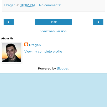
Dragan
at
10:02 PM
No comments:
‹
›
Home
View web version
About Me
Dragan
View my complete profile
Powered by
Blogger
.