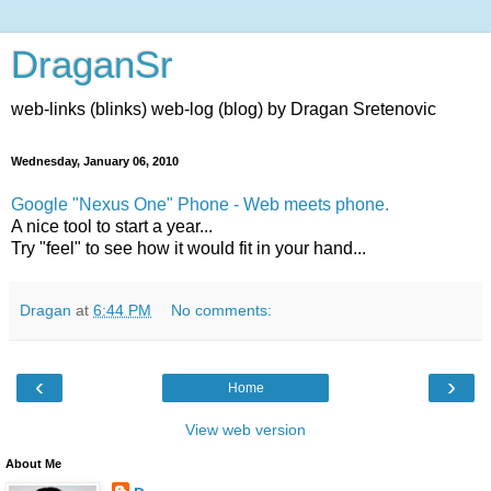
DraganSr
web-links (blinks) web-log (blog) by Dragan Sretenovic
Wednesday, January 06, 2010
Google "Nexus One" Phone - Web meets phone.
A nice tool to start a year...
Try "feel" to see how it would fit in your hand...
Dragan
at
6:44 PM
No comments:
‹
›
Home
View web version
About Me