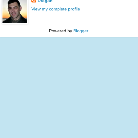
Dragan
View my complete profile
Powered by
Blogger
.