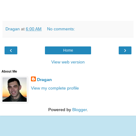
Dragan
at
6:00 AM
No comments:
‹
›
Home
View web version
About Me
Dragan
View my complete profile
Powered by
Blogger
.