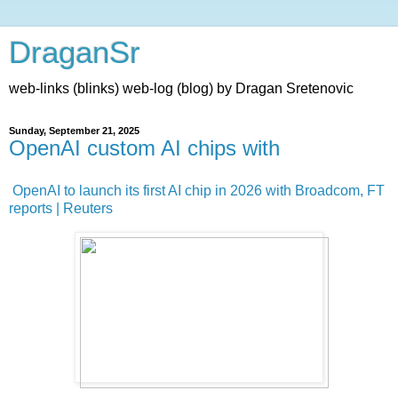
DraganSr
web-links (blinks) web-log (blog) by Dragan Sretenovic
Sunday, September 21, 2025
OpenAI custom AI chips with
OpenAI to launch its first AI chip in 2026 with Broadcom, FT
reports | Reuters