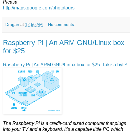
Picasa
http://maps.google.com/phototours
Dragan
at
12:50 AM
No comments:
Raspberry Pi | An ARM GNU/Linux box
for $25
Raspberry Pi | An ARM GNU/Linux box for $25. Take a byte!
The Raspberry Pi is a credit-card sized computer that plugs
into your TV and a keyboard. It’s a capable little PC which