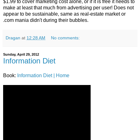
$1.99 to cover marketing cost alone, or if it is free it needs to
make at least that much from advertising per user! Does not
appear to be sustainable, same as real-estate market or
.com mania didn't during their bubbles.
Dragan
at
12:28 AM
No comments:
Sunday, April 29, 2012
Information Diet
Book:
Information Diet | Home