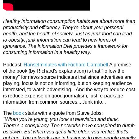
Healthy information consumption habits are about more than
productivity and efficiency. They're about your personal
health, and the health of society. Just as junk food can lead
to obesity, junk information can lead to new forms of
ignorance. The Information Diet provides a framework for
consuming information in a healthy way,
Podcast:
Hanselminutes with Richard Campbell
A premise
of the book (by Richard's explanation) is that "follow the
money" for news source indicates that since advertises are
playing, focus is not on informing, but on keeping audience
interested, to watch advertising... And the way to reduce cost
is reduce expense on good journalism, just re-package
information from common sources... Junk info...
The
book
starts with a quote from Steve Jobs:
"When you're young, you look at television and think,
There's a conspiracy. The networks have conspired to dumb
us down. But when you get a little older, you realize that's
not true. The networks are in business to give people exactly