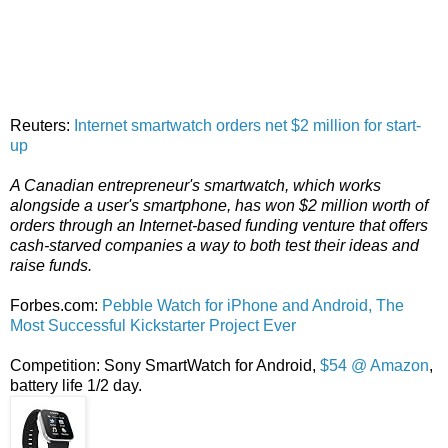
Reuters:
Internet smartwatch orders net $2 million for start-
up
A Canadian entrepreneur's smartwatch, which works
alongside a user's smartphone, has won $2 million worth of
orders through an Internet-based funding venture that offers
cash-starved companies a way to both test their ideas and
raise funds.
Forbes.com:
Pebble Watch for iPhone and Android, The
Most Successful Kickstarter Project Ever
Competition: Sony SmartWatch for Android,
$54 @ Amazon
,
battery life 1/2 day.