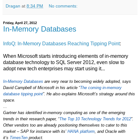
Dragan
at
8:34 PM
No comments:
Friday, April 27, 2012
In-Memory Databases
InfoQ: In-Memory Databases Reaching Tipping Point
:
When Microsoft starts introducing elements of in-memory
database technology to SQL Server 2012, even slow to
adopt new tech enterprises may start using it...
In-Memory Databases
are very near to becoming widely adopted, says
David Campbell of Microsoft in his article “
The coming in-memory
database tipping point
”. He also explains Microsoft’s strategy around this
space.
...
Gartner has identified in-memory computing as one of the emerging
trends in their research paper, “
The Top 10 Technology Trends for 2012
”.
Other vendors too are already positioning themselves to cater to this
market – SAP for instance with its’
HANA platform
, and Oracle with
it’s
TimesTen
product.