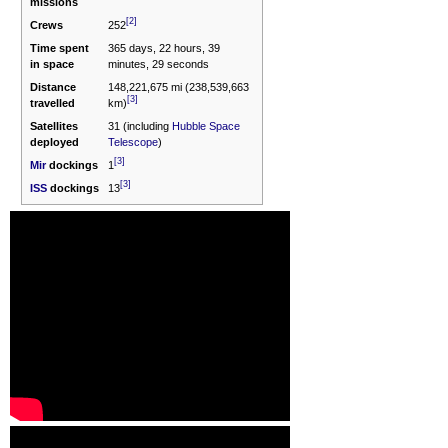
missions
[2]
Crews
252
Time spent
365 days, 22 hours, 39
in space
minutes, 29 seconds
Distance
148,221,675 mi (238,539,663
[3]
travelled
km)
Satellites
31 (including
Hubble Space
deployed
Telescope
)
[3]
Mir
dockings
1
[3]
ISS
dockings
13