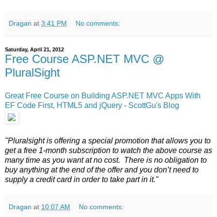
Dragan
at
3:41 PM
No comments:
Saturday, April 21, 2012
Free Course ASP.NET MVC @
PluralSight
Great Free Course on Building ASP.NET MVC Apps With
EF Code First, HTML5 and jQuery - ScottGu's Blog
"Pluralsight is offering a special promotion that allows you to
get a free 1-month subscription to watch the above course as
many time as you want at no cost. There is no obligation to
buy anything at the end of the offer and you don’t need to
supply a credit card in order to take part in it."
Dragan
at
10:07 AM
No comments: