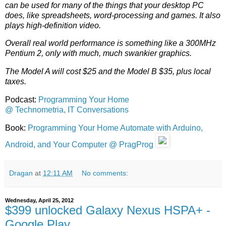
can be used for many of the things that your desktop PC
does, like spreadsheets, word-processing and games. It also
plays high-definition video.
Overall real world performance is something like a 300MHz
Pentium 2, only with much, much swankier graphics.
The Model A will cost $25 and the Model B $35, plus local
taxes.
Podcast:
Programming Your Home
@ Technometria, IT Conversations
Book:
Programming Your Home Automate with Arduino,
Android, and Your Computer @ PragProg
Dragan
at
12:11 AM
No comments:
Wednesday, April 25, 2012
$399 unlocked Galaxy Nexus HSPA+ -
Google Play