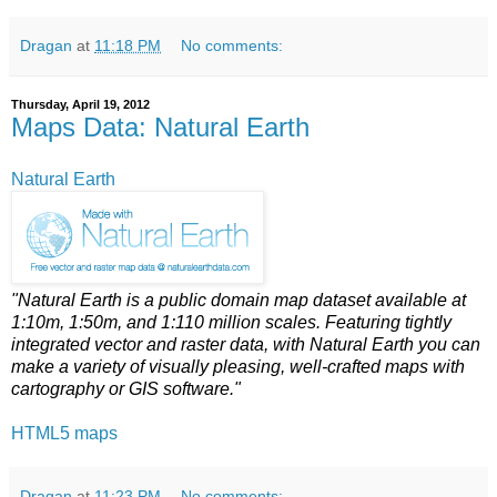
Dragan
at
11:18 PM
No comments:
Thursday, April 19, 2012
Maps Data: Natural Earth
Natural Earth
"Natural Earth is a public domain map dataset available at
1:10m, 1:50m, and 1:110 million scales. Featuring tightly
integrated vector and raster data, with Natural Earth you can
make a variety of visually pleasing, well-crafted maps with
cartography or GIS software."
HTML5 maps
Dragan
at
11:23 PM
No comments: