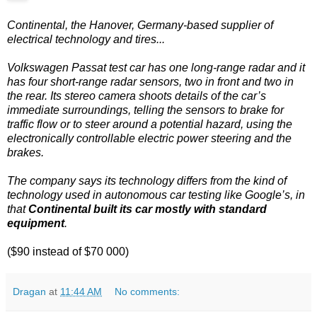
Continental, the Hanover, Germany-based supplier of
electrical technology and tires...
Volkswagen Passat test car has one long-range radar and it
has four short-range radar sensors, two in front and two in
the rear. Its stereo camera shoots details of the car’s
immediate surroundings, telling the sensors to brake for
traffic flow or to steer around a potential hazard, using the
electronically controllable electric power steering and the
brakes.
The company says its technology differs from the kind of
technology used in autonomous car testing like Google’s, in
that
Continental built its car mostly with standard
equipment
.
($90 instead of $70 000)
Dragan
at
11:44 AM
No comments: