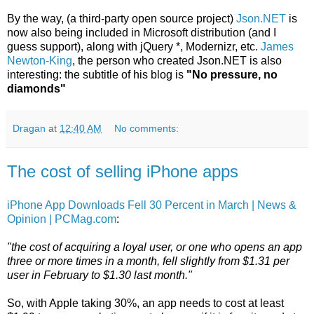
By the way, (a third-party open source project)
Json.NET
is
now also being included in Microsoft distribution (and I
guess support), along with jQuery *, Modernizr, etc.
James
Newton-King
, the person who created Json.NET is also
interesting: the subtitle of his blog is
"No pressure, no
diamonds"
Dragan
at
12:40 AM
No comments:
The cost of selling iPhone apps
iPhone App Downloads Fell 30 Percent in March | News &
Opinion | PCMag.com
:
"the cost of acquiring a loyal user, or one who opens an app
three or more times in a month, fell slightly from $1.31 per
user in February to $1.30 last month."
So, with Apple taking 30%, an app needs to cost at least