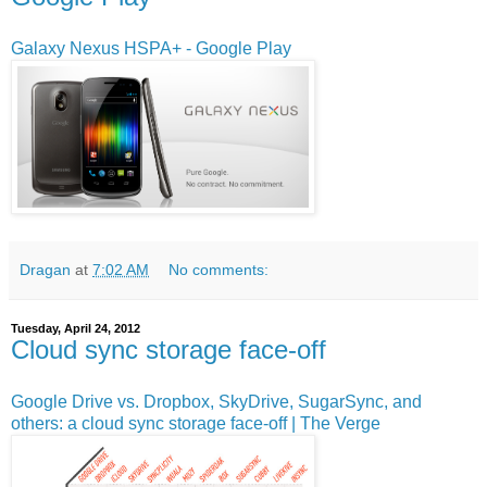
Galaxy Nexus HSPA+ - Google Play
Dragan
at
7:02 AM
No comments:
Tuesday, April 24, 2012
Cloud sync storage face-off
Google Drive vs. Dropbox, SkyDrive, SugarSync, and
others: a cloud sync storage face-off | The Verge