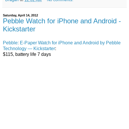
Saturday, April 14, 2012
Pebble Watch for iPhone and Android -
Kickstarter
Pebble: E-Paper Watch for iPhone and Android by Pebble
Technology — Kickstarter
:
$115, battery life 7 days