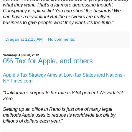
what they want. That's a far more depressing thought.
Conspiracy is optimistic! You can shoot the bastards! We
can have a revolution! But the networks are really in
business to give people what they want. It's the truth."
Dragan
at
12:25 AM
No comments:
Saturday, April 28, 2012
0% Tax for Apple, and others
Apple’s Tax Strategy Aims at Low-Tax States and Nations -
NYTimes.com
:
"California’s corporate tax rate is 8.84 percent. Nevada’s?
Zero.
Setting up an office in Reno is just one of many legal
methods Apple uses to reduce its worldwide tax bill by
billions of dollars each year."