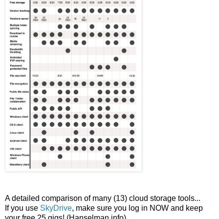
A detailed comparison of many (13) cloud storage tools...
If you use
SkyDrive
, make sure you log in NOW and keep
your free 25 gigs! (Hanselman info)