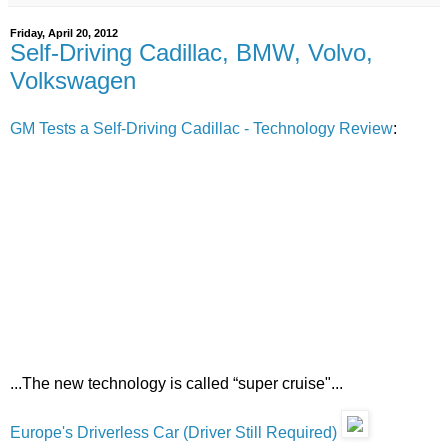
Friday, April 20, 2012
Self-Driving Cadillac, BMW, Volvo,
Volkswagen
GM Tests a Self-Driving Cadillac - Technology Review
:
...The new technology is called “super cruise"...
Europe's Driverless Car (Driver Still Required)