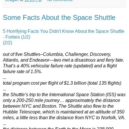
Some Facts About the Space Shuttle
5 Horrifying Facts You Didn't Know About the Space Shuttle
- Forbes (1/2)
(2/2)
out of five Shuttles–Columbia, Challenger, Discovery,
Atlantis, and Endeavor—two met a disastrous and fiery fate.
That’s a 40% vehicular failure rate (updated) and a flight
failure rate of 1.5%.
...
total program cost per flight of $1.3 billion (total 135 flights)
...
the Shuttle’s trip to the International Space Station (ISS) was
only a 200-250 mile journey… approximately the distance
between NYC and Boston. The Shuttle also flew to the
Hubble Telescope, which is maintained at an altitude of 350
miles, a little less than the distance from NYC to Norfolk, VA.
...