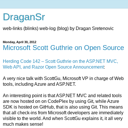
DraganSr
web-links (blinks) web-log (blog) by Dragan Sretenovic
Monday, April 30, 2012
Microsoft Scott Guthrie on Open Source
Herding Code 142 – Scott Guthrie on the ASP.NET MVC,
Web API, and Razor Open Source Announcement
:
A very nice talk with ScottGu, Microsoft VP in charge of Web
tools, including Azure and ASP.NET.
An interesting point is that ASP.NET MVC and related tools
are now hosted on on CodePlex by using Git, while Azure
SDK is hosted on GitHub, that is also using Git. This means
that all check-ins from Microsoft developers are immediately
visible to the world. And when ScottGu explains it, it all very
much makes sense!