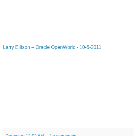
Larry Ellison -- Oracle OpenWorld - 10-5-2011
Dragan
at
12:02 AM
No comments: