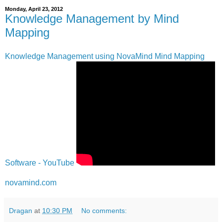
Monday, April 23, 2012
Knowledge Management by Mind
Mapping
Knowledge Management using NovaMind Mind Mapping
Software - YouTube
novamind.com
Dragan
at
10:30 PM
No comments: