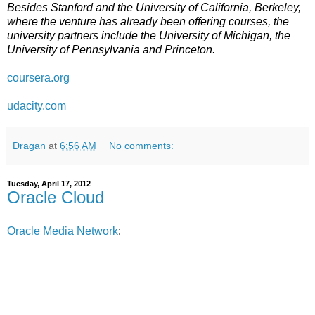
Besides Stanford and the University of California, Berkeley,
where the venture has already been offering courses, the
university partners include the University of Michigan, the
University of Pennsylvania and Princeton.
coursera.org
udacity.com
Dragan
at
6:56 AM
No comments:
Tuesday, April 17, 2012
Oracle Cloud
Oracle Media Network
: