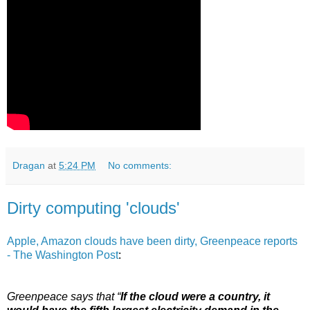
Dragan
at
5:24 PM
No comments:
Dirty computing 'clouds'
Apple, Amazon clouds have been dirty, Greenpeace reports
- The Washington Post
:
Greenpeace says that “
If the cloud were a country, it