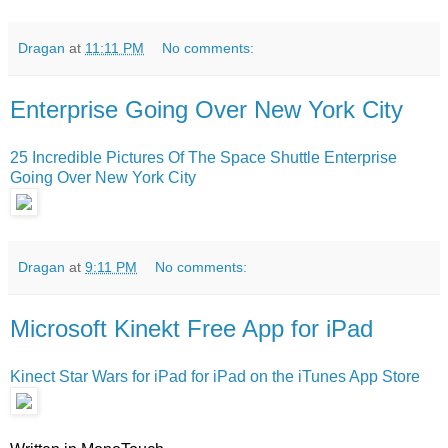
Dragan
at
11:11 PM
No comments:
Enterprise Going Over New York City
25 Incredible Pictures Of The Space Shuttle Enterprise
Going Over New York City
Dragan
at
9:11 PM
No comments:
Microsoft Kinekt Free App for iPad
Kinect Star Wars for iPad for iPad on the iTunes App Store