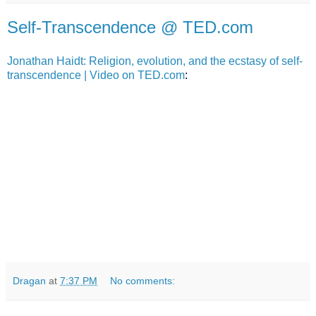
Self-Transcendence @ TED.com
Jonathan Haidt: Religion, evolution, and the ecstasy of self-
transcendence | Video on TED.com
:
Dragan
at
7:37 PM
No comments: