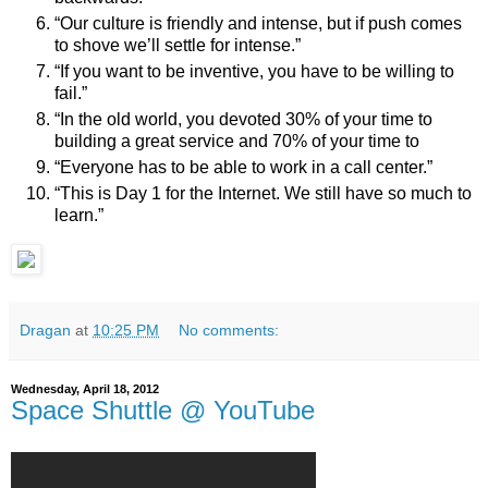
“Our culture is friendly and intense, but if push comes
to shove we’ll settle for intense.”
“If you want to be inventive, you have to be willing to
fail.”
“In the old world, you devoted 30% of your time to
building a great service and 70% of your time to
“Everyone has to be able to work in a call center.”
“This is Day 1 for the Internet. We still have so much to
learn.”
Dragan
at
10:25 PM
No comments:
Wednesday, April 18, 2012
Space Shuttle @ YouTube