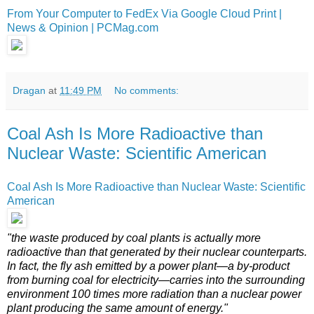
From Your Computer to FedEx Via Google Cloud Print |
News & Opinion | PCMag.com
Dragan
at
11:49 PM
No comments:
Coal Ash Is More Radioactive than
Nuclear Waste: Scientific American
Coal Ash Is More Radioactive than Nuclear Waste: Scientific
American
"the waste produced by coal plants is actually more
radioactive than that generated by their nuclear counterparts.
In fact, the fly ash emitted by a power plant—a by-product
from burning coal for electricity—carries into the surrounding
environment 100 times more radiation than a nuclear power
plant producing the same amount of energy."