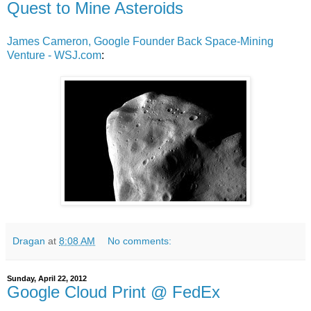
Quest to Mine Asteroids
James Cameron, Google Founder Back Space-Mining
Venture - WSJ.com
:
Dragan
at
8:08 AM
No comments:
Sunday, April 22, 2012
Google Cloud Print @ FedEx