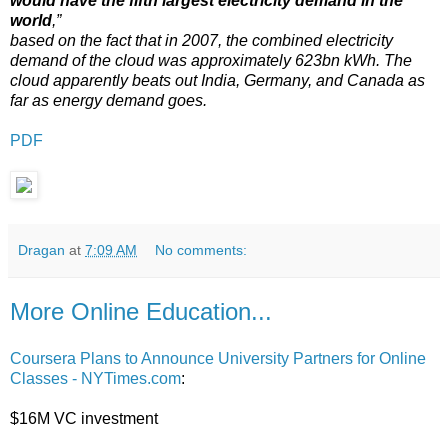
would have the fifth largest electricity demand in the
world
,”
based on the fact that in 2007, the combined electricity
demand of the cloud was approximately 623bn kWh. The
cloud apparently beats out India, Germany, and Canada as
far as energy demand goes.
PDF
Dragan
at
7:09 AM
No comments:
More Online Education...
Coursera Plans to Announce University Partners for Online
Classes - NYTimes.com
:
$16M VC investment