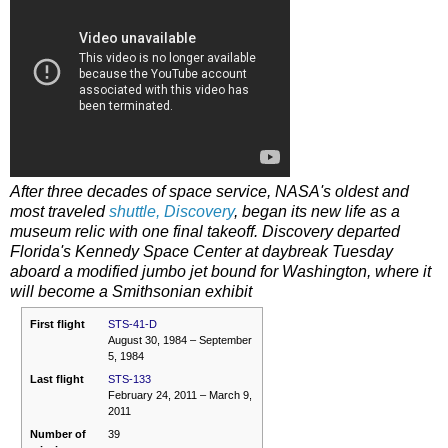
After three decades of space service, NASA's oldest and
most traveled
shuttle, Discovery
, began its new life as a
museum relic with one final takeoff. Discovery departed
Florida's Kennedy Space Center at daybreak Tuesday
aboard a modified jumbo jet bound for Washington, where it
will become a Smithsonian exhibit
First flight
STS-41-D
August 30, 1984 – September
5, 1984
Last flight
STS-133
February 24, 2011 – March 9,
2011
Number of
39