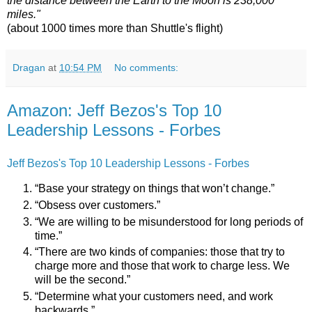
the distance between the Earth to the Moon is 238,000
miles."
(about 1000 times more than Shuttle's flight)
Dragan
at
10:54 PM
No comments:
Amazon: Jeff Bezos's Top 10
Leadership Lessons - Forbes
Jeff Bezos's Top 10 Leadership Lessons - Forbes
“Base your strategy on things that won’t change.”
“Obsess over customers.”
“We are willing to be misunderstood for long periods of
time.”
“There are two kinds of companies: those that try to
charge more and those that work to charge less. We
will be the second.”
“Determine what your customers need, and work
backwards.”