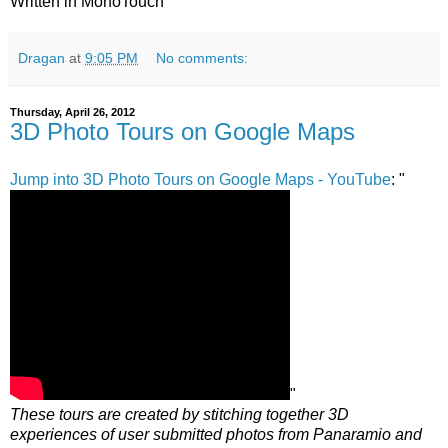
Written in MonoTouch
Dragan
at
9:05 PM
No comments:
Thursday, April 26, 2012
3D Photo Tours on Google Maps
Jump into 3D Photo Tours on Google Maps - YouTube
: "
"
These tours are created by stitching together 3D
experiences of user submitted photos from Panaramio and