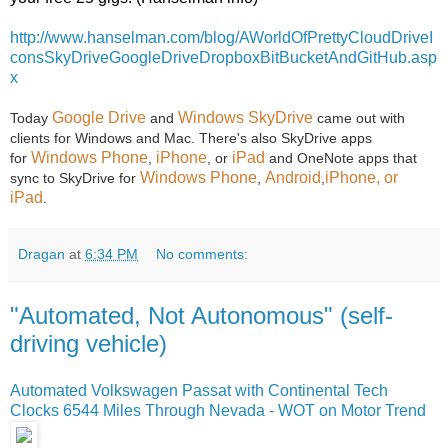
http://www.hanselman.com/blog/AWorldOfPrettyCloudDriveI
consSkyDriveGoogleDriveDropboxBitBucketAndGitHub.asp
x
Google Drive
Windows SkyDrive
Today
and
came out with
clients for Windows and Mac. There's also SkyDrive apps
Windows Phone
iPhone
iPad
for
,
, or
and OneNote apps that
Windows Phone
Android
iPhone, or
sync to SkyDrive for
,
,
iPad
.
Dragan
at
6:34 PM
No comments:
"Automated, Not Autonomous" (self-
driving vehicle)
Automated Volkswagen Passat with Continental Tech
Clocks 6544 Miles Through Nevada - WOT on Motor Trend