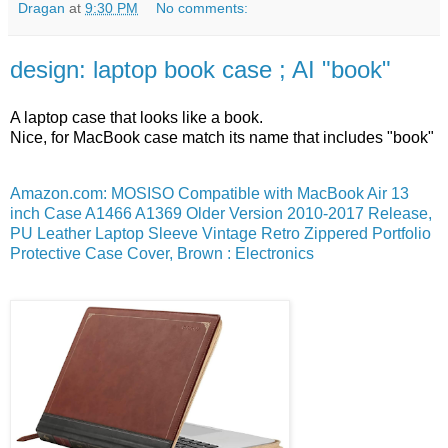
Dragan
at
9:30 PM
No comments:
design: laptop book case ; AI "book"
A laptop case that looks like a book.
Nice, for MacBook case match its name that includes "book"
Amazon.com: MOSISO Compatible with MacBook Air 13
inch Case A1466 A1369 Older Version 2010-2017 Release,
PU Leather Laptop Sleeve Vintage Retro Zippered Portfolio
Protective Case Cover, Brown : Electronics