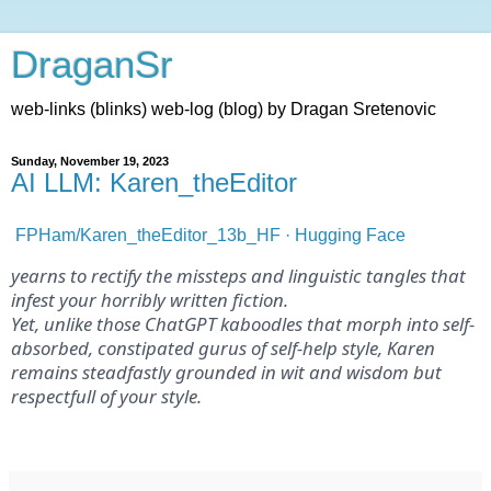
DraganSr
web-links (blinks) web-log (blog) by Dragan Sretenovic
Sunday, November 19, 2023
AI LLM: Karen_theEditor
FPHam/Karen_theEditor_13b_HF · Hugging Face
yearns to rectify the missteps and linguistic tangles that
infest your horribly written fiction.
Yet, unlike those ChatGPT kaboodles that morph into self-
absorbed, constipated gurus of self-help style, Karen
remains steadfastly grounded in wit and wisdom but
respectfull of your style.