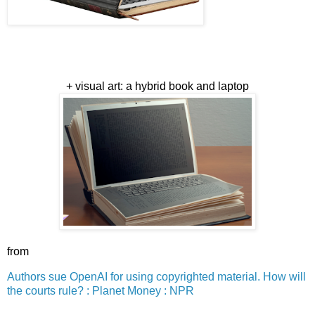
+ visual art: a hybrid book and laptop
from
Authors sue OpenAI for using copyrighted material. How will
the courts rule? : Planet Money : NPR