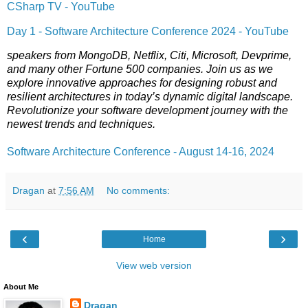
CSharp TV - YouTube
Day 1 - Software Architecture Conference 2024 - YouTube
speakers from MongoDB, Netflix, Citi, Microsoft, Devprime,
and many other Fortune 500 companies. Join us as we
explore innovative approaches for designing robust and
resilient architectures in today’s dynamic digital landscape.
Revolutionize your software development journey with the
newest trends and techniques.
Software Architecture Conference - August 14-16, 2024
Dragan
at
7:56 AM
No comments:
‹
›
Home
View web version
About Me
Dragan