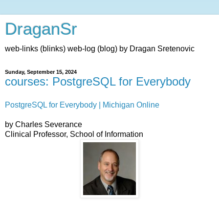
DraganSr
web-links (blinks) web-log (blog) by Dragan Sretenovic
Sunday, September 15, 2024
courses: PostgreSQL for Everybody
PostgreSQL for Everybody | Michigan Online
by Charles Severance
Clinical Professor, School of Information