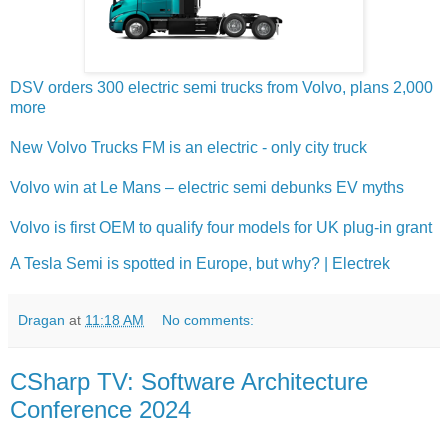
DSV orders 300 electric semi trucks from Volvo, plans 2,000
more
New Volvo Trucks FM is an electric - only city truck
Volvo win at Le Mans – electric semi debunks EV myths
Volvo is first OEM to qualify four models for UK plug-in grant
A Tesla Semi is spotted in Europe, but why? | Electrek
Dragan
at
11:18 AM
No comments:
CSharp TV: Software Architecture
Conference 2024