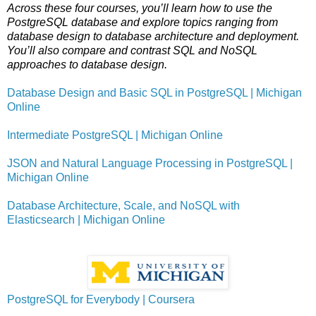
Across these four courses, you’ll learn how to use the
PostgreSQL database and explore topics ranging from
database design to database architecture and deployment.
You’ll also compare and contrast SQL and NoSQL
approaches to database design.
Database Design and Basic SQL in PostgreSQL | Michigan
Online
Intermediate PostgreSQL | Michigan Online
JSON and Natural Language Processing in PostgreSQL |
Michigan Online
Database Architecture, Scale, and NoSQL with
Elasticsearch | Michigan Online
PostgreSQL for Everybody | Coursera