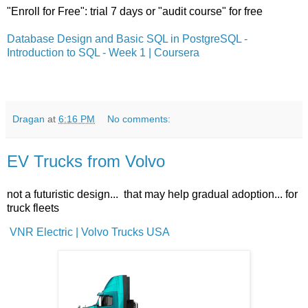
"Enroll for Free": trial 7 days or "audit course" for free
Database Design and Basic SQL in PostgreSQL -
Introduction to SQL - Week 1 | Coursera
Dragan
at
6:16 PM
No comments:
EV Trucks from Volvo
not a futuristic design... that may help gradual adoption... for
truck fleets
VNR Electric | Volvo Trucks USA