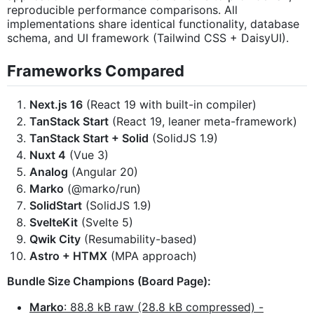
reproducible performance comparisons. All
implementations share identical functionality, database
schema, and UI framework (Tailwind CSS + DaisyUI).
Frameworks Compared
Next.js 16
(React 19 with built-in compiler)
TanStack Start
(React 19, leaner meta-framework)
TanStack Start + Solid
(SolidJS 1.9)
Nuxt 4
(Vue 3)
Analog
(Angular 20)
Marko
(@marko/run)
SolidStart
(SolidJS 1.9)
SvelteKit
(Svelte 5)
Qwik City
(Resumability-based)
Astro + HTMX
(MPA approach)
Bundle Size Champions (Board Page):
Marko
: 88.8 kB raw (28.8 kB compressed) -