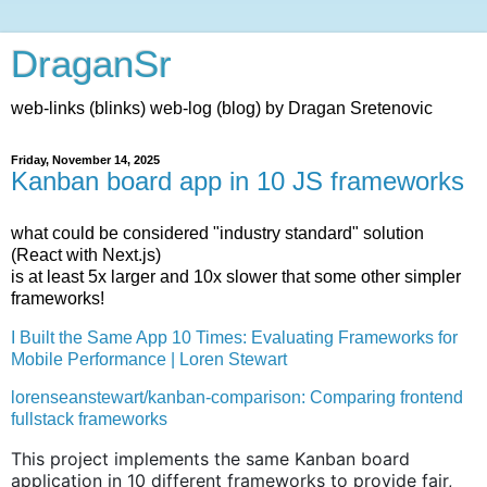
DraganSr
web-links (blinks) web-log (blog) by Dragan Sretenovic
Friday, November 14, 2025
Kanban board app in 10 JS frameworks
what could be considered "industry standard" solution
(React with Next.js)
is at least 5x larger and 10x slower that some other simpler
frameworks!
I Built the Same App 10 Times: Evaluating Frameworks for
Mobile Performance | Loren Stewart
lorenseanstewart/kanban-comparison: Comparing frontend
fullstack frameworks
This project implements the same Kanban board
application in 10 different frameworks to provide fair,