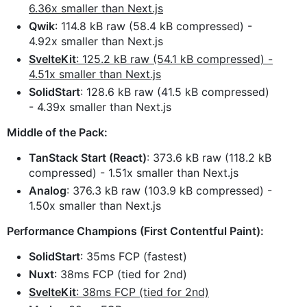
6.36x smaller than Next.js
Qwik
: 114.8 kB raw (58.4 kB compressed) -
4.92x smaller than Next.js
SvelteKit
: 125.2 kB raw (54.1 kB compressed) -
4.51x smaller than Next.js
SolidStart
: 128.6 kB raw (41.5 kB compressed)
- 4.39x smaller than Next.js
Middle of the Pack:
TanStack Start (React)
: 373.6 kB raw (118.2 kB
compressed) - 1.51x smaller than Next.js
Analog
: 376.3 kB raw (103.9 kB compressed) -
1.50x smaller than Next.js
Performance Champions (First Contentful Paint):
SolidStart
: 35ms FCP (fastest)
Nuxt
: 38ms FCP (tied for 2nd)
SvelteKit
: 38ms FCP (tied for 2nd)