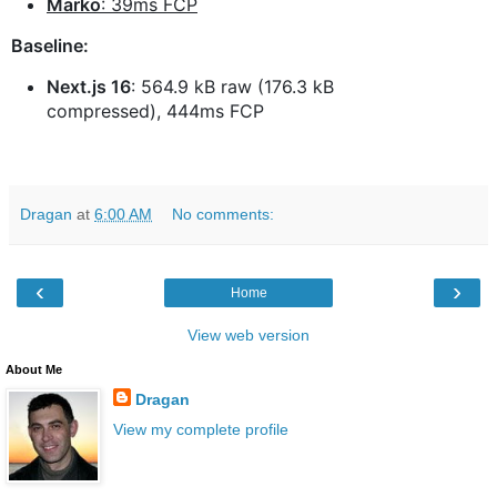
Marko
: 39ms FCP
Baseline:
Next.js 16
: 564.9 kB raw (176.3 kB
compressed), 444ms FCP
Dragan
at
6:00 AM
No comments:
‹
›
Home
View web version
About Me
Dragan
View my complete profile