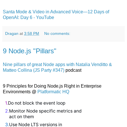
Santa Mode & Video in Advanced Voice—12 Days of
OpenAI: Day 6 - YouTube
Dragan
at
3:58 PM
No comments:
9 Node.js "Pillars"
Nine pillars of great Node apps with Natalia Venditto &
Matteo Collina (JS Party #347)
podcast
9 Principles for Doing Node.js Right in Enterprise
Environments @
Platformatic HQ
1.
Do not block the event loop
2.
Monitor Node specific metrics and
act on them
3.
Use Node LTS versions in