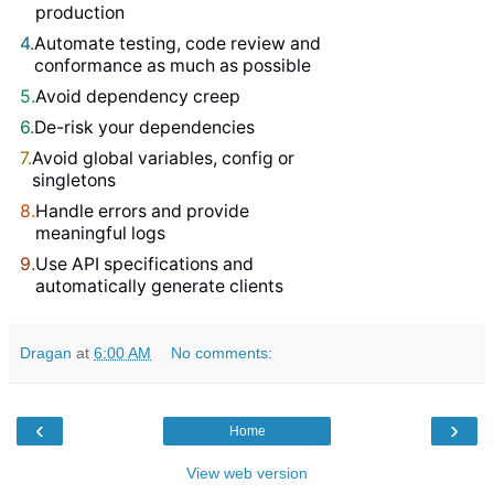
production
4.
Automate testing, code review and
conformance as much as possible
5.
Avoid dependency creep
6.
De-risk your dependencies
7.
Avoid global variables, config or
singletons
8.
Handle errors and provide
meaningful logs
9.
Use API specifications and
automatically generate clients
Dragan
at
6:00 AM
No comments:
‹
›
Home
View web version