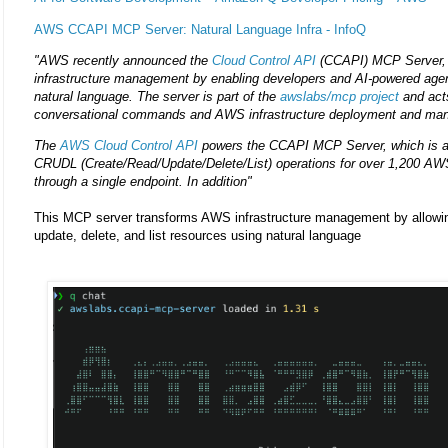
AWS CCAPI MCP Server: Natural Language Infra - InfoQ
"AWS recently announced the
Cloud Control API
(CCAPI) MCP Server, a
infrastructure management by enabling developers and AI-powered age
natural language. The server is part of the
awslabs/mcp project
and act
conversational commands and AWS infrastructure deployment and ma
The
AWS Cloud Control API
powers the CCAPI MCP Server, which is a
CRUDL (Create/Read/Update/Delete/List) operations for over 1,200 AWS
through a single endpoint. In addition"
This MCP server transforms AWS infrastructure management by allowing
update, delete, and list resources using natural language