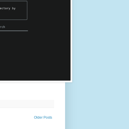
Older Posts