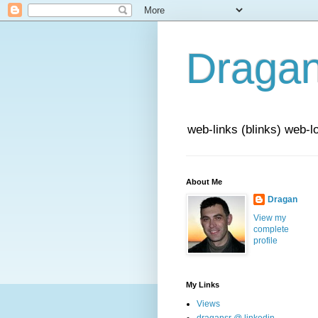
Draga
web-links (blinks) web-l
About Me
Dragan
View my
complete
profile
My Links
Views