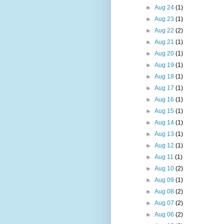
►
Aug 24
(1)
►
Aug 23
(1)
►
Aug 22
(2)
►
Aug 21
(1)
►
Aug 20
(1)
►
Aug 19
(1)
►
Aug 18
(1)
►
Aug 17
(1)
►
Aug 16
(1)
►
Aug 15
(1)
►
Aug 14
(1)
►
Aug 13
(1)
►
Aug 12
(1)
►
Aug 11
(1)
►
Aug 10
(2)
►
Aug 09
(1)
►
Aug 08
(2)
►
Aug 07
(2)
►
Aug 06
(2)