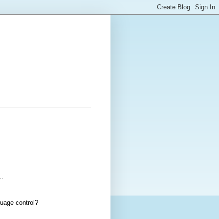
..
guage control?