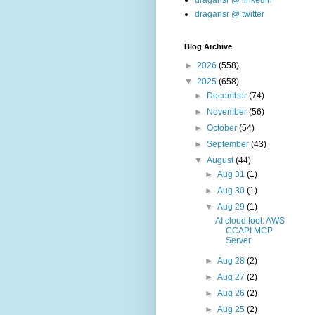
dragansr @ linkedin
dragansr @ twitter
Blog Archive
►
2026
(558)
▼
2025
(658)
►
December
(74)
►
November
(56)
►
October
(54)
►
September
(43)
▼
August
(44)
►
Aug 31
(1)
►
Aug 30
(1)
▼
Aug 29
(1)
AI cloud tool: AWS
CCAPI MCP
Server
►
Aug 28
(2)
►
Aug 27
(2)
►
Aug 26
(2)
►
Aug 25
(2)