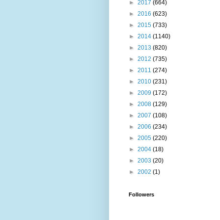
►
2017
(664)
►
2016
(623)
►
2015
(733)
►
2014
(1140)
►
2013
(820)
►
2012
(735)
►
2011
(274)
►
2010
(231)
►
2009
(172)
►
2008
(129)
►
2007
(108)
►
2006
(234)
►
2005
(220)
►
2004
(18)
►
2003
(20)
►
2002
(1)
Followers