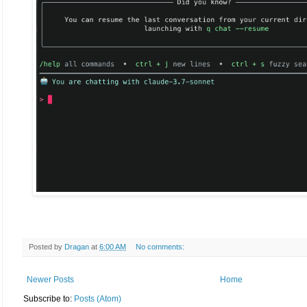
Posted by
Dragan
at
6:00 AM
No comments:
Newer Posts
Home
Subscribe to:
Posts (Atom)