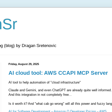
nSr
og (blog) by Dragan Sretenovic
Friday, August 29, 2025
AI cloud tool: AWS CCAPI MCP Server
AI tool to help automation of "cloud infrastructure"
Claude and Gemini, and even ChatGPT are already quite well informed.
And this integration in not completely free...
Is it worth it? And "what cab go wrong" will all this power and fuzzy lan
AI for Software Development – Amazon Q Developer Pricing – AWS