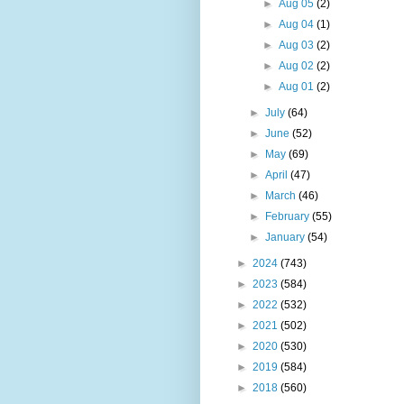
►
Aug 05
(2)
►
Aug 04
(1)
►
Aug 03
(2)
►
Aug 02
(2)
►
Aug 01
(2)
►
July
(64)
►
June
(52)
►
May
(69)
►
April
(47)
►
March
(46)
►
February
(55)
►
January
(54)
►
2024
(743)
►
2023
(584)
►
2022
(532)
►
2021
(502)
►
2020
(530)
►
2019
(584)
►
2018
(560)