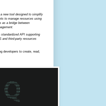
 new tool designed to simplify
nts to manage resources using
s as a bridge between
nagement.
 standardized API supporting
 and third-party resources
 developers to create, read,