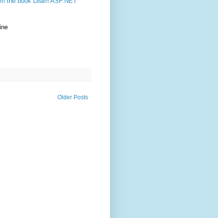
rom the book Learn ASP.NET
ine
Older Posts