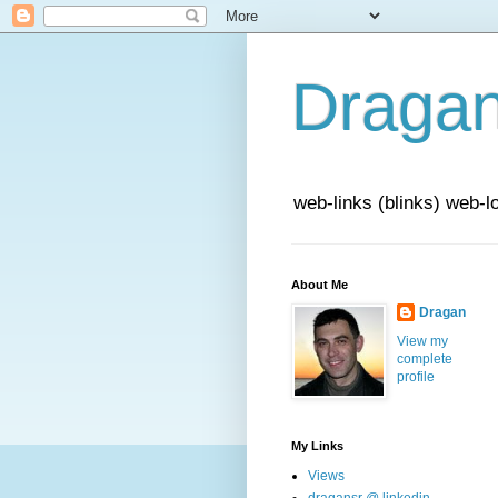
Draga
web-links (blinks) web-l
About Me
Dragan
View my
complete
profile
My Links
Views