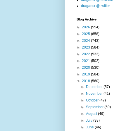
dragansr @ linkedin
dragansr @ twitter
Blog Archive
►
2026
(554)
►
2025
(658)
►
2024
(743)
►
2023
(584)
►
2022
(532)
►
2021
(502)
►
2020
(530)
►
2019
(584)
▼
2018
(560)
►
December
(57)
►
November
(41)
►
October
(47)
►
September
(50)
►
August
(49)
►
July
(38)
►
June
(46)