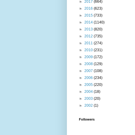
►
2017
(664)
►
2016
(623)
►
2015
(733)
►
2014
(1140)
►
2013
(820)
►
2012
(735)
►
2011
(274)
►
2010
(231)
►
2009
(172)
►
2008
(129)
►
2007
(108)
►
2006
(234)
►
2005
(220)
►
2004
(18)
►
2003
(20)
►
2002
(1)
Followers