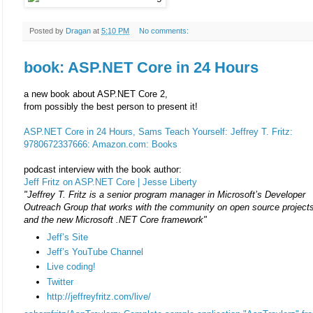
Posted by
Dragan
at
5:10 PM
No comments:
book: ASP.NET Core in 24 Hours
a new book about ASP.NET Core 2,
from possibly the best person to present it!
ASP.NET Core in 24 Hours, Sams Teach Yourself: Jeffrey T. Fritz:
9780672337666: Amazon.com: Books
podcast interview with the book author:
Jeff Fritz on ASP.NET Core | Jesse Liberty
"Jeffrey T. Fritz is a senior program manager in Microsoft’s Developer
Outreach Group that works with the community on open source project
and the new Microsoft .NET Core framework"
Jeff’s Site
Jeff’s YouTube Channel
Live coding!
Twitter
http://jeffreyfritz.com/live/