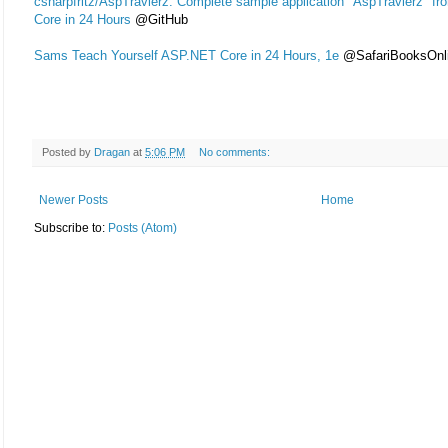
csharpfritz/AspTravlerz: Complete sample application "AspTravlerz" f
Core in 24 Hours
@GitHub
Sams Teach Yourself ASP.NET Core in 24 Hours, 1e
@SafariBooksOnl
Posted by
Dragan
at
5:06 PM
No comments:
Newer Posts
Home
Subscribe to:
Posts (Atom)