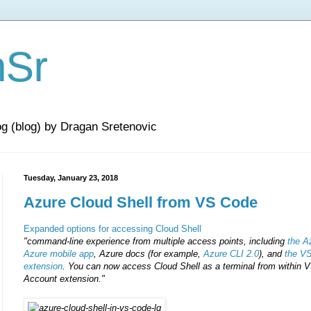
nSr
og (blog) by Dragan Sretenovic
Tuesday, January 23, 2018
Azure Cloud Shell from VS Code
Expanded options for accessing Cloud Shell
"command-line experience from multiple access points, including
the A
Azure mobile app
, Azure docs (for example,
Azure CLI 2.0
), and
the V
extension
.
You can now access Cloud Shell as a terminal from within V
Account extension."