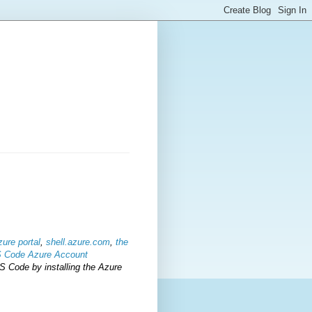
zure portal
,
shell.azure.com
,
the
S Code Azure Account
S Code by installing the Azure