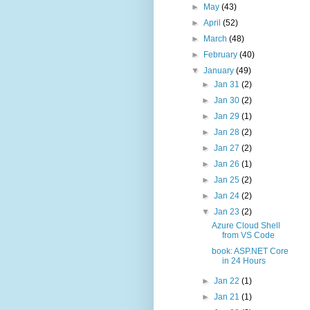
►
May
(43)
►
April
(52)
►
March
(48)
►
February
(40)
▼
January
(49)
►
Jan 31
(2)
►
Jan 30
(2)
►
Jan 29
(1)
►
Jan 28
(2)
►
Jan 27
(2)
►
Jan 26
(1)
►
Jan 25
(2)
►
Jan 24
(2)
▼
Jan 23
(2)
Azure Cloud Shell
from VS Code
book: ASP.NET Core
in 24 Hours
►
Jan 22
(1)
►
Jan 21
(1)