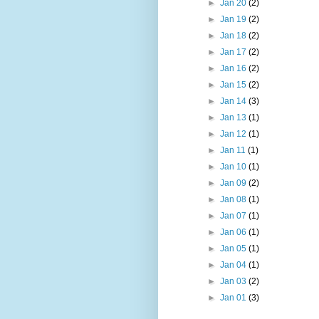
►
Jan 20
(2)
►
Jan 19
(2)
►
Jan 18
(2)
►
Jan 17
(2)
►
Jan 16
(2)
►
Jan 15
(2)
►
Jan 14
(3)
►
Jan 13
(1)
►
Jan 12
(1)
►
Jan 11
(1)
►
Jan 10
(1)
►
Jan 09
(2)
►
Jan 08
(1)
►
Jan 07
(1)
►
Jan 06
(1)
►
Jan 05
(1)
►
Jan 04
(1)
►
Jan 03
(2)
►
Jan 01
(3)