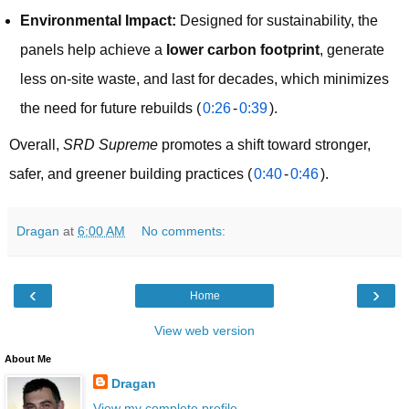
Environmental Impact:
Designed for sustainability, the
panels help achieve a
lower carbon footprint
, generate
less on-site waste, and last for decades, which minimizes
the need for future rebuilds (
0:26
-
0:39
).
Overall, 
SRD Supreme
 promotes a shift toward stronger, 
safer, and greener building practices (
0:40
-
0:46
).
Dragan
at
6:00 AM
No comments:
‹
›
Home
View web version
About Me
Dragan
View my complete profile