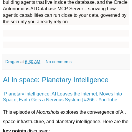
building agents that live inside the database, and the Oracle
Autonomous AI Database MCP Server – showing how
agentic capabilities can run close to your data, governed by
the security you already rely on.
Dragan
at
6:30 AM
No comments:
AI in space: Planetary Intelligence
Planetary Intelligence: AI Leaves the Internet, Moves Into
Space, Earth Gets a Nervous System | #266 - YouTube
This episode of 
Moonshots
 explores the convergence of AI, 
space infrastructure, and planetary intelligence. Here are the 
key points
 discussed: