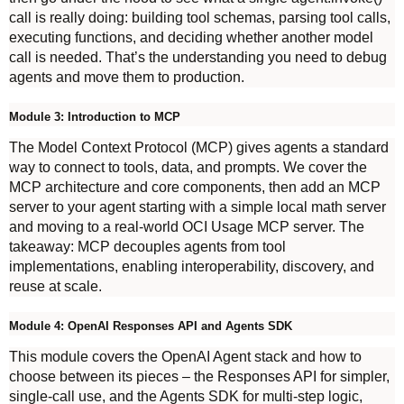
call is really doing: building tool schemas, parsing tool calls,
executing functions, and deciding whether another model
call is needed. That’s the understanding you need to debug
agents and move them to production.
Module 3: Introduction to MCP
The Model Context Protocol (MCP) gives agents a standard
way to connect to tools, data, and prompts. We cover the
MCP architecture and core components, then add an MCP
server to your agent starting with a simple local math server
and moving to a real-world OCI Usage MCP server. The
takeaway: MCP decouples agents from tool
implementations, enabling interoperability, discovery, and
reuse at scale.
Module 4: OpenAI Responses API and Agents SDK
This module covers the OpenAI Agent stack and how to
choose between its pieces – the Responses API for simpler,
single-call use, and the Agents SDK for multi-step logic,