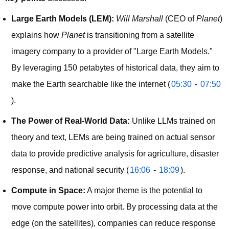
Large Earth Models (LEM):
Will Marshall
(CEO of
Planet
)
explains how
Planet
is transitioning from a satellite
imagery company to a provider of "Large Earth Models."
By leveraging 150 petabytes of historical data, they aim to
make the Earth searchable like the internet (
05:30
-
07:50
).
The Power of Real-World Data:
Unlike LLMs trained on
theory and text, LEMs are being trained on actual sensor
data to provide predictive analysis for agriculture, disaster
response, and national security (
16:06
-
18:09
).
Compute in Space:
A major theme is the potential to
move compute power into orbit. By processing data at the
edge (on the satellites), companies can reduce response