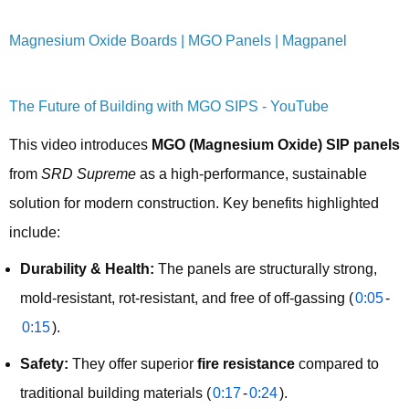
Magnesium Oxide Boards | MGO Panels | Magpanel
The Future of Building with MGO SIPS - YouTube
This video introduces 
MGO (Magnesium Oxide) SIP panels
from 
SRD Supreme
 as a high-performance, sustainable 
solution for modern construction. Key benefits highlighted 
include:
Durability & Health:
The panels are structurally strong,
mold-resistant, rot-resistant, and free of off-gassing (
0:05
-
0:15
).
Safety:
They offer superior
fire resistance
compared to
traditional building materials (
0:17
-
0:24
).