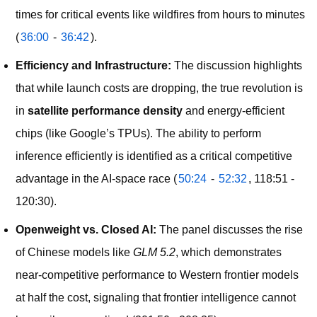
times for critical events like wildfires from hours to minutes
(
36:00
-
36:42
).
Efficiency and Infrastructure:
The discussion highlights
that while launch costs are dropping, the true revolution is
in
satellite performance density
and energy-efficient
chips (like Google’s TPUs). The ability to perform
inference efficiently is identified as a critical competitive
advantage in the AI-space race (
50:24
-
52:32
, 118:51 -
120:30).
Openweight vs. Closed AI:
The panel discusses the rise
of Chinese models like
GLM 5.2
, which demonstrates
near-competitive performance to Western frontier models
at half the cost, signaling that frontier intelligence cannot