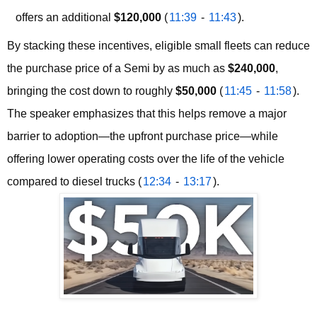
offers an additional
$120,000
(
11:39
-
11:43
).
By stacking these incentives, eligible small fleets can reduce 
the purchase price of a Semi by as much as 
$240,000
, 
bringing the cost down to roughly 
$50,000
 (
11:45
 - 
11:58
). 
The speaker emphasizes that this helps remove a major 
barrier to adoption—the upfront purchase price—while 
offering lower operating costs over the life of the vehicle 
compared to diesel trucks (
12:34
 - 
13:17
).