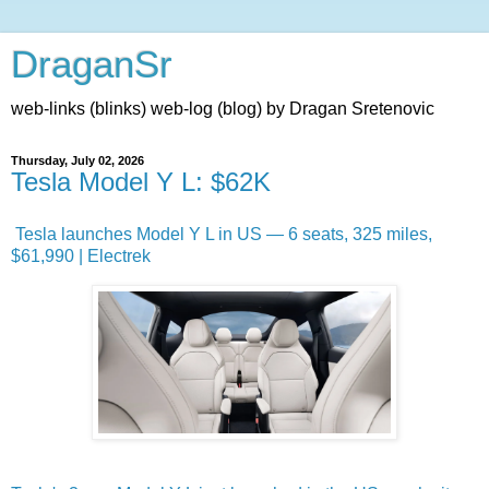
DraganSr
web-links (blinks) web-log (blog) by Dragan Sretenovic
Thursday, July 02, 2026
Tesla Model Y L: $62K
Tesla launches Model Y L in US — 6 seats, 325 miles,
$61,990 | Electrek