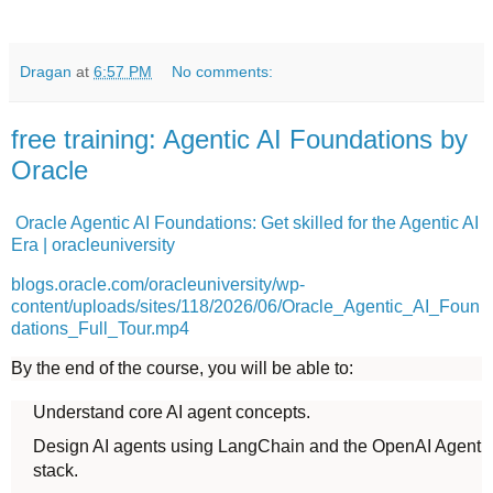
Dragan
at
6:57 PM
No comments:
free training: Agentic AI Foundations by
Oracle
Oracle Agentic AI Foundations: Get skilled for the Agentic AI
Era | oracleuniversity
blogs.oracle.com/oracleuniversity/wp-
content/uploads/sites/118/2026/06/Oracle_Agentic_AI_Foun
dations_Full_Tour.mp4
By the end of the course, you will be able to:
Understand core AI agent concepts.
Design AI agents using LangChain and the OpenAI Agent
stack.