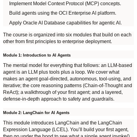
Implement Model Context Protocol (MCP) concepts.
Build agents using the OCI Enterprise AI platform.
Apply Oracle AI Database capabilities for agentic AI.
The course is organized into six modules that build on each
other from first principles to enterprise deployment.
Module 1: Introduction to AI Agents
The mental model for everything that follows: an LLM-based
agent is an LLM plus tools plus a loop. We cover what
makes an agent goal-directed, autonomous, tool-using, and
iterative; the core reasoning patterns (Chain-of-Thought and
ReAct); a walkthrough of your first agent; and a layered,
defense-in-depth approach to safety and guardrails.
Module 2: LangChain for AI Agents
This module introduces LangChain and the LangChain
Expression Language (LCEL). You’ll build your first agent,
then go under the hood to see what a single agent.invoke()