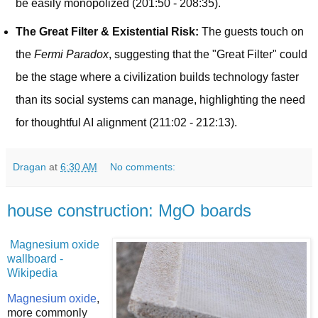
be easily monopolized (201:50 - 208:35).
The Great Filter & Existential Risk:
The guests touch on
the
Fermi Paradox
, suggesting that the "Great Filter" could
be the stage where a civilization builds technology faster
than its social systems can manage, highlighting the need
for thoughtful AI alignment (211:02 - 212:13).
Dragan
at
6:30 AM
No comments:
house construction: MgO boards
Magnesium oxide
wallboard -
Wikipedia
Magnesium oxide
,
more commonly