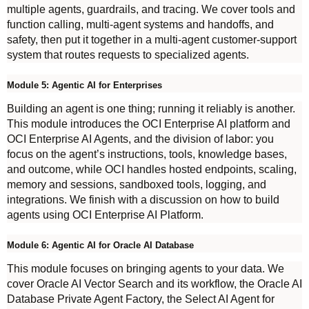
multiple agents, guardrails, and tracing. We cover tools and
function calling, multi-agent systems and handoffs, and
safety, then put it together in a multi-agent customer-support
system that routes requests to specialized agents.
Module 5: Agentic AI for Enterprises
Building an agent is one thing; running it reliably is another.
This module introduces the OCI Enterprise AI platform and
OCI Enterprise AI Agents, and the division of labor: you
focus on the agent’s instructions, tools, knowledge bases,
and outcome, while OCI handles hosted endpoints, scaling,
memory and sessions, sandboxed tools, logging, and
integrations. We finish with a discussion on how to build
agents using OCI Enterprise AI Platform.
Module 6: Agentic AI for Oracle AI Database
This module focuses on bringing agents to your data. We
cover Oracle AI Vector Search and its workflow, the Oracle AI
Database Private Agent Factory, the Select AI Agent for