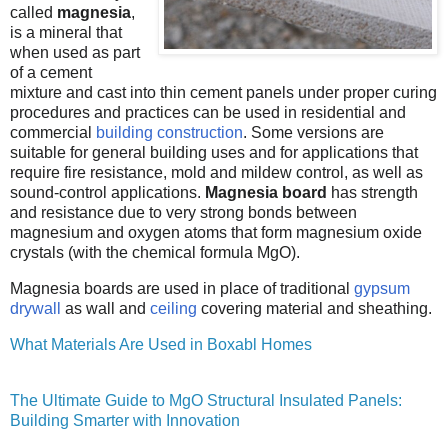
called
magnesia
,
is a mineral that
when used as part
of a cement
mixture and cast into thin cement panels under proper curing
procedures and practices can be used in residential and
commercial
building construction
. Some versions are
suitable for general building uses and for applications that
require fire resistance, mold and mildew control, as well as
sound-control applications.
Magnesia board
has strength
and resistance due to very strong bonds between
magnesium and oxygen atoms that form magnesium oxide
crystals (with the chemical formula MgO).
Magnesia boards are used in place of traditional
gypsum
drywall
as wall and
ceiling
covering material and sheathing.
What Materials Are Used in Boxabl Homes
The Ultimate Guide to MgO Structural Insulated Panels:
Building Smarter with Innovation