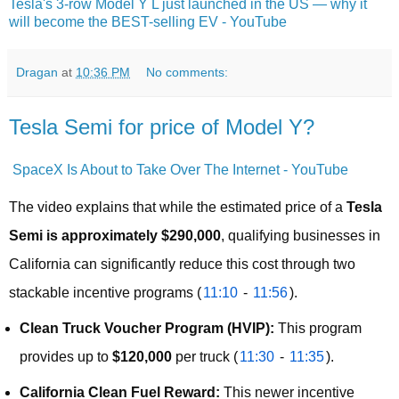
Tesla's 3-row Model Y L just launched in the US — why it
will become the BEST-selling EV - YouTube
Dragan
at
10:36 PM
No comments:
Tesla Semi for price of Model Y?
SpaceX Is About to Take Over The Internet - YouTube
The video explains that while the estimated price of a 
Tesla 
Semi is approximately $290,000
, qualifying businesses in 
California can significantly reduce this cost through two 
stackable incentive programs (
11:10
 - 
11:56
).
Clean Truck Voucher Program (HVIP):
This program
provides up to
$120,000
per truck (
11:30
-
11:35
).
California Clean Fuel Reward:
This newer incentive