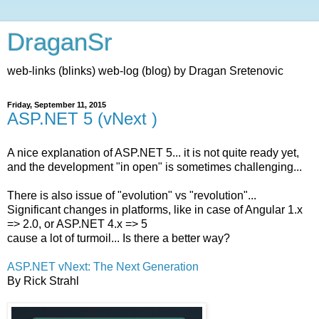
DraganSr
web-links (blinks) web-log (blog) by Dragan Sretenovic
Friday, September 11, 2015
ASP.NET 5 (vNext )
A nice explanation of ASP.NET 5... it is not quite ready yet,
and the development "in open" is sometimes challenging...
There is also issue of "evolution" vs "revolution"...
Significant changes in platforms, like in case of Angular 1.x
=> 2.0, or ASP.NET 4.x => 5
cause a lot of turmoil... Is there a better way?
ASP.NET vNext: The Next Generation
By Rick Strahl