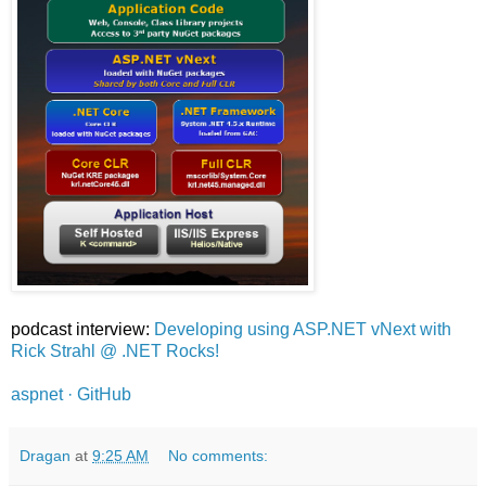
podcast interview:
Developing using ASP.NET vNext with
Rick Strahl @ .NET Rocks!
aspnet · GitHub
Dragan
at
9:25 AM
No comments: