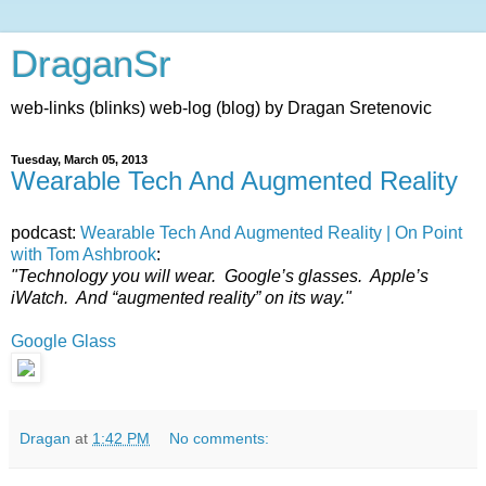
DraganSr
web-links (blinks) web-log (blog) by Dragan Sretenovic
Tuesday, March 05, 2013
Wearable Tech And Augmented Reality
podcast:
Wearable Tech And Augmented Reality | On Point
with Tom Ashbrook
:
"Technology you will wear. Google’s glasses. Apple’s
iWatch. And “augmented reality” on its way."
Google Glass
Dragan
at
1:42 PM
No comments: