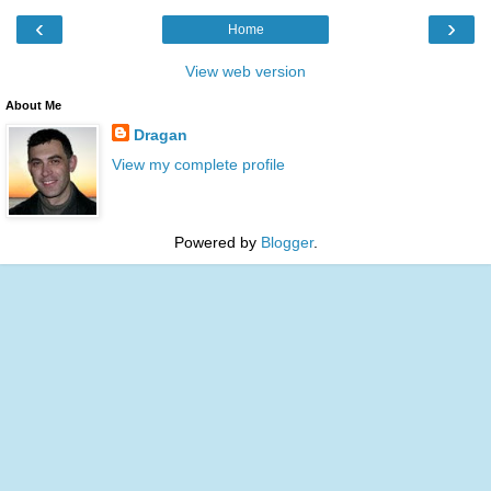
‹
›
Home
View web version
About Me
Dragan
View my complete profile
Powered by
Blogger
.