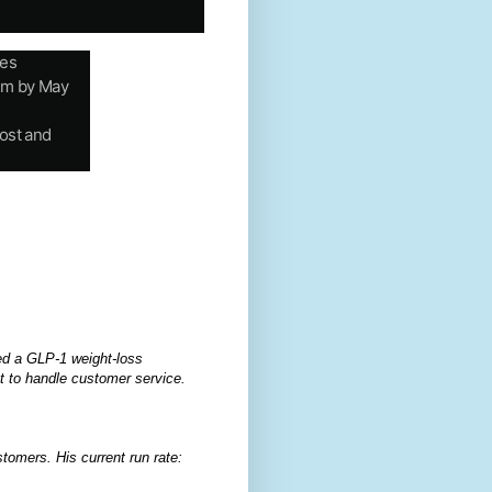
tes
eem by May
ost and
ed a GLP-1 weight-loss
t to handle customer service.
stomers. His current run rate: