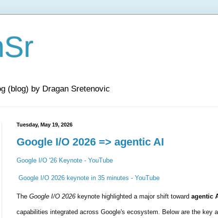
nSr
og (blog) by Dragan Sretenovic
Tuesday, May 19, 2026
Google I/O 2026 => agentic AI
Google I/O '26 Keynote - YouTube
Google I/O 2026 keynote in 35 minutes - YouTube
The 
Google I/O 2026
 keynote highlighted a major shift toward 
agentic 
capabilities integrated across Google's ecosystem. Below are the key 