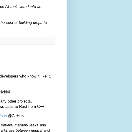
en AI tools wired into an
he cost of building drops to
velopers who know it like it,
uickly!
any other projects.
dows apps to Rust from C++.
/bun
@GitHub
xes several memory leaks and
marks are between neutral and