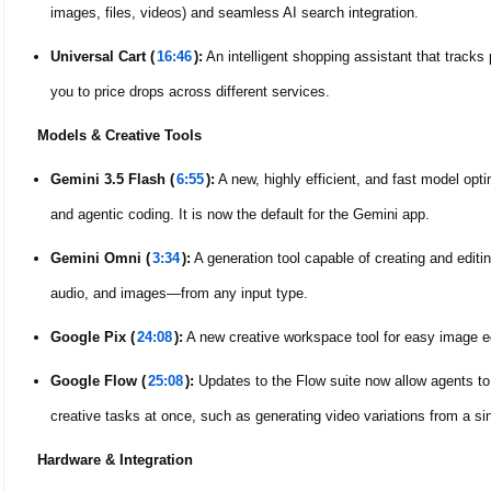
images, files, videos) and seamless AI search integration.
Universal Cart (
16:46
):
An intelligent shopping assistant that tracks 
you to price drops across different services.
Models & Creative Tools
Gemini 3.5 Flash (
6:55
):
A new, highly efficient, and fast model optim
and agentic coding. It is now the default for the Gemini app.
Gemini Omni (
3:34
):
A generation tool capable of creating and editi
audio, and images—from any input type.
Google Pix (
24:08
):
A new creative workspace tool for easy image ed
Google Flow (
25:08
):
Updates to the Flow suite now allow agents to
creative tasks at once, such as generating video variations from a si
Hardware & Integration