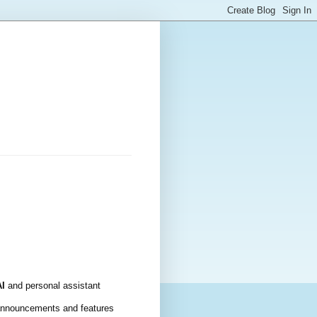
AI
 and personal assistant 
announcements and features 