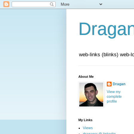
Draga
web-links (blinks) web-l
About Me
Dragan
View my
complete
profile
My Links
Views