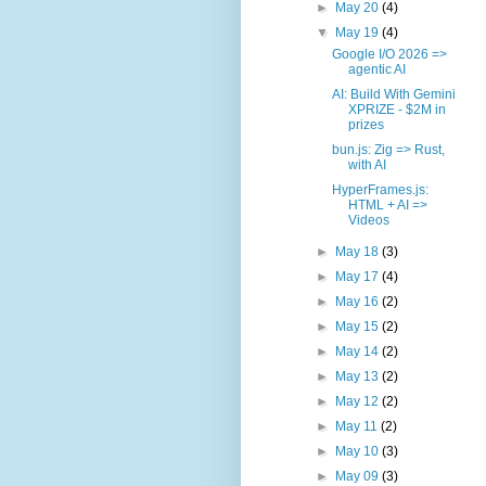
►
May 20
(4)
▼
May 19
(4)
Google I/O 2026 =>
agentic AI
AI: Build With Gemini
XPRIZE - $2M in
prizes
bun.js: Zig => Rust,
with AI
HyperFrames.js:
HTML + AI =>
Videos
►
May 18
(3)
►
May 17
(4)
►
May 16
(2)
►
May 15
(2)
►
May 14
(2)
►
May 13
(2)
►
May 12
(2)
►
May 11
(2)
►
May 10
(3)
►
May 09
(3)