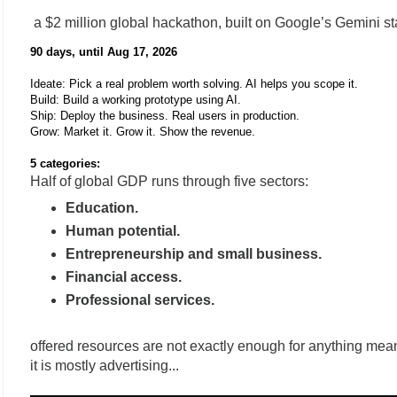
a $2 million global hackathon, built on Google’s Gemini s
90 days, until Aug 17, 2026
Ideate: Pick a real problem worth solving. AI helps you scope it.
Build: Build a working prototype using AI.
Ship: Deploy the business. Real users in production.
Grow: Market it. Grow it. Show the revenue.
5 categories:
Half of global GDP runs through five sectors:
Education.
Human potential.
Entrepreneurship and small business.
Financial access.
Professional services.
offered resources are not exactly enough for anything mean
it is mostly advertising...