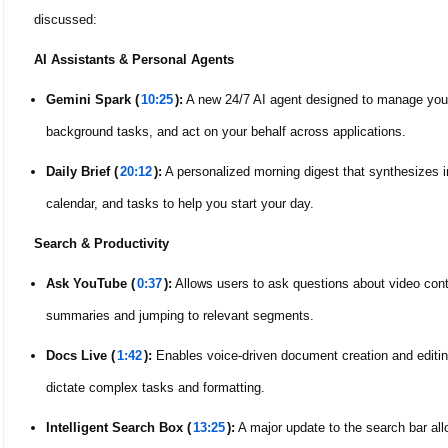
discussed:
AI Assistants & Personal Agents
Gemini Spark (
10:25
):
A new 24/7 AI agent designed to manage your d
background tasks, and act on your behalf across applications.
Daily Brief (
20:12
):
A personalized morning digest that synthesizes i
calendar, and tasks to help you start your day.
Search & Productivity
Ask YouTube (
0:37
):
Allows users to ask questions about video conte
summaries and jumping to relevant segments.
Docs Live (
1:42
):
Enables voice-driven document creation and editing
dictate complex tasks and formatting.
Intelligent Search Box (
13:25
):
A major update to the search bar all