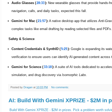
Audio Glasses (
28:33
):
New wearable glasses that provide hands-fre
navigation, calls, and daily tasks, expected this fall.
Gemini for Mac (
21:57
):
A native desktop app that utilizes
Anti-Grav
complex tasks like email drafting by reading selected files and PDFs.
Safety & Science
Content Credentials & SynthID (
5:25
):
Google is expanding its wat
verification to ensure users can identify AI-generated content across
Gemini for Science (
33:18
):
A suite of AI tools dedicated to accelera
simulation, and drug discovery via
Isomorphic Labs
.
Posted by
Dragan
at
10:03 PM
No comments:
AI: Build With Gemini XPRIZE - $2M in p
Build With Gemini XPRIZE - $2M in prizes. Pick a problem worth solvi