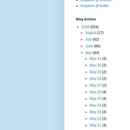
dragansr @ linkedin
dragansr @ twitter
Blog Archive
▼
2026
(554)
►
August
(17)
►
July
(92)
►
June
(80)
▼
May
(84)
►
May 31
(3)
►
May 30
(3)
►
May 29
(2)
►
May 28
(2)
►
May 27
(2)
►
May 26
(4)
►
May 25
(4)
►
May 24
(3)
►
May 23
(4)
►
May 22
(3)
►
May 21
(4)