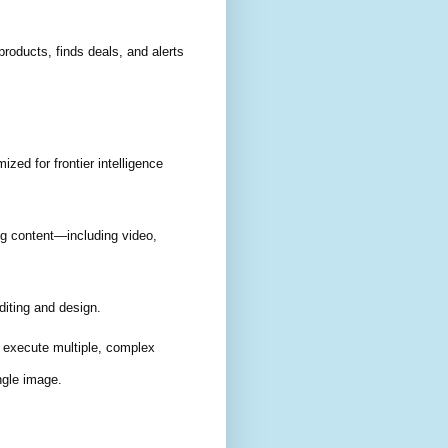
products, finds deals, and alerts
ized for frontier intelligence
ng content—including video,
iting and design.
 execute multiple, complex
ngle image.