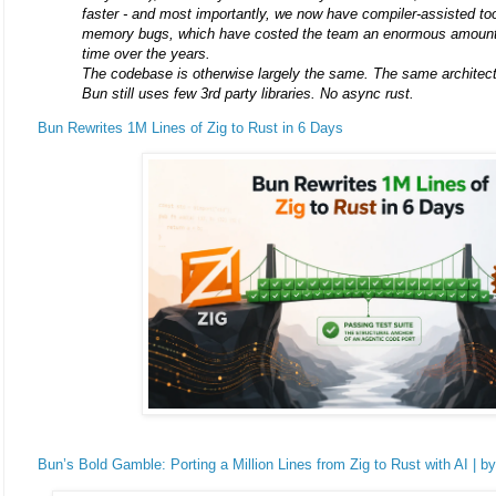
faster - and most importantly, we now have compiler-assisted too
memory bugs, which have costed the team an enormous amount
time over the years.
The codebase is otherwise largely the same. The same architect
Bun still uses few 3rd party libraries. No async rust.
Bun Rewrites 1M Lines of Zig to Rust in 6 Days
Bun’s Bold Gamble: Porting a Million Lines from Zig to Rust with AI | b