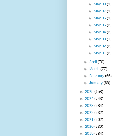
►
May 08
(2)
►
May 07
(2)
►
May 06
(2)
►
May 05
(3)
►
May 04
(3)
►
May 03
(1)
►
May 02
(2)
►
May 01
(2)
►
April
(70)
►
March
(77)
►
February
(66)
►
January
(68)
►
2025
(658)
►
2024
(743)
►
2023
(584)
►
2022
(532)
►
2021
(502)
►
2020
(530)
►
2019
(584)