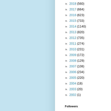
►
2018
(560)
►
2017
(664)
►
2016
(623)
►
2015
(733)
►
2014
(1140)
►
2013
(820)
►
2012
(735)
►
2011
(274)
►
2010
(231)
►
2009
(172)
►
2008
(129)
►
2007
(108)
►
2006
(234)
►
2005
(220)
►
2004
(18)
►
2003
(20)
►
2002
(1)
Followers