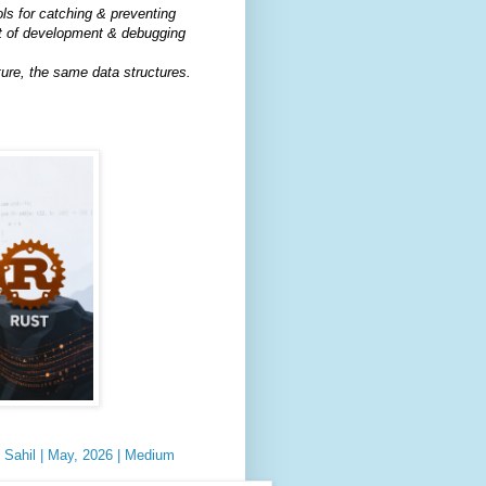
ls for catching & preventing
 of development & debugging
ure, the same data structures.
y Sahil | May, 2026 | Medium