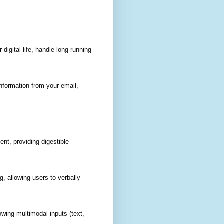
igital life, handle long-running
nformation from your email,
nt, providing digestible
, allowing users to verbally
owing multimodal inputs (text,