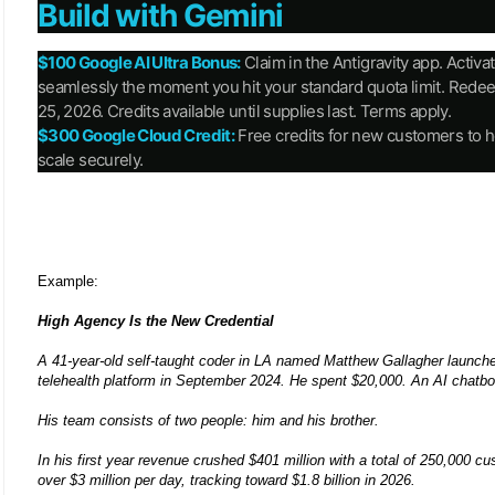
Build with Gemini
$100 Google AI Ultra Bonus:
Claim in the Antigravity app. Activa
seamlessly the moment you hit your standard quota limit. Red
25, 2026. Credits available until supplies last. Terms apply.
$300 Google Cloud Credit:
Free credits for new customers to h
scale securely.
Example:
High Agency Is the New Credential
A 41-year-old self-taught coder in LA named Matthew Gallagher launch
telehealth platform in September 2024. He spent $20,000. An AI chatbo
His team consists of two people: him and his brother.
In his first year revenue crushed $401 million with a total of 250,000 cu
over $3 million per day, tracking toward $1.8 billion in 2026.