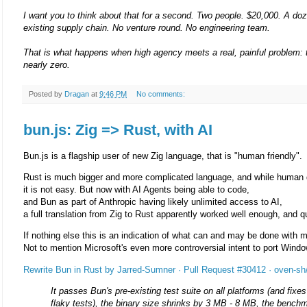
I want you to think about that for a second. Two people. $20,000. A doz
existing supply chain. No venture round. No engineering team.
That is what happens when high agency meets a real, painful problem: t
nearly zero.
Posted by
Dragan
at
9:46 PM
No comments:
bun.js: Zig => Rust, with AI
Bun.js is a flagship user of new Zig language, that is "human friendly".
Rust is much bigger and more complicated language, and while human de
it is not easy. But now with AI Agents being able to code,
and Bun as part of Anthropic having likely unlimited access to AI,
a full translation from Zig to Rust apparently worked well enough, and q
If nothing else this is an indication of what can and may be done with m
Not to mention Microsoft's even more controversial intent to port Win
Rewrite Bun in Rust by Jarred-Sumner · Pull Request #30412 · oven-sh
It passes Bun's pre-existing test suite on all platforms (and fi
flaky tests), the binary size shrinks by 3 MB - 8 MB, the bench