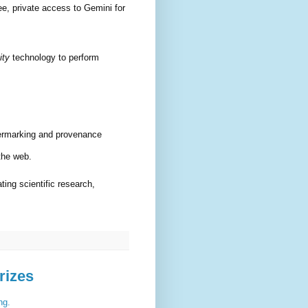
e, private access to Gemini for
ity
technology to perform
ermarking and provenance
 the web.
ting scientific research,
rizes
ng.