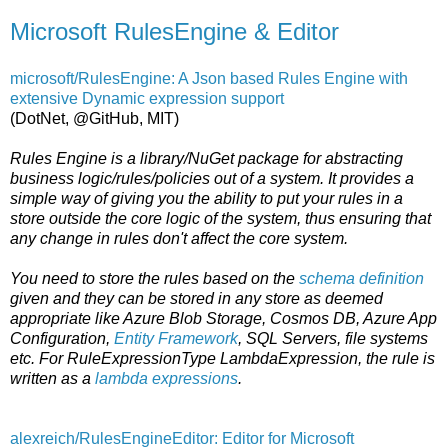
Microsoft RulesEngine & Editor
microsoft/RulesEngine: A Json based Rules Engine with
extensive Dynamic expression support
(DotNet, @GitHub, MIT)
Rules Engine is a library/NuGet package for abstracting
business logic/rules/policies out of a system. It provides a
simple way of giving you the ability to put your rules in a
store outside the core logic of the system, thus ensuring that
any change in rules don't affect the core system.
You need to store the rules based on the
schema definition
given and they can be stored in any store as deemed
appropriate like Azure Blob Storage, Cosmos DB, Azure App
Configuration,
Entity Framework
, SQL Servers, file systems
etc. For RuleExpressionType LambdaExpression, the rule is
written as a
lambda expressions
.
alexreich/RulesEngineEditor: Editor for Microsoft