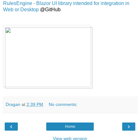
RulesEngine - Blazor UI library intended for integration in
Web or Desktop
@GitHub
Dragan
at
2:39 PM
No comments:
‹
›
Home
View web version