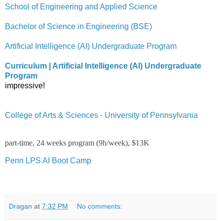
School of Engineering and Applied Science
Bachelor of Science in Engineering (BSE)
Artificial Intelligence (AI) Undergraduate Program
Curriculum | Artificial Intelligence (AI) Undergraduate
Program
impressive!
College of Arts & Sciences - University of Pennsylvania
part-time, 24 weeks program (9h/week), $13K
Penn LPS AI Boot Camp
Dragan
at
7:32 PM
No comments: