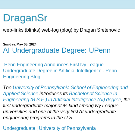
DraganSr
web-links (blinks) web-log (blog) by Dragan Sretenovic
Sunday, May 05, 2024
AI Undergraduate Degree: UPenn
Penn Engineering Announces First Ivy League
Undergraduate Degree in Artificial Intelligence - Penn
Engineering Blog
The
University of Pennsylvania
School of Engineering and
Applied Science
introduces its
Bachelor of Science in
Engineering (B.S.E.) in Artificial Intelligence (AI) degree
, the
first undergraduate major of its kind among Ivy League
universities and one of the very first AI undergraduate
engineering programs in the U.S.
Undergraduate | University of Pennsylvania