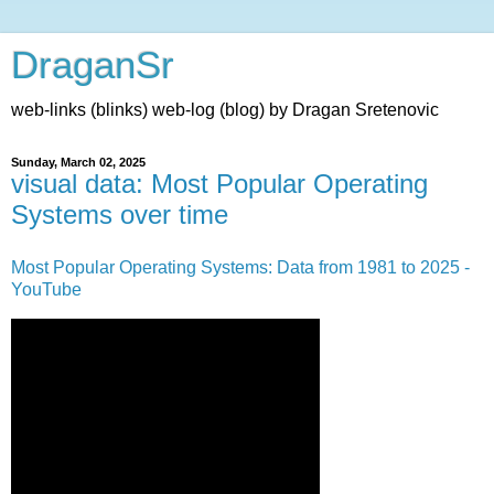
DraganSr
web-links (blinks) web-log (blog) by Dragan Sretenovic
Sunday, March 02, 2025
visual data: Most Popular Operating
Systems over time
Most Popular Operating Systems: Data from 1981 to 2025 -
YouTube