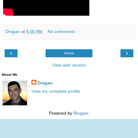
Dragan
at
6:00 AM
No comments:
‹
›
Home
View web version
About Me
Dragan
View my complete profile
Powered by
Blogger
.