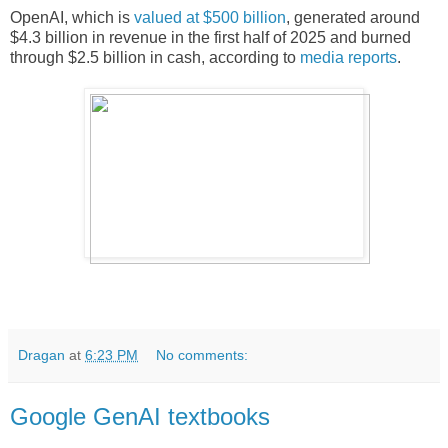
OpenAI, which is
valued at $500 billion
, generated around
$4.3 billion in revenue in the first half of 2025 and burned
through $2.5 billion in cash, according to
media reports
.
Dragan
at
6:23 PM
No comments:
Google GenAI textbooks