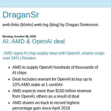
DraganSr
web-links (blinks) web-log (blog) by Dragan Sretenovic
Monday, October 06, 2025
AI: AMD & OpenAI deal
AMD signs AI chip-supply deal with OpenAI, shares surge
over 34% | Reuters
AMD to supply OpenAI hundreds of thousands of
AI chips
Deal includes warrant for OpenAI to buy up to
10% AMD stake at 1 cent/shr
AMD expects more than $100 billion revenue
from OpenAI, others as a result of deal
AMD shares on track to record highest
percentage gain since April 2016