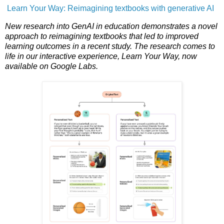
Learn Your Way: Reimagining textbooks with generative AI
New research into GenAI in education demonstrates a novel
approach to reimagining textbooks that led to improved
learning outcomes in a recent study. The research comes to
life in our interactive experience, Learn Your Way, now
available on Google Labs.