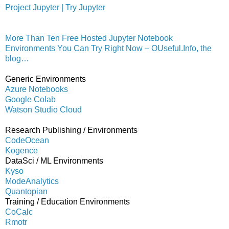
Project Jupyter | Try Jupyter
More Than Ten Free Hosted Jupyter Notebook
Environments You Can Try Right Now – OUseful.Info, the
blog…
Generic Environments
Azure Notebooks
Google Colab
Watson Studio Cloud
Research Publishing / Environments
CodeOcean
Kogence
DataSci / ML Environments
Kyso
ModeAnalytics
Quantopian
Training / Education Environments
CoCalc
Rmotr