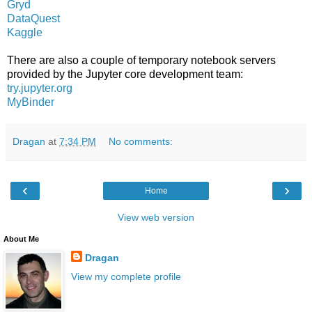
Gryd
DataQuest
Kaggle
There are also a couple of temporary notebook servers
provided by the Jupyter core development team:
try.jupyter.org
MyBinder
Dragan
at
7:34 PM
No comments:
‹
›
Home
View web version
About Me
Dragan
View my complete profile