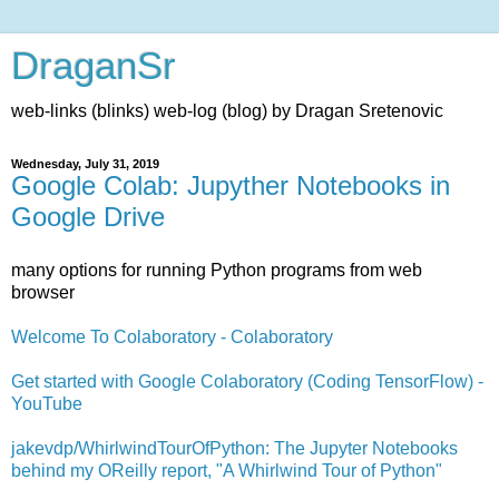
DraganSr
web-links (blinks) web-log (blog) by Dragan Sretenovic
Wednesday, July 31, 2019
Google Colab: Jupyther Notebooks in
Google Drive
many options for running Python programs from web
browser
Welcome To Colaboratory - Colaboratory
Get started with Google Colaboratory (Coding TensorFlow) -
YouTube
jakevdp/WhirlwindTourOfPython: The Jupyter Notebooks
behind my OReilly report, "A Whirlwind Tour of Python"