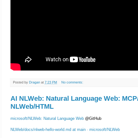
Posted by
Dragan
at
7:23 PM
No comments:
AI NLWeb: Natural Language Web: MCP
NLWeb/HTML
microsoft/NLWeb: Natural Language Web
@GitHub
NLWeb/docs/nlweb-hello-world.md at main · microsoft/NLWeb