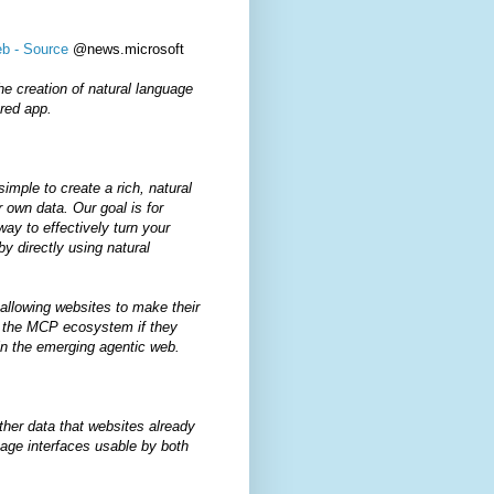
eb - Source
@news.microsoft
he creation of natural language
ered app.
mple to create a rich, natural
r own data. Our goal is for
ay to effectively turn your
by directly using natural
allowing websites to make their
in the MCP ecosystem if they
in the emerging agentic web.
her data that websites already
age interfaces usable by both