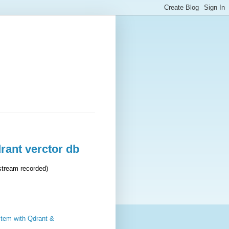
rant verctor db
stream recorded)
stem with Qdrant &