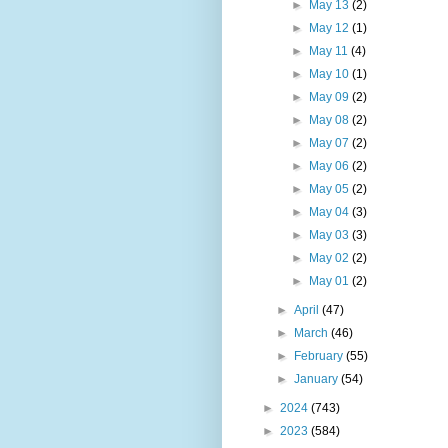
►
May 13
(2)
►
May 12
(1)
►
May 11
(4)
►
May 10
(1)
►
May 09
(2)
►
May 08
(2)
►
May 07
(2)
►
May 06
(2)
►
May 05
(2)
►
May 04
(3)
►
May 03
(3)
►
May 02
(2)
►
May 01
(2)
►
April
(47)
►
March
(46)
►
February
(55)
►
January
(54)
►
2024
(743)
►
2023
(584)