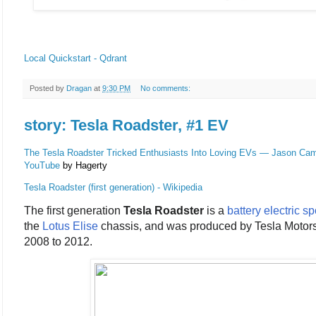
Local Quickstart - Qdrant
Posted by
Dragan
at
9:30 PM
No comments:
story: Tesla Roadster, #1 EV
The Tesla Roadster Tricked Enthusiasts Into Loving EVs — Jason Cam
YouTube
by Hagerty
Tesla Roadster (first generation) - Wikipedia
The first generation
Tesla Roadster
is a
battery electric
sp
the
Lotus Elise
chassis, and was produced by Tesla Motor
2008 to 2012.