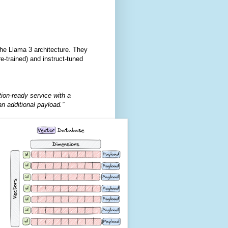
he Llama 3 architecture. They
-trained) and instruct-tuned
tion-ready service with a
n additional payload.”