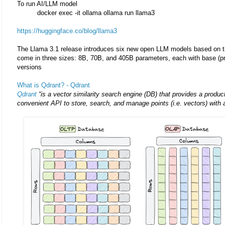
To run AI/LLM model
docker exec -it ollama ollama run llama3
https://huggingface.co/blog/llama3
The Llama 3.1 release introduces six new open LLM models based on t
come in three sizes: 8B, 70B, and 405B parameters, each with base (pre
versions
What is Qdrant? - Qdrant
Qdrant
“is a vector similarity search engine (DB) that provides a produc
convenient API to store, search, and manage points (i.e. vectors) with a