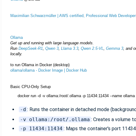
Maximilian Schwarzmüller | AWS certified, Professional Web Developer
Ollama
Get up and running with large language models.
Run
DeepSeek-R1
,
Qwen 3
,
Llama 3.3
,
Qwen 2.5‑VL
,
Gemma 3
, and o
locally.
to run Ollama in Docker (desktop)
ollama/ollama - Docker Image | Docker Hub
Basic CPU-Only Setup
docker run -d -v ollama:/root/.ollama -p 11434:11434 --name ollama
-d
: Runs the container in detached mode (background
-v ollama:/root/.ollama
: Creates a volume to
-p 11434:11434
: Maps the container's port 11434