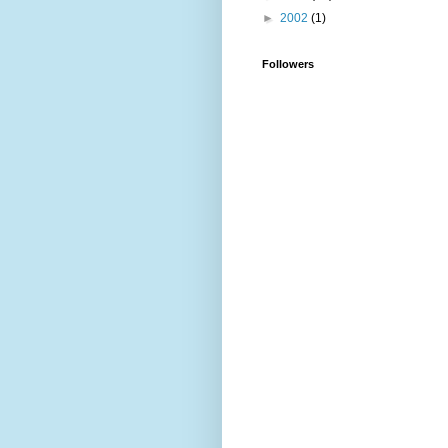
►
2002
(1)
Followers