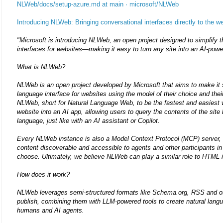
NLWeb/docs/setup-azure.md at main · microsoft/NLWeb
Introducing NLWeb: Bringing conversational interfaces directly to the w
"Microsoft is introducing NLWeb, an open project designed to simplify t
interfaces for websites—making it easy to turn any site into an AI-pow
What is NLWeb?
NLWeb is an open project developed by Microsoft that aims to make it si
language interface for websites using the model of their choice and thei
NLWeb, short for Natural Language Web, to be the fastest and easiest w
website into an AI app, allowing users to query the contents of the site 
language, just like with an AI assistant or Copilot.
Every NLWeb instance is also a Model Context Protocol (MCP) server, 
content discoverable and accessible to agents and other participants 
choose. Ultimately, we believe NLWeb can play a similar role to HTML 
How does it work?
NLWeb leverages semi-structured formats like Schema.org, RSS and ot
publish, combining them with LLM-powered tools to create natural langu
humans and AI agents.