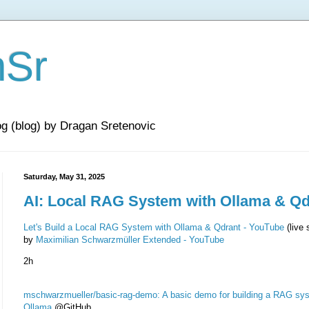
nSr
og (blog) by Dragan Sretenovic
Saturday, May 31, 2025
AI: Local RAG System with Ollama & Qd
Let's Build a Local RAG System with Ollama & Qdrant - YouTube
(live 
by
Maximilian Schwarzmüller Extended - YouTube
2h
mschwarzmueller/basic-rag-demo: A basic demo for building a RAG sy
Ollama
@GitHub