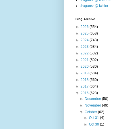
dragansr @ linkedin
dragansr @ twitter
Blog Archive
►
2026
(554)
►
2025
(658)
►
2024
(743)
►
2023
(584)
►
2022
(532)
►
2021
(502)
►
2020
(530)
►
2019
(584)
►
2018
(560)
►
2017
(664)
▼
2016
(623)
►
December
(50)
►
November
(49)
▼
October
(62)
►
Oct 31
(4)
►
Oct 30
(1)