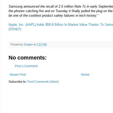
Samsung announced the recall of 2.5 million Note 7s in early Septembe
the phones catching fire and on Tuesday it finally pulled the plug on t
be one of the costliest product safety failures in tech history."
Apple, Inc. (AAPL) Adds $58.8 Billion In Market Value Thanks To Sams
(SSNLF)
Posted by
Dragan
at
7:57 PM
No comments:
Post a Comment
Newer Post
Home
Subscribe to:
Post Comments (Atom)