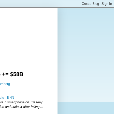
e += $58B
oomberg
icle - BNN
ote 7 smartphone on Tuesday
on and outlook after failing to