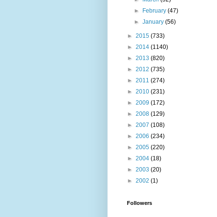
►
February
(47)
►
January
(56)
►
2015
(733)
►
2014
(1140)
►
2013
(820)
►
2012
(735)
►
2011
(274)
►
2010
(231)
►
2009
(172)
►
2008
(129)
►
2007
(108)
►
2006
(234)
►
2005
(220)
►
2004
(18)
►
2003
(20)
►
2002
(1)
Followers