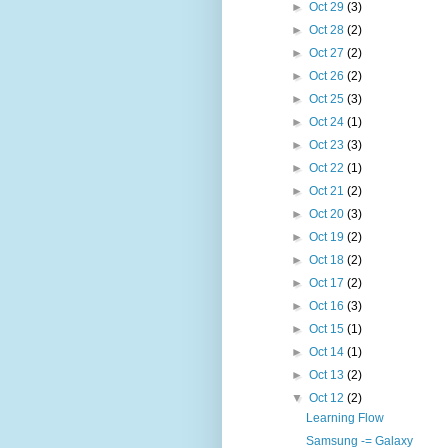
►
Oct 29
(3)
►
Oct 28
(2)
►
Oct 27
(2)
►
Oct 26
(2)
►
Oct 25
(3)
►
Oct 24
(1)
►
Oct 23
(3)
►
Oct 22
(1)
►
Oct 21
(2)
►
Oct 20
(3)
►
Oct 19
(2)
►
Oct 18
(2)
►
Oct 17
(2)
►
Oct 16
(3)
►
Oct 15
(1)
►
Oct 14
(1)
►
Oct 13
(2)
▼
Oct 12
(2)
Learning Flow
Samsung -= Galaxy