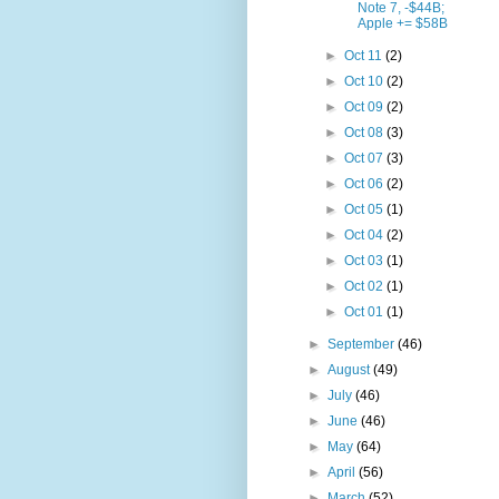
Note 7, -$44B;
Apple += $58B
►
Oct 11
(2)
►
Oct 10
(2)
►
Oct 09
(2)
►
Oct 08
(3)
►
Oct 07
(3)
►
Oct 06
(2)
►
Oct 05
(1)
►
Oct 04
(2)
►
Oct 03
(1)
►
Oct 02
(1)
►
Oct 01
(1)
►
September
(46)
►
August
(49)
►
July
(46)
►
June
(46)
►
May
(64)
►
April
(56)
►
March
(52)