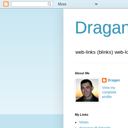
Draga
web-links (blinks) web-l
About Me
Dragan
View my
complete
profile
My Links
Views