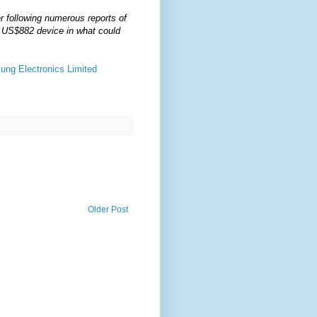
r following numerous reports of
he US$882 device in what could
ung Electronics Limited
Older Post