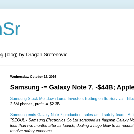
nSr
og (blog) by Dragan Sretenovic
Wednesday, October 12, 2016
Samsung -= Galaxy Note 7, -$44B; Appl
Samsung Stock Meltdown Lures Investors Betting on Its Survival - Bl
2.5M phones, profit -= $2.3B
Samsung ends Galaxy Note 7 production, sales amid safety fears - Art
"SEOUL - Samsung Electronics Co Ltd scrapped its flagship Galaxy N
less than two months after its launch, dealing a huge blow to its reputati
resolve safety concerns.