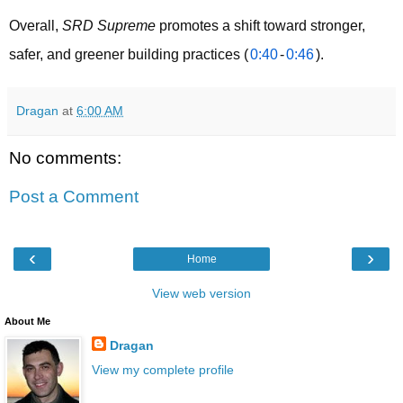
Overall, 
SRD Supreme
 promotes a shift toward stronger, 
safer, and greener building practices (
0:40
-
0:46
).
Dragan
at
6:00 AM
No comments:
Post a Comment
‹
›
Home
View web version
About Me
Dragan
View my complete profile