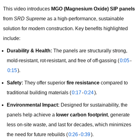
This video introduces 
MGO (Magnesium Oxide) SIP panels
from 
SRD Supreme
 as a high-performance, sustainable 
solution for modern construction. Key benefits highlighted 
include:
Durability & Health:
The panels are structurally strong,
mold-resistant, rot-resistant, and free of off-gassing (
0:05
-
0:15
).
Safety:
They offer superior
fire resistance
compared to
traditional building materials (
0:17
-
0:24
).
Environmental Impact:
Designed for sustainability, the
panels help achieve a
lower carbon footprint
, generate
less on-site waste, and last for decades, which minimizes
the need for future rebuilds (
0:26
-
0:39
).