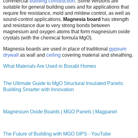
commercial
building construction
. Some versions are
suitable for general building uses and for applications that
require fire resistance, mold and mildew control, as well as
sound-control applications.
Magnesia board
has strength
and resistance due to very strong bonds between
magnesium and oxygen atoms that form magnesium oxide
crystals (with the chemical formula MgO).
Magnesia boards are used in place of traditional
gypsum
drywall
as wall and
ceiling
covering material and sheathing.
What Materials Are Used in Boxabl Homes
The Ultimate Guide to MgO Structural Insulated Panels:
Building Smarter with Innovation
Magnesium Oxide Boards | MGO Panels | Magpanel
The Future of Building with MGO SIPS - YouTube