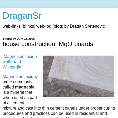
DraganSr
web-links (blinks) web-log (blog) by Dragan Sretenovic
Thursday, July 02, 2026
house construction: MgO boards
Magnesium oxide
wallboard -
Wikipedia
Magnesium oxide
,
more commonly
called
magnesia
,
is a mineral that
when used as part
of a cement
mixture and cast into thin cement panels under proper curing
procedures and practices can be used in residential and