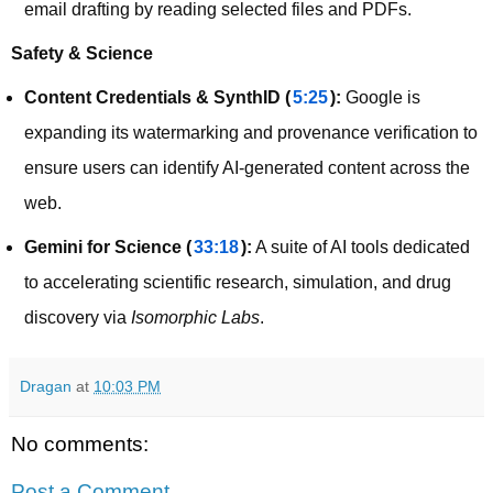
email drafting by reading selected files and PDFs.
Safety & Science
Content Credentials & SynthID (
5:25
):
Google is
expanding its watermarking and provenance verification to
ensure users can identify AI-generated content across the
web.
Gemini for Science (
33:18
):
A suite of AI tools dedicated
to accelerating scientific research, simulation, and drug
discovery via
Isomorphic Labs
.
Dragan
at
10:03 PM
No comments:
Post a Comment