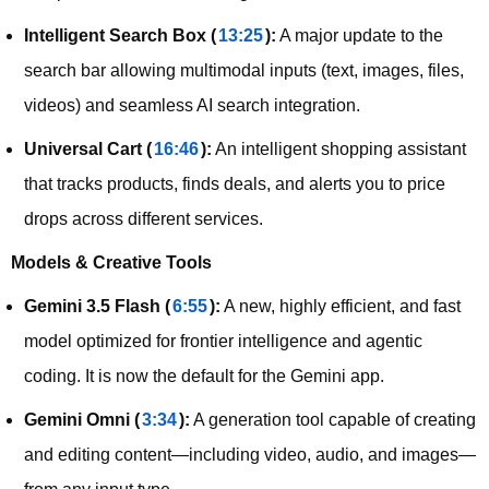
Intelligent Search Box (
13:25
):
A major update to the
search bar allowing multimodal inputs (text, images, files,
videos) and seamless AI search integration.
Universal Cart (
16:46
):
An intelligent shopping assistant
that tracks products, finds deals, and alerts you to price
drops across different services.
Models & Creative Tools
Gemini 3.5 Flash (
6:55
):
A new, highly efficient, and fast
model optimized for frontier intelligence and agentic
coding. It is now the default for the Gemini app.
Gemini Omni (
3:34
):
A generation tool capable of creating
and editing content—including video, audio, and images—