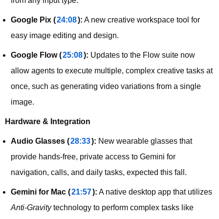
from any input type.
Google Pix (
24:08
):
A new creative workspace tool for
easy image editing and design.
Google Flow (
25:08
):
Updates to the Flow suite now
allow agents to execute multiple, complex creative tasks at
once, such as generating video variations from a single
image.
Hardware & Integration
Audio Glasses (
28:33
):
New wearable glasses that
provide hands-free, private access to Gemini for
navigation, calls, and daily tasks, expected this fall.
Gemini for Mac (
21:57
):
A native desktop app that utilizes
Anti-Gravity
technology to perform complex tasks like