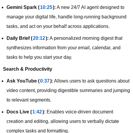
Gemini Spark (
10:25
):
A new 24/7 AI agent designed to
manage your digital life, handle long-running background
tasks, and act on your behalf across applications.
Daily Brief (
20:12
):
A personalized morning digest that
synthesizes information from your email, calendar, and
tasks to help you start your day.
Search & Productivity
Ask YouTube (
0:37
):
Allows users to ask questions about
video content, providing digestible summaries and jumping
to relevant segments.
Docs Live (
1:42
):
Enables voice-driven document
creation and editing, allowing users to verbally dictate
complex tasks and formatting.