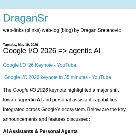
DraganSr
web-links (blinks) web-log (blog) by Dragan Sretenovic
Tuesday, May 19, 2026
Google I/O 2026 => agentic AI
Google I/O '26 Keynote - YouTube
Google I/O 2026 keynote in 35 minutes - YouTube
The 
Google I/O 2026
 keynote highlighted a major shift 
toward 
agentic AI
 and personal assistant capabilities 
integrated across Google's ecosystem. Below are the key 
announcements and features discussed:
AI Assistants & Personal Agents