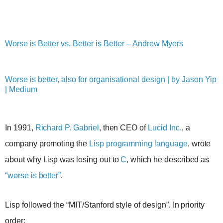
Worse is Better vs. Better is Better – Andrew Myers
Worse is better, also for organisational design | by Jason Yip
| Medium
In 1991,
Richard P. Gabriel
, then CEO of
Lucid Inc.
, a
company promoting the
Lisp programming language
, wrote
about why Lisp was losing out to
C
, which he described as
“worse is better”
.
Lisp followed the “MIT/Stanford style of design”. In priority
order: