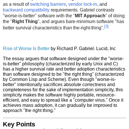
as a result of
switching barriers
,
vendor lock-in
, and
backward compatibility
requirements. Gabriel contrasts
"worse-is-better" software with the "
MIT Approach
" of doing
the "
Right Thing
", and argues bare-minimum software "has
[
3
]
better survival characteristics than the-right-thing".
Rise of Worse Is Better
by Richard P. Gabriel. Lucid, Inc
The essay argues that software designed under the "worse-
is-better" philosophy (characterized by early Unix and C)
has a higher survival rate and better adoption characteristics
than software designed to be "the right thing" (characterized
by Common Lisp and Scheme). Even though "worse-is-
better" intentionally sacrifices absolute correctness and
completeness for the sake of implementation simplicity, this
simplicity makes the software highly portable, resource-
efficient, and easy to spread like a "computer virus." Once it
achieves mass adoption, it can gradually be improved to
approach "the right thing."
Key Points