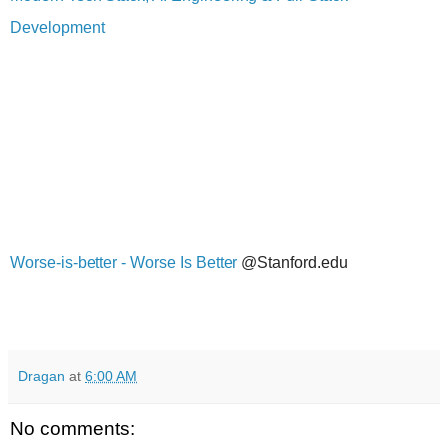
Development
Worse-is-better - Worse Is Better
@Stanford.edu
Dragan
at
6:00 AM
No comments: