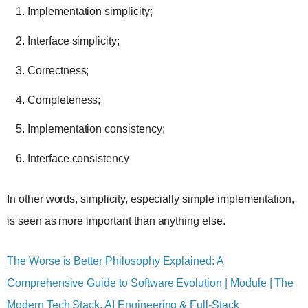
Implementation simplicity;
Interface simplicity;
Correctness;
Completeness;
Implementation consistency;
Interface consistency
In other words, simplicity, especially simple implementation,
is seen as more important than anything else.
The Worse is Better Philosophy Explained: A
Comprehensive Guide to Software Evolution | Module | The
Modern Tech Stack, AI Engineering & Full-Stack