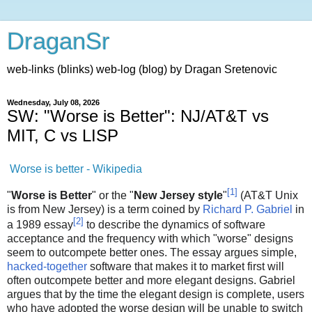
DraganSr
web-links (blinks) web-log (blog) by Dragan Sretenovic
Wednesday, July 08, 2026
SW: "Worse is Better": NJ/AT&T vs
MIT, C vs LISP
Worse is better - Wikipedia
[
1
]
"
Worse is Better
" or the "
New Jersey style
"
(AT&T Unix
is from New Jersey) is a term coined by
Richard P. Gabriel
in
[
2
]
a 1989 essay
to describe the dynamics of software
acceptance and the frequency with which "worse" designs
seem to outcompete better ones. The essay argues simple,
hacked-together
software that makes it to market first will
often outcompete better and more elegant designs. Gabriel
argues that by the time the elegant design is complete, users
who have adopted the worse design will be unable to switch