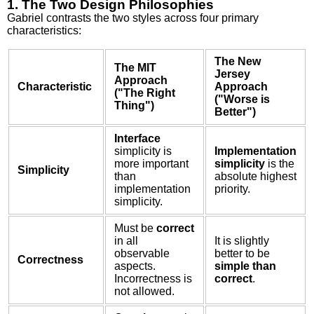
1. The Two Design Philosophies
Gabriel contrasts the two styles across four primary
characteristics:
The New
The MIT
Jersey
Approach
Characteristic
Approach
("The Right
("Worse is
Thing")
Better")
Interface
simplicity is
Implementation
more important
simplicity
is the
Simplicity
than
absolute highest
implementation
priority.
simplicity.
Must be
correct
in all
It is slightly
observable
better to be
Correctness
aspects.
simple than
Incorrectness is
correct
.
not allowed.