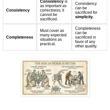
Consistency
is
Consistency
as important as
can be
Consistency
correctness; it
sacrificed for
cannot be
simplicity
.
sacrificed.
Completeness
Must cover as
can be
many expected
Completeness
sacrificed in
situations as
favor of any
practical.
other quality.