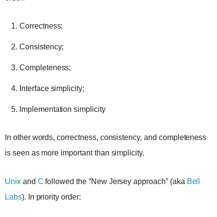
Correctness;
Consistency;
Completeness;
Interface simplicity;
Implementation simplicity
In other words, correctness, consistency, and completeness
is seen as more important than simplicity.
Unix
and
C
followed the “New Jersey approach” (aka
Bell
Labs
). In priority order: