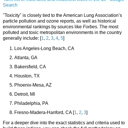
Search
"Toxicity" is closely tied to the American Lung Association’s
particle pollution and ozone reports, as well as historical
environmental rankings by sources like
Forbes
. The most
polluted and toxic metropolitan environments in the country
generally include: [
1
,
2
,
3
,
4
,
5
]
Los Angeles-Long Beach, CA
Atlanta, GA
Bakersfield, CA
Houston, TX
Phoenix-Mesa, AZ
Detroit, MI
Philadelphia, PA
Fresno-Madera-Hanford, CA
[
1
,
2
,
3
]
For a deeper dive into the exact statistics and criteria used to