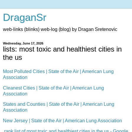
DraganSr
web-links (blinks) web-log (blog) by Dragan Sretenovic
Wednesday, June 17, 2026
lists: most toxic and healthiest cities in
the us
Most Polluted Cities | State of the Air | American Lung
Association
Cleanest Cities | State of the Air | American Lung
Association
States and Counties | State of the Air | American Lung
Association
New Jersey | State of the Air | American Lung Association
rank list of most toxic and healthiest cities in the us - Google