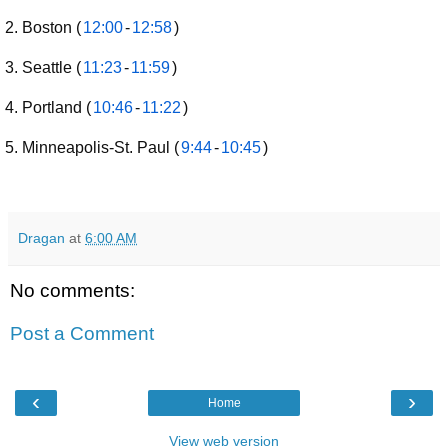
Boston (
12:00
-
12:58
)
Seattle (
11:23
-
11:59
)
Portland (
10:46
-
11:22
)
Minneapolis-St. Paul (
9:44
-
10:45
)
Dragan
at
6:00 AM
No comments:
Post a Comment
‹
›
Home
View web version