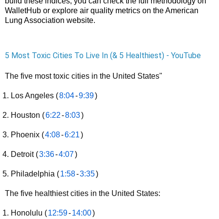
build these indices, you can check the full methodology on
WalletHub
or explore air quality metrics on the
American
Lung Association
website.
5 Most Toxic Cities To Live In (& 5 Healthiest) - YouTube
The five most toxic cities in the United States"
Los Angeles (
8:04
-
9:39
)
Houston (
6:22
-
8:03
)
Phoenix (
4:08
-
6:21
)
Detroit (
3:36
-
4:07
)
Philadelphia (
1:58
-
3:35
)
The five healthiest cities in the United States:
Honolulu (
12:59
-
14:00
)