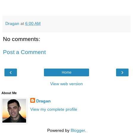
Dragan
at
6:00 AM
No comments:
Post a Comment
‹
›
Home
View web version
About Me
Dragan
View my complete profile
Powered by
Blogger
.