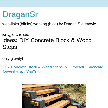
DraganSr
web-links (blinks) web-log (blog) by Dragan Sretenovic
Friday, June 26, 2026
ideas: DIY Concrete Block & Wood
Steps
only gravity!
DIY Concrete Block & Wood Steps: A Purposeful Backyard
Ascent! ✨🪵 - YouTube