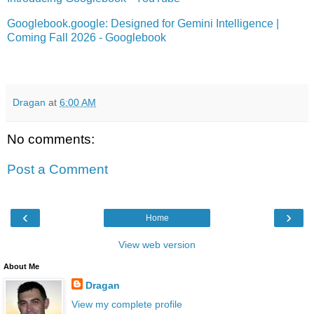
Googlebook.google: Designed for Gemini Intelligence |
Coming Fall 2026 - Googlebook
Dragan
at
6:00 AM
No comments:
Post a Comment
‹
›
Home
View web version
About Me
Dragan
View my complete profile