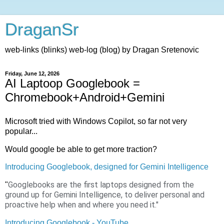
DraganSr
web-links (blinks) web-log (blog) by Dragan Sretenovic
Friday, June 12, 2026
AI Laptoop Googlebook =
Chromebook+Android+Gemini
Microsoft tried with Windows Copilot, so far not very
popular...
Would google be able to get more traction?
Introducing Googlebook, designed for Gemini Intelligence
Googlebooks are the first laptops designed from the
"
ground up for Gemini Intelligence, to deliver personal and
proactive help when and where you need it."
Introducing Googlebook - YouTube