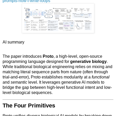
prompts-now-i-write-loops
AI summary
The paper introduces
Proto
, a high-level, open-source
programming language designed for
generative biology
.
While traditional biological engineering relies on mixing and
matching literal sequence parts from nature (often through
trial-and-error), Proto establishes modularity at a
functional
and
semantic
level. It leverages generative AI models to
bridge the gap between high-level functional intent and low-
level biological sequences.
The Four Primitives
Proto unifies diverse biological AI models by breaking down