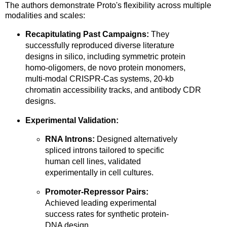
The authors demonstrate Proto's flexibility across multiple
modalities and scales:
Recapitulating Past Campaigns:
They
successfully reproduced diverse literature
designs in silico, including symmetric protein
homo-oligomers, de novo protein monomers,
multi-modal CRISPR-Cas systems, 20-kb
chromatin accessibility tracks, and antibody CDR
designs.
Experimental Validation:
RNA Introns:
Designed alternatively
spliced introns tailored to specific
human cell lines, validated
experimentally in cell cultures.
Promoter-Repressor Pairs:
Achieved leading experimental
success rates for synthetic protein-
DNA design.