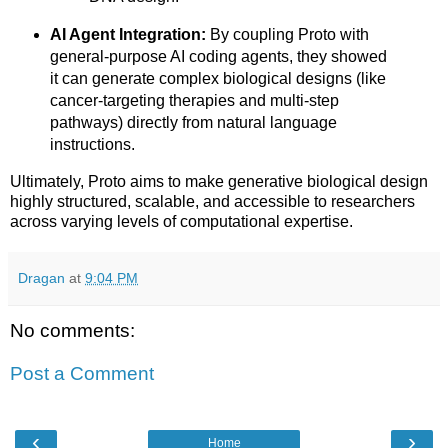
AI Agent Integration:
By coupling Proto with
general-purpose AI coding agents, they showed
it can generate complex biological designs (like
cancer-targeting therapies and multi-step
pathways) directly from natural language
instructions.
Ultimately, Proto aims to make generative biological design
highly structured, scalable, and accessible to researchers
across varying levels of computational expertise.
Dragan
at
9:04 PM
No comments:
Post a Comment
‹
›
Home