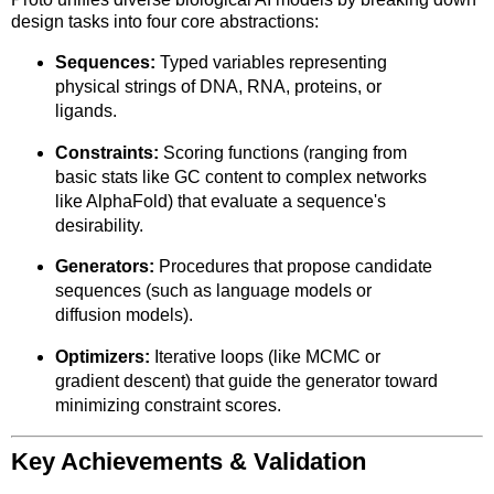
design tasks into four core abstractions:
Sequences:
Typed variables representing
physical strings of DNA, RNA, proteins, or
ligands.
Constraints:
Scoring functions (ranging from
basic stats like GC content to complex networks
like AlphaFold) that evaluate a sequence's
desirability.
Generators:
Procedures that propose candidate
sequences (such as language models or
diffusion models).
Optimizers:
Iterative loops (like MCMC or
gradient descent) that guide the generator toward
minimizing constraint scores.
Key Achievements & Validation