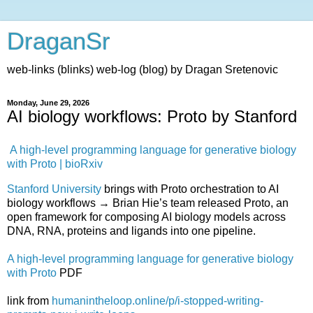
DraganSr
web-links (blinks) web-log (blog) by Dragan Sretenovic
Monday, June 29, 2026
AI biology workflows: Proto by Stanford
A high-level programming language for generative biology
with Proto | bioRxiv
Stanford University
brings with Proto orchestration to AI
biology workflows → Brian Hie’s team released Proto, an
open framework for composing AI biology models across
DNA, RNA, proteins and ligands into one pipeline.
A high-level programming language for generative biology
with Proto
PDF
link from
humanintheloop.online/p/i-stopped-writing-