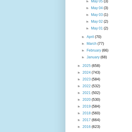
►
May 05
(3)
►
May 04
(3)
►
May 03
(1)
►
May 02
(2)
►
May 01
(2)
►
April
(70)
►
March
(77)
►
February
(66)
►
January
(68)
►
2025
(658)
►
2024
(743)
►
2023
(584)
►
2022
(532)
►
2021
(502)
►
2020
(530)
►
2019
(584)
►
2018
(560)
►
2017
(664)
►
2016
(623)