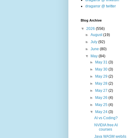
dragansr @ linkedin
dragansr @ twitter
Blog Archive
▼
2026
(556)
►
August
(19)
►
July
(92)
►
June
(80)
▼
May
(84)
►
May 31
(3)
►
May 30
(3)
►
May 29
(2)
►
May 28
(2)
►
May 27
(2)
►
May 26
(4)
►
May 25
(4)
▼
May 24
(3)
AI vs Coding?
NVIDIA free AI
courses
Java WASM web/js