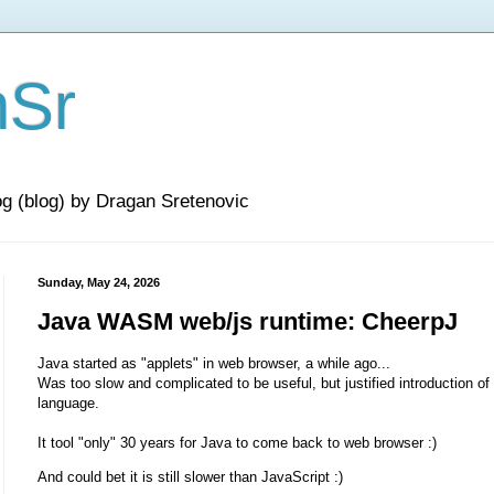
nSr
og (blog) by Dragan Sretenovic
Sunday, May 24, 2026
Java WASM web/js runtime: CheerpJ
Java started as "applets" in web browser, a while ago...
Was too slow and complicated to be useful, but justified introduction of
language.
It tool "only" 30 years for Java to come back to web browser :)
And could bet it is still slower than JavaScript :)