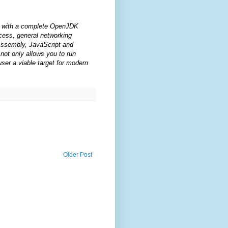
s with a complete OpenJDK
ccess, general networking
bAssembly, JavaScript and
not only allows you to run
ser a viable target for modern
Older Post