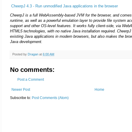
CheerpJ 4.3 - Run unmodified Java applications in the browser
CheerpJ is a full WebAssembly-based JVM for the browser, and come
runtime, as well as a powerful emulation layer to provide file system a
support and other OS-level features. It works fully client-side, via We
HTML5 technologies, with no native Java installation required. CheerpJ 
existing Java applications in modern browsers, but also makes the brow
Java development.
Posted by
Dragan
at
6:00 AM
No comments:
Post a Comment
Newer Post
Home
Subscribe to:
Post Comments (Atom)