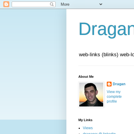
Draga
web-links (blinks) web-l
About Me
Dragan
View my
complete
profile
My Links
Views