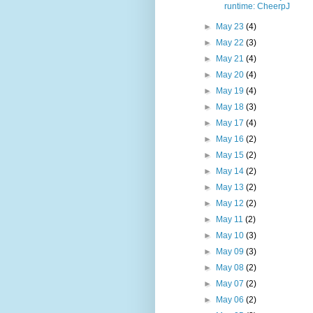
runtime: CheerpJ
►
May 23
(4)
►
May 22
(3)
►
May 21
(4)
►
May 20
(4)
►
May 19
(4)
►
May 18
(3)
►
May 17
(4)
►
May 16
(2)
►
May 15
(2)
►
May 14
(2)
►
May 13
(2)
►
May 12
(2)
►
May 11
(2)
►
May 10
(3)
►
May 09
(3)
►
May 08
(2)
►
May 07
(2)
►
May 06
(2)