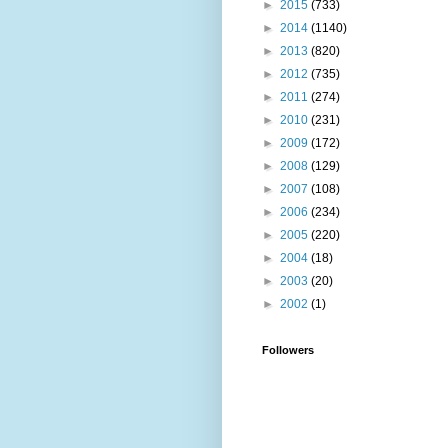
►
2015
(733)
►
2014
(1140)
►
2013
(820)
►
2012
(735)
►
2011
(274)
►
2010
(231)
►
2009
(172)
►
2008
(129)
►
2007
(108)
►
2006
(234)
►
2005
(220)
►
2004
(18)
►
2003
(20)
►
2002
(1)
Followers