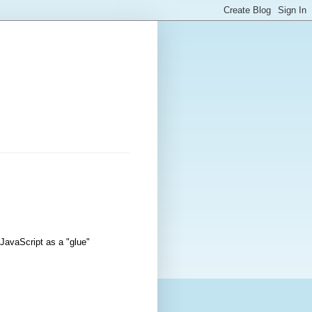
 JavaScript as a "glue"