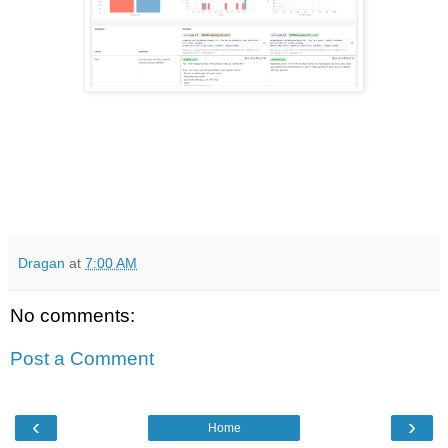
Dragan
at
7:00 AM
No comments:
Post a Comment
‹
›
Home