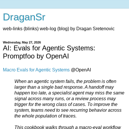
DraganSr
web-links (blinks) web-log (blog) by Dragan Sretenovic
Wednesday, May 27, 2026
AI: Evals for Agentic Systems:
Promptfoo by OpenAI
Macro Evals for Agentic Systems
@OpenAI
When an agentic system fails, the problem is often
larger than a single bad response. A handoff may
happen too late, a specialist agent may miss the same
signal across many runs, or a review process may
trigger for the wrong class of cases. To improve the
system, teams need to see recurring behavior across
the whole population of traces.
This cookbook walks through a macro-eval workflow