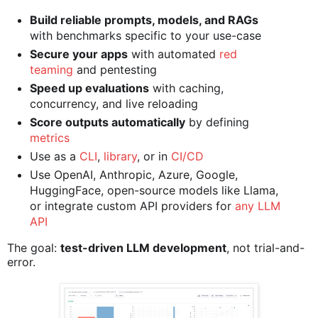
Build reliable prompts, models, and RAGs
with benchmarks specific to your use-case
Secure your apps
with automated
red
teaming
and pentesting
Speed up evaluations
with caching,
concurrency, and live reloading
Score outputs automatically
by defining
metrics
Use as a
CLI
,
library
, or in
CI/CD
Use OpenAI, Anthropic, Azure, Google,
HuggingFace, open-source models like Llama,
or integrate custom API providers for
any LLM
API
The goal:
test-driven LLM development
, not trial-and-
error.