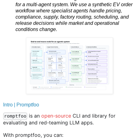
for a multi-agent system. We use a synthetic EV order
workflow where specialist agents handle pricing,
compliance, supply, factory routing, scheduling, and
release decisions while market and operational
conditions change.
Intro | Promptfoo
is an
open-source
CLI and library for
romptfoo
evaluating and red-teaming LLM apps.
With promptfoo, you can: