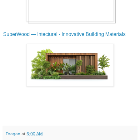
SuperWood — Intectural - Innovative Building Materials
Dragan
at
6:00 AM