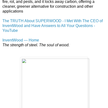
fire, rot, and pests, and it locks away carbon, offering a
cleaner, greener alternative for construction and other
applications
The TRUTH About SUPERWOOD - I Met With The CEO of
InventWood and Have Answers to All Your Questions -
YouTube
InventWood — Home
The strength of steel. The soul of wood.