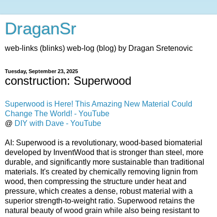
DraganSr
web-links (blinks) web-log (blog) by Dragan Sretenovic
Tuesday, September 23, 2025
construction: Superwood
Superwood is Here! This Amazing New Material Could
Change The World! - YouTube
@
DIY with Dave - YouTube
AI: Superwood is a revolutionary, wood-based biomaterial
developed by InventWood that is stronger than steel, more
durable, and significantly more sustainable than traditional
materials. It's created by chemically removing lignin from
wood, then compressing the structure under heat and
pressure, which creates a dense, robust material with a
superior strength-to-weight ratio. Superwood retains the
natural beauty of wood grain while also being resistant to