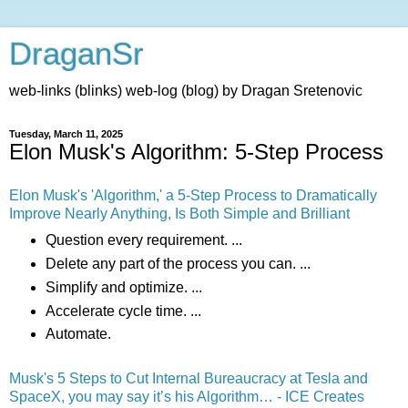
DraganSr
web-links (blinks) web-log (blog) by Dragan Sretenovic
Tuesday, March 11, 2025
Elon Musk's Algorithm: 5-Step Process
Elon Musk's 'Algorithm,' a 5-Step Process to Dramatically
Improve Nearly Anything, Is Both Simple and Brilliant
Question every requirement. ...
Delete any part of the process you can. ...
Simplify and optimize. ...
Accelerate cycle time. ...
Automate.
Musk's 5 Steps to Cut Internal Bureaucracy at Tesla and
SpaceX, you may say it’s his Algorithm… - ICE Creates