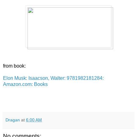
from book:
Elon Musk: Isaacson, Walter: 9781982181284:
Amazon.com: Books
Dragan
at
6:00 AM
No comments: