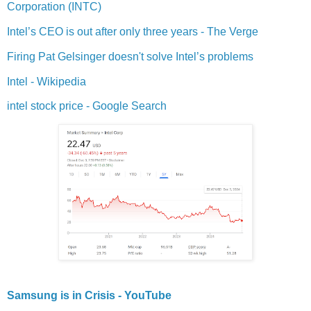
Corporation (INTC)
Intel’s CEO is out after only three years - The Verge
Firing Pat Gelsinger doesn't solve Intel’s problems
Intel - Wikipedia
intel stock price - Google Search
Samsung is in Crisis - YouTube