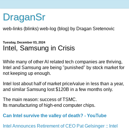
DraganSr
web-links (blinks) web-log (blog) by Dragan Sretenovic
Tuesday, December 03, 2024
Intel, Samsung in Crisis
While many of other AI related tech companies are thriving,
Intel and Samsung are being "punished" by stock market for
not keeping up enough.
Intel lost about half of market price/value in less than a year,
and similar Samsung lost $120B in a few months only.
The main reason: success of TSMC.
Its manufacturing of high-end computer chips.
Can Intel survive the valley of death? - YouTube
Intel Announces Retirement of CEO Pat Gelsinger :: Intel