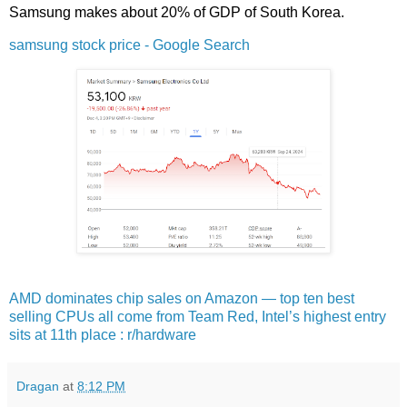
Samsung makes about 20% of GDP of South Korea.
samsung stock price - Google Search
AMD dominates chip sales on Amazon — top ten best
selling CPUs all come from Team Red, Intel’s highest entry
sits at 11th place : r/hardware
Dragan
at
8:12 PM